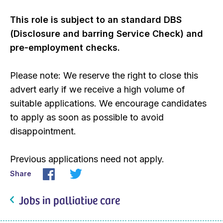
This role is subject to an standard DBS
(Disclosure and barring Service Check) and
pre-employment checks.
Please note: We reserve the right to close this
advert early if we receive a high volume of
suitable applications. We encourage candidates
to apply as soon as possible to avoid
disappointment.
Previous applications need not apply.
Share
Jobs in palliative care