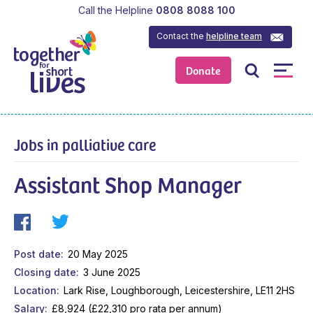
Call the Helpline
0808 8088 100
Contact the
helpline team
Donate
Jobs in palliative care
Assistant Shop Manager
Post date
20 May 2025
Closing date
3 June 2025
Location
Lark Rise, Loughborough, Leicestershire, LE11 2HS
Salary
£8,924 (£22,310 pro rata per annum)