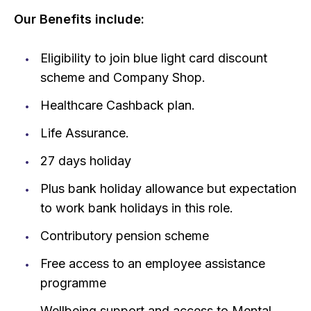
Our Benefits include:
Eligibility to join blue light card discount
scheme and Company Shop.
Healthcare Cashback plan.
Life Assurance.
27 days holiday
Plus bank holiday allowance but expectation
to work bank holidays in this role.
Contributory pension scheme
Free access to an employee assistance
programme
Wellbeing support and access to Mental