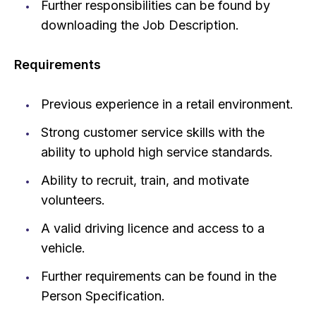
Further responsibilities can be found by
downloading the Job Description.
Requirements
Previous experience in a retail environment.
Strong customer service skills with the
ability to uphold high service standards.
Ability to recruit, train, and motivate
volunteers.
A valid driving licence and access to a
vehicle.
Further requirements can be found in the
Person Specification.