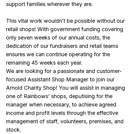
support families wherever they are.
This vital work wouldn’t be possible without our
retail shops! With government funding covering
only seven weeks of our annual costs, the
dedication of our fundraisers and retail teams
ensures we can continue operating for the
remaining 45 weeks each year.
We are looking for a passionate and customer-
focused Assistant Shop Manager to join our
Arnold Charity Shop! You will assist in managing
one of Rainbows’ shops, deputising for the
manager when necessary, to achieve agreed
income and profit levels through the effective
management of staff, volunteers, premises, and
stock.