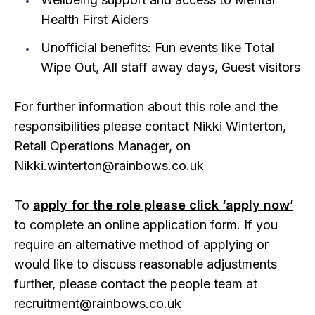
Health First Aiders
Unofficial benefits: Fun events like Total
Wipe Out, All staff away days, Guest visitors
For further information about this role and the
responsibilities please contact Nikki Winterton,
Retail Operations Manager, on
Nikki.winterton@rainbows.co.uk
To
apply for the role please click ‘apply now’
to complete an online application form. If you
require an alternative method of applying or
would like to discuss reasonable adjustments
further, please contact the people team at
recruitment@rainbows.co.uk