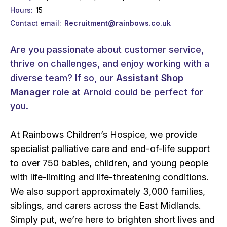
Hours
15
Contact email
Recruitment@rainbows.co.uk
Are you passionate about customer service,
thrive on challenges, and enjoy working with a
diverse team? If so, our
Assistant Shop
Manager
role at Arnold could be perfect for
you.
At Rainbows Children’s Hospice, we provide
specialist palliative care and end-of-life support
to over 750 babies, children, and young people
with life-limiting and life-threatening conditions.
We also support approximately 3,000 families,
siblings, and carers across the East Midlands.
Simply put, we’re here to brighten short lives and