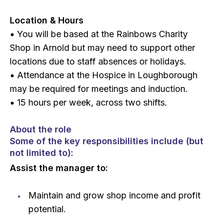
Location & Hours
• You will be based at the Rainbows Charity
Shop in Arnold but may need to support other
locations due to staff absences or holidays.
• Attendance at the Hospice in Loughborough
may be required for meetings and induction.
• 15 hours per week, across two shifts.
About the role
Some of the key responsibilities include (but
not limited to):
Assist the manager to:
Maintain and grow shop income and profit
potential.