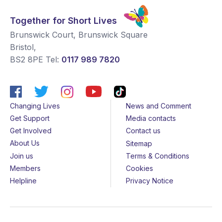
Together for Short Lives
Brunswick Court, Brunswick Square
Bristol
,
BS2 8PE
Tel:
0117 989 7820
Changing Lives
News and Comment
Get Support
Media contacts
Get Involved
Contact us
About Us
Sitemap
Join us
Terms & Conditions
Members
Cookies
Helpline
Privacy Notice