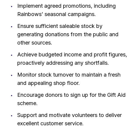
Implement agreed promotions, including
Rainbows’ seasonal campaigns.
Ensure sufficient saleable stock by
generating donations from the public and
other sources.
Achieve budgeted income and profit figures,
proactively addressing any shortfalls.
Monitor stock turnover to maintain a fresh
and appealing shop floor.
Encourage donors to sign up for the Gift Aid
scheme.
Support and motivate volunteers to deliver
excellent customer service.