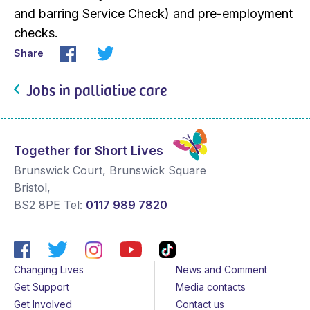
and barring Service Check) and pre-employment
checks.
Share
Jobs in palliative care
Together for Short Lives
Brunswick Court, Brunswick Square
Bristol
,
BS2 8PE
Tel:
0117 989 7820
Changing Lives
News and Comment
Get Support
Media contacts
Get Involved
Contact us