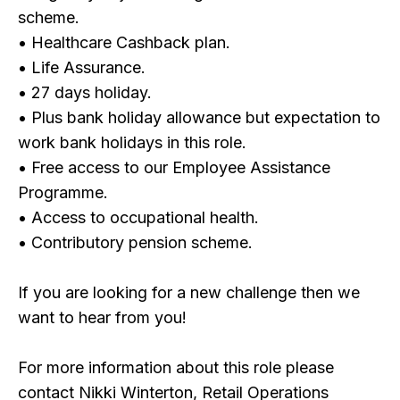
scheme.
• Healthcare Cashback plan.
• Life Assurance.
• 27 days holiday.
• Plus bank holiday allowance but expectation to
work bank holidays in this role.
• Free access to our Employee Assistance
Programme.
• Access to occupational health.
• Contributory pension scheme.
If you are looking for a new challenge then we
want to hear from you!
For more information about this role please
contact Nikki Winterton, Retail Operations