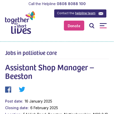
Call the Helpline
0808 8088 100
Contact the
helpline team
Donate
Jobs in palliative care
Assistant Shop Manager –
Beeston
Post date
16 January 2025
Closing date
6 February 2025