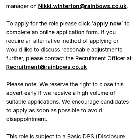
manager on
Nikki.winterton@rainbows.co.uk
.
To apply for the role please click ‘
apply now
’ to
complete an online application form. If you
require an alternative method of applying or
would like to discuss reasonable adjustments
further, please contact the Recruitment Officer at
Recruitment@rainbows.co.uk
Please note: We reserve the right to close this
advert early if we receive a high volume of
suitable applications. We encourage candidates
to apply as soon as possible to avoid
disappointment.
This role is subject to a Basic DBS (Disclosure