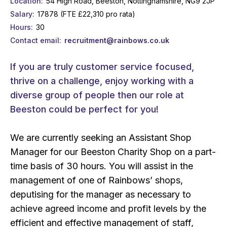
Location
54 High Road, Beeston, Nottinghamshire, NG9 2JP
Salary
17878 (FTE £22,310 pro rata)
Hours
30
Contact email
recruitment@rainbows.co.uk
If you are truly customer service focused,
thrive on a challenge, enjoy working with a
diverse group of people then our role at
Beeston could be perfect for you!
We are currently seeking an Assistant Shop
Manager for our Beeston Charity Shop on a part-
time basis of 30 hours. You will assist in the
management of one of Rainbows’ shops,
deputising for the manager as necessary to
achieve agreed income and profit levels by the
efficient and effective management of staff,