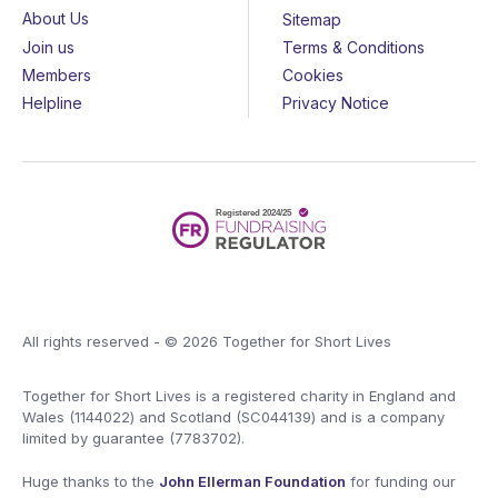
About Us
Sitemap
Join us
Terms & Conditions
Members
Cookies
Helpline
Privacy Notice
All rights reserved - © 2026 Together for Short Lives
Together for Short Lives is a registered charity in England and
Wales (1144022) and Scotland (SC044139) and is a company
limited by guarantee (7783702).
Huge thanks to the
John Ellerman Foundation
for funding our