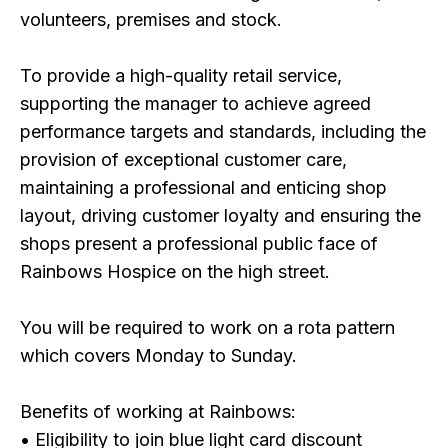
volunteers, premises and stock.
To provide a high-quality retail service,
supporting the manager to achieve agreed
performance targets and standards, including the
provision of exceptional customer care,
maintaining a professional and enticing shop
layout, driving customer loyalty and ensuring the
shops present a professional public face of
Rainbows Hospice on the high street.
You will be required to work on a rota pattern
which covers Monday to Sunday.
Benefits of working at Rainbows:
• Eligibility to join blue light card discount