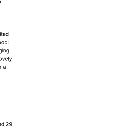
a
ited
ood:
ging!
lovely
r a
and 29