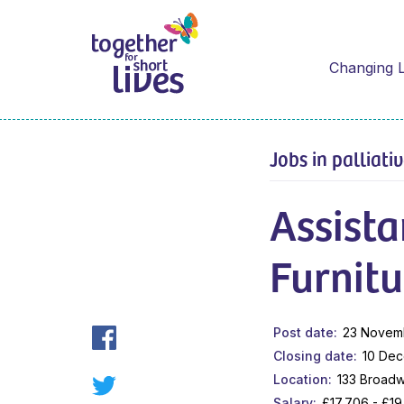
Changing L
Jobs in palliati
Assist
Furnitu
Post date
23 Novem
Closing date
10 De
Location
133 Broadw
Salary
£17,706 - £1