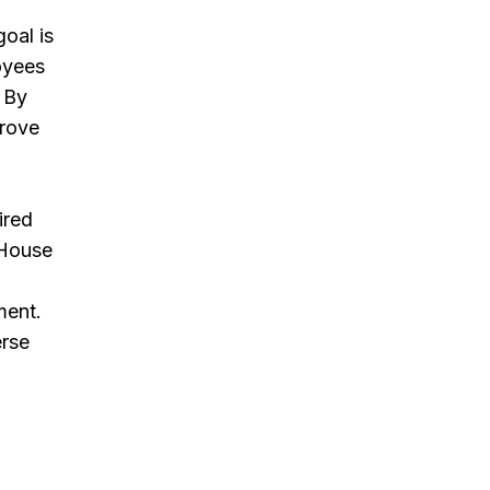
oal is
oyees
. By
prove
ired
 House
d
ment.
erse