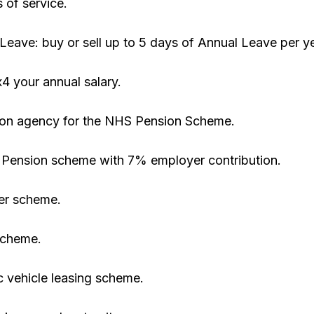
 of service.
 Leave: buy or sell up to 5 days of Annual Leave per ye
x4 your annual salary.
tion agency for the NHS Pension Scheme.
 Pension scheme with 7% employer contribution.
er scheme.
scheme.
c vehicle leasing scheme.