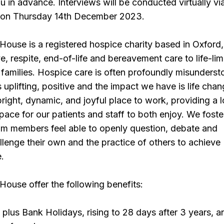
u in advance. Interviews will be conducted virtually vi
 on Thursday 14th December 2023.
ouse is a registered hospice charity based in Oxford,
ve, respite, end-of-life and bereavement care to life-lim
r families. Hospice care is often profoundly misunderst
 uplifting, positive and the impact we have is life chan
bright, dynamic, and joyful place to work, providing a 
ace for our patients and staff to both enjoy. We foste
am members feel able to openly question, debate and
llenge their own and the practice of others to achieve
e.
ouse offer the following benefits:
 plus Bank Holidays, rising to 28 days after 3 years, 