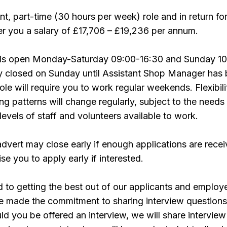
nt, part-time (30 hours per week) role and in return fo
r you a salary of £17,706 – £19,236 per annum.
 is open Monday-Saturday 09:00-16:30 and Sunday 10
ly closed on Sunday until Assistant Shop Manager has
le will require you to work regular weekends. Flexibili
ng patterns will change regularly, subject to the needs
levels of staff and volunteers available to work.
advert may close early if enough applications are recei
se you to apply early if interested.
to getting the best out of our applicants and employ
e made the commitment to sharing interview questions
uld you be offered an interview, we will share interview