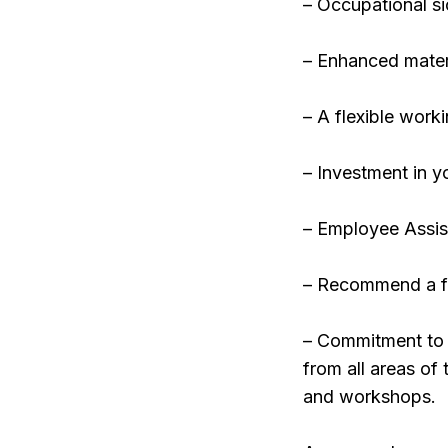
– Occupational si
– Enhanced matern
– A flexible work
– Investment in 
– Employee Assi
– Recommend a f
– Commitment to E
from all areas of
and workshops.