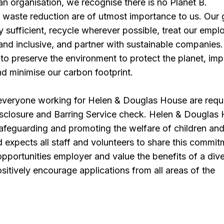
n organisation, we recognise there is no Planet B.
d waste reduction are of utmost importance to us. Our g
 sufficient, recycle wherever possible, treat our empl
e and inclusive, and partner with sustainable companies
to preserve the environment to protect the planet, im
d minimise our carbon footprint.
 everyone working for Helen & Douglas House are requ
isclosure and Barring Service check. Helen & Douglas
afeguarding and promoting the welfare of children an
expects all staff and volunteers to share this commit
pportunities employer and value the benefits of a div
itively encourage applications from all areas of the