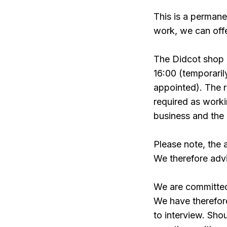
This is a permane
work, we can offe
The Didcot shop
16:00 (temporari
appointed). The ro
required as worki
business and the 
Please note, the 
We therefore advi
We are committed 
We have therefor
to interview. Sho