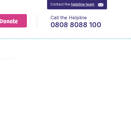
Contact the
helpline team
Call the Helpline
Donate
0808 8088 100