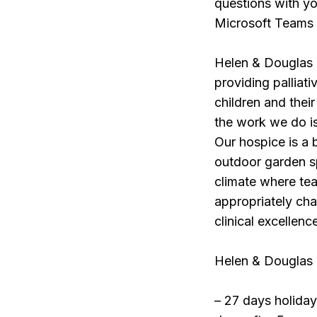
questions with yo
Microsoft Teams
Helen & Douglas H
providing palliati
children and thei
the work we do is
Our hospice is a 
outdoor garden sp
climate where te
appropriately cha
clinical excellenc
Helen & Douglas H
– 27 days holiday