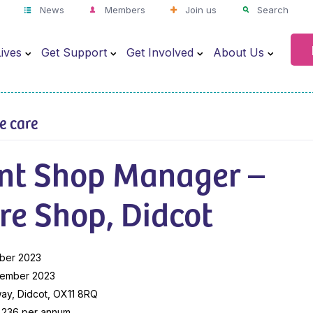
News
Members
Join us
Search
ives
Get Support
Get Involved
About Us
ve care
ant Shop Manager –
re Shop, Didcot
ber 2023
cember 2023
ay, Didcot, OX11 8RQ
9,236 per annum