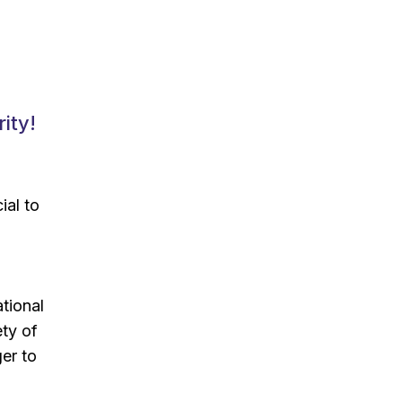
ity!
ial to
ational
ety of
er to