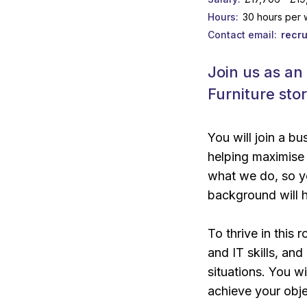
Hours
30 hours per
Contact email
recr
Join us as an
Furniture sto
You will join a b
helping maximise 
what we do, so yo
background will h
To thrive in this 
and IT skills, an
situations. You 
achieve your obje