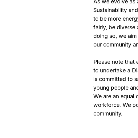
As we evolve as a
Sustainability an
to be more energy
fairly, be divers
doing so, we aim 
our community an
Please note that
to undertake a D
is committed to s
young people and 
We are an equal o
workforce. We pos
community.