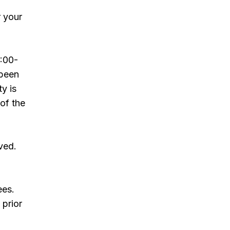
r your
:00-
 been
ty is
 of the
ved.
ees.
 prior