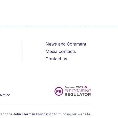
News and Comment
Media contacts
Contact us
 Notice
s to the
John Ellerman Foundation
for funding our website.