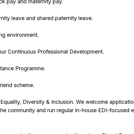
ck pay and maternity pay.
ity leave and shared paternity leave.
ing environment.
your Continuous Professional Development.
stance Programme.
riend scheme.
quality, Diversity & Inclusion. We welcome applicati
 the community and run regular in-house EDI-focused 