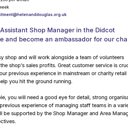
 week
uitment@helenanddouglas.org.uk
 Assistant Shop Manager in the Didcot
re and become an ambassador for our char
usy shop and will work alongside a team of volunteers
the shop’s sales profits. Great customer service is cruc
ur previous experience in mainstream or charity retail
elp you hit the ground running.
role, you will need a good eye for detail, strong organis
d previous experience of managing staff teams in a vari
will be supported by the Shop Manager and Area Manag
ctives.