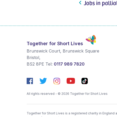
Jobs in pallia
Together for Short Lives
Brunswick Court, Brunswick Square
Bristol
,
BS2 8PE
Tel:
0117 989 7820
All rights reserved - © 2026 Together for Short Lives
Together for Short Lives is a registered charity in England