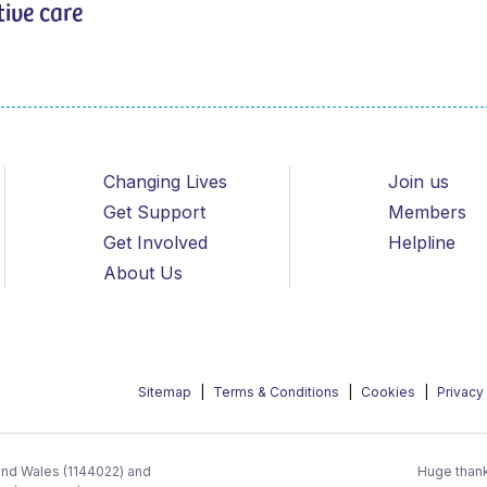
tive care
Changing Lives
Join us
Get Support
Members
Get Involved
Helpline
About Us
Sitemap
Terms & Conditions
Cookies
Privacy
 and Wales (1144022) and
Huge thank