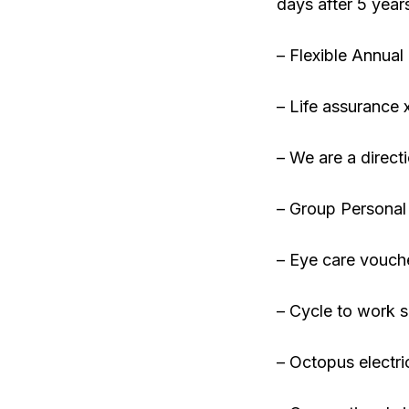
days after 5 years
– Flexible Annual
– Life assurance 
– We are a direc
– Group Personal
– Eye care vouch
– Cycle to work 
– Octopus electri