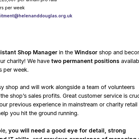
urs per week
uitment@helenanddouglas.org.uk
:
istant Shop Manager
in the
Windsor
shop and beco
ur charity! We have
two permanent positions
availab
s per week.
usy shop and will work alongside a team of volunteers
the shop’s sales profits. Great customer service is cruc
ur previous experience in mainstream or charity retail
elp you hit the ground running.
ole,
you will need a good eye for detail, strong