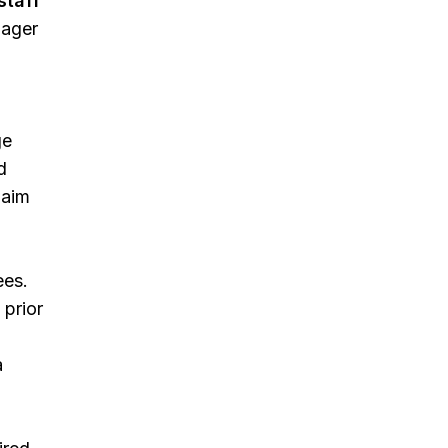
staff
nager
ge
d
laim
ees.
 prior
a