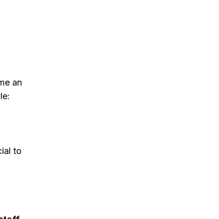
me an
le:
ial to