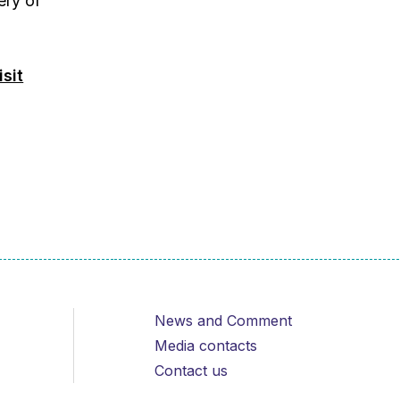
ery of
isit
News and Comment
Media contacts
Contact us