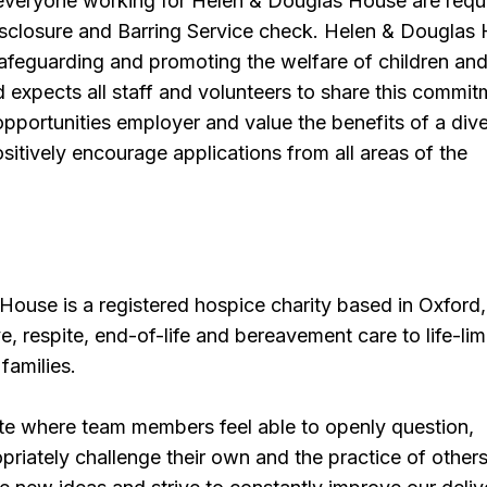
 everyone working for Helen & Douglas House are requ
isclosure and Barring Service check. Helen & Douglas
afeguarding and promoting the welfare of children an
expects all staff and volunteers to share this commit
pportunities employer and value the benefits of a div
itively encourage applications from all areas of the
ouse is a registered hospice charity based in Oxford,
ve, respite, end-of-life and bereavement care to life-lim
 families.
ate where team members feel able to openly question,
riately challenge their own and the practice of others