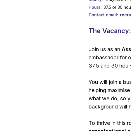
Hours
37.5 or 30 ho
Contact email
recr
The Vacancy
Join us as an
Ass
ambassador for o
37.5 and 30 hour
You will join a b
helping maximise 
what we do, so yo
background will h
To thrive in this r