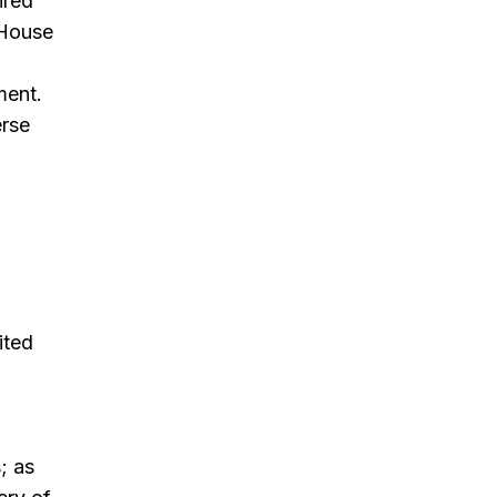
ired
 House
d
ment.
erse
ited
; as