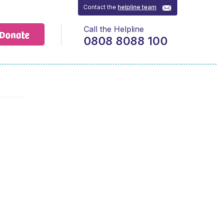
Contact the
helpline team
Call the Helpline
Donate
0808 8088 100