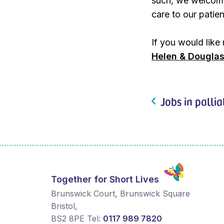
such, we welcome
care to our patien
If you would like
Helen & Douglas
Jobs in pallia
Together for Short Lives
Brunswick Court, Brunswick Square
Bristol
,
BS2 8PE
Tel:
0117 989 7820