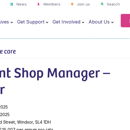
News
Members
Join us
Search
ives
Get Support
Get Involved
About Us
ve care
ant Shop Manager –
r
2025
l 2025
 Street, Windsor, SL4 1DH
 £25,007 per annum pro rata