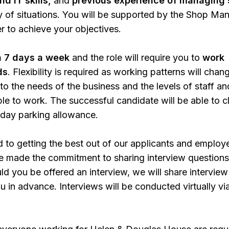
d IT skills,
and
previous experience of managing 
ty of situations. You will be supported by the Shop Ma
 to achieve your objectives.
 7 days a week
and the role will require you to
work
ds
. Flexibility is required as working patterns will chan
 to the needs of the business and the levels of staff an
ble to work. The successful candidate will be able to c
 day parking allowance.
to getting the best out of our applicants and employ
e made the commitment to sharing interview questions
uld you be offered an interview, we will share interview
u in advance. Interviews will be conducted virtually vi
.