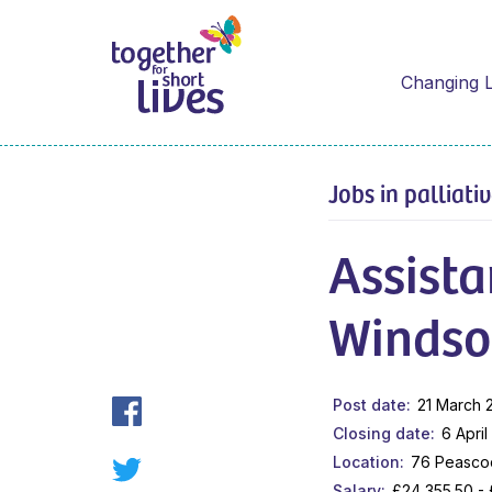
Changing L
Jobs in palliati
Assist
Windso
Post date
21 March 
Closing date
6 Apri
Location
76 Peascod
Salary
£24,355.50 -