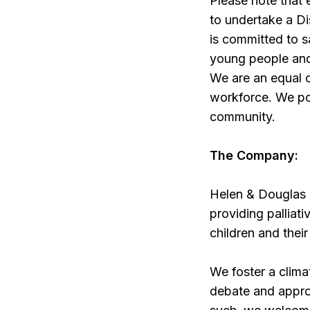
Please note that
to undertake a D
is committed to s
young people and 
We are an equal o
workforce. We pos
community.
The Company:
Helen & Douglas H
providing palliati
children and their
We foster a clim
debate and approp