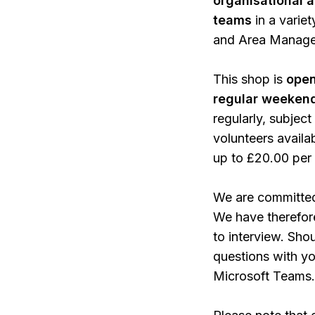
organisational an
teams
in a varie
and Area Manager
This shop is
open
regular weeken
regularly, subject
volunteers availa
up to £20.00 per
We are committed 
We have therefor
to interview. Sho
questions with yo
Microsoft Teams