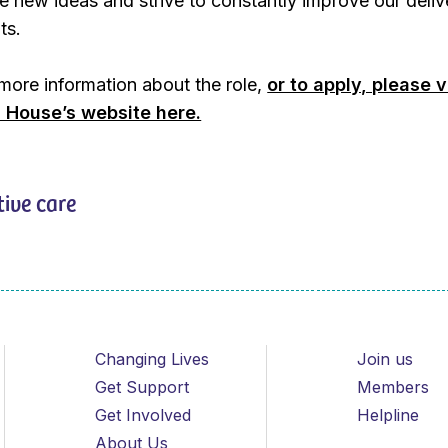
 new ideas and strive to constantly improve our deliv
ts.
 more information about the role,
or to apply, please v
 House’s website here.
tive care
Changing Lives
Join us
Get Support
Members
Get Involved
Helpline
About Us