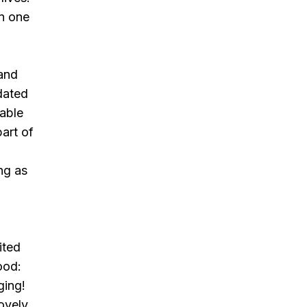
en one
and
dated
 able
art of
ng as
ited
ood:
ging!
lovely