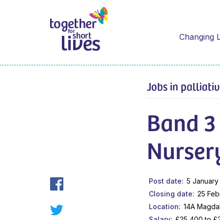
Changing L
Jobs in palliati
Band 3
Nurser
Post date
5 January
Closing date
25 Feb
Location
14A Magda
Salary
£25,400 to £