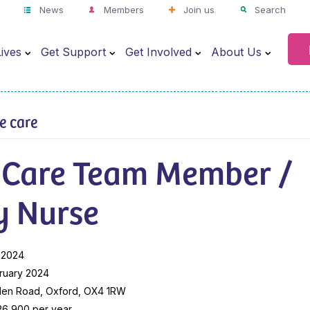
News
Members
Join us
Search
ives
Get Support
Get Involved
About Us
ve care
 Care Team Member /
y Nurse
 2024
ruary 2024
len Road, Oxford, OX4 1RW
26,900 per year