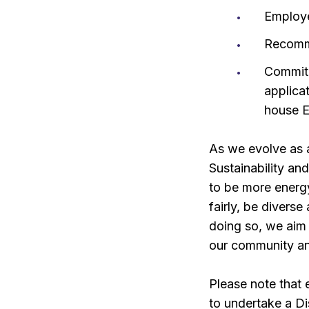
Employ
Recomm
Commitm
applica
house E
As we evolve as a
Sustainability an
to be more energy
fairly, be divers
doing so, we aim 
our community an
Please note that
to undertake a D