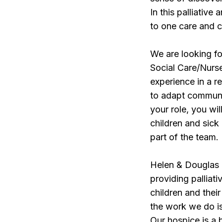
In this palliative
to one care and 
We are looking f
Social Care/Nurse
experience in a re
to adapt communic
your role, you wi
children and sick
part of the team.
Helen & Douglas H
providing palliati
children and thei
the work we do is
Our hospice is a 