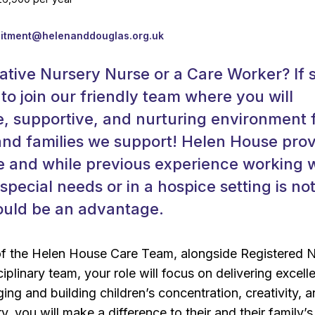
k
uitment@helenanddouglas.org.uk
ative Nursery Nurse or a Care Worker? If 
 to join our friendly team where you will
e, supportive, and nurturing environment 
and families we support! Helen House pro
e and while previous experience working 
special needs or in a hospice setting is no
would be an advantage.
of the Helen House Care Team, alongside Registered 
ciplinary team, your role will focus on delivering excell
ing and building children’s concentration, creativity, 
, you will make a difference to their and their family’s 