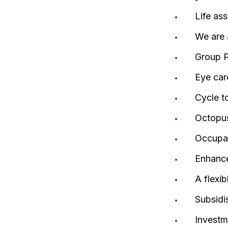
Life as
We are 
Group P
Eye car
Cycle t
Octopus
Occupat
Enhance
A flexi
Subsidis
Investm