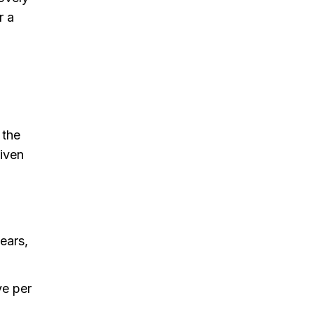
r a
 the
given
ears,
ve per