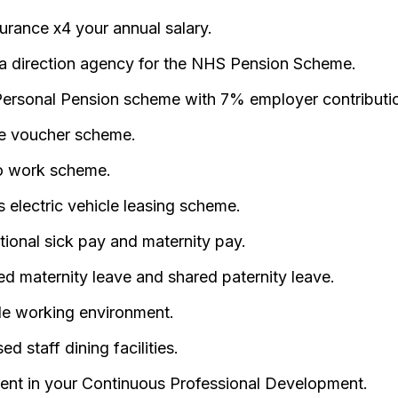
surance x4 your annual salary.
a direction agency for the NHS Pension Scheme.
ersonal Pension scheme with 7% employer contributi
e voucher scheme.
o work scheme.
 electric vehicle leasing scheme.
ional sick pay and maternity pay.
d maternity leave and shared paternity leave.
ble working environment.
ed staff dining facilities.
ent in your Continuous Professional Development.