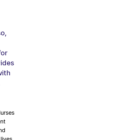
so,
for
vides
with
t
Nurses
ent
and
lives.