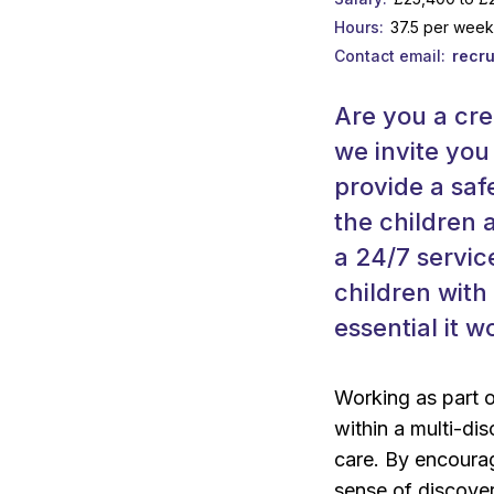
Hours
37.5 per wee
Contact email
recr
Are you a cre
we invite you
provide a saf
the children 
a 24/7 servic
children with 
essential it 
Working as part 
within a multi-dis
care. By encourag
sense of discovery