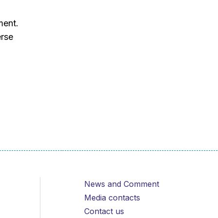
d
ment.
erse
News and Comment
Media contacts
Contact us