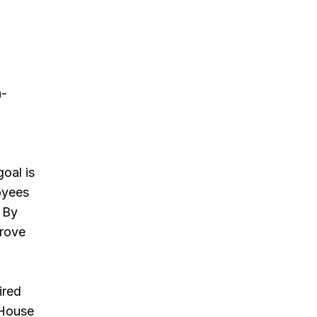
n-
oal is
oyees
. By
prove
ired
 House