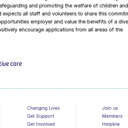
afeguarding and promoting the welfare of children an
expects all staff and volunteers to share this commit
pportunities employer and value the benefits of a div
itively encourage applications from all areas of the
tive care
Changing Lives
Join us
Get Support
Members
Get Involved
Helpline