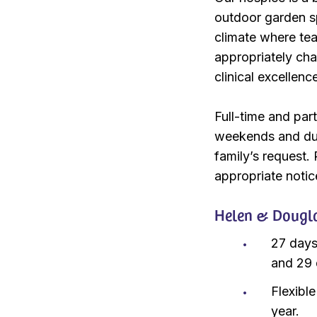
outdoor garden sp
climate where te
appropriately cha
clinical excellenc
Full-time and par
weekends and duri
family’s request.
appropriate notic
Helen & Douglas
27 days
and 29 
Flexibl
year.