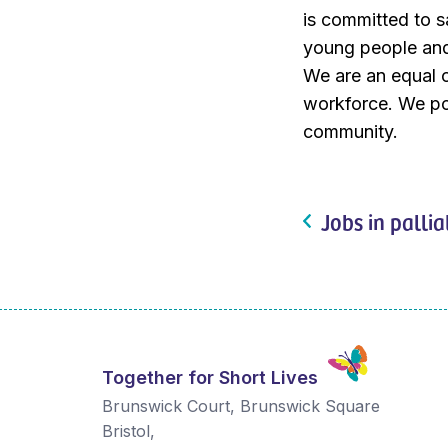
is committed to s
young people and 
We are an equal o
workforce. We pos
community.
Jobs in pallia
Together for Short Lives
Brunswick Court, Brunswick Square
Bristol
,