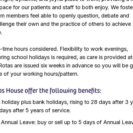
ace for our patients and staff to both enjoy. We foste
am members feel able to openly question, debate and
llenge their own and the practice of others to achieve
e.
t-time hours considered. Flexibility to work evenings,
ng school holidays is required, as care is provided at
 Rotas are issued six weeks in advance so you will be 
e of your working hours/pattern.
 House offer the following benefits:
 holiday plus bank holidays, rising to 28 days after 3 y
days after 5 years of service.
e Annual Leave: buy or sell up to 5 days of Annual Lea