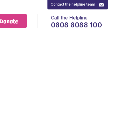
Contact the
helpline team
Call the Helpline
Donate
0808 8088 100