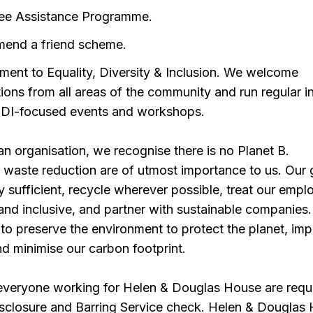
ee Assistance Programme.
end a friend scheme.
ent to Equality, Diversity & Inclusion. We welcome
tions from all areas of the community and run regular i
DI-focused events and workshops.
n organisation, we recognise there is no Planet B.
d waste reduction are of utmost importance to us. Our g
 sufficient, recycle wherever possible, treat our empl
e and inclusive, and partner with sustainable companies
to preserve the environment to protect the planet, im
d minimise our carbon footprint.
 everyone working for Helen & Douglas House are requ
isclosure and Barring Service check. Helen & Douglas