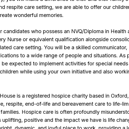
 and respite care setting, we are able to offer our childr
create wonderful memories.
or candidates who possess an NVQ/Diploma in Health 
ry Nurse or equivalent qualification alongside consoli
lated care setting. You will be a skilled communicator,
ations to a wide range of people and situations. As p
ll be expected to implement activities for special needs
 children while using your own initiative and also worki
ouse is a registered hospice charity based in Oxford,
ve, respite, end-of-life and bereavement care to life-lim
r families. Hospice care is often profoundly misunderst
 uplifting, positive and the impact we have is life chan
bright, dynamic, and joyful place to work, providing a 