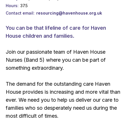
Hours
37.5
Contact email
resourcing@havenhouse.org.uk
You can be that lifeline of care for Haven
House children and families.
Join our passionate team of Haven House
Nurses (Band 5) where you can be part of
something extraordinary.
The demand for the outstanding care Haven
House provides is increasing and more vital than
ever. We need you to help us deliver our care to
families who so desperately need us during the
most difficult of times.