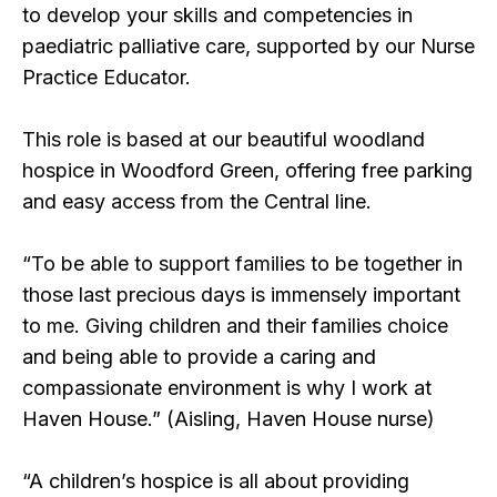
to develop your skills and competencies in
paediatric palliative care, supported by our Nurse
Practice Educator.
This role is based at our beautiful woodland
hospice in Woodford Green, offering free parking
and easy access from the Central line.
“
To be able to support families to be together in
those last precious days is immensely important
to me. Giving children and their families choice
and being able to provide a caring and
compassionate environment is why I work at
Haven House
.” (Aisling, Haven House nurse)
“A children’s hospice is all about providing