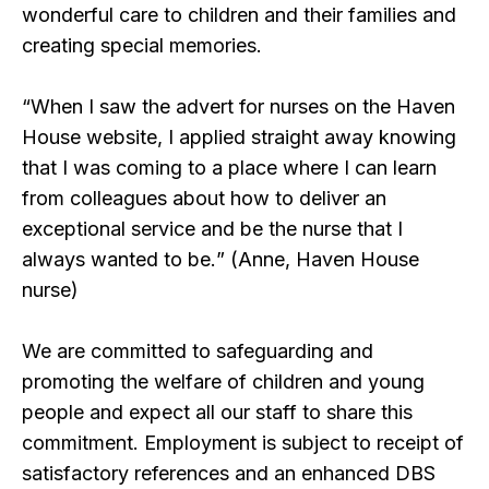
wonderful care to children and their families and
creating special memories.
“
When I saw the advert for nurses on the Haven
House website, I applied straight away knowing
that I was coming to a place where I can learn
from colleagues about how to deliver an
exceptional service and be the nurse that I
always wanted to be.
” (Anne, Haven House
nurse)
We are committed to safeguarding and
promoting the welfare of children and young
people and expect all our staff to share this
commitment. Employment is subject to receipt of
satisfactory references and an enhanced DBS