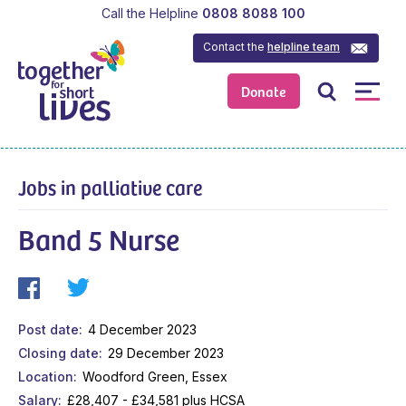
Call the Helpline
0808 8088 100
Contact the
helpline team
Donate
Jobs in palliative care
Band 5 Nurse
Post date
4 December 2023
Closing date
29 December 2023
Location
Woodford Green, Essex
Salary
£28,407 - £34,581 plus HCSA