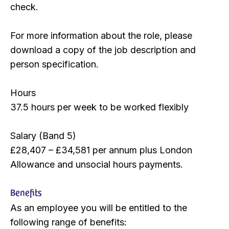
check.
For more information about the role, please
download a copy of the job description and
person specification.
Hours
37.5 hours per week to be worked flexibly
Salary (Band 5)
£28,407 – £34,581 per annum plus London
Allowance and unsocial hours payments.
Benefits
As an employee you will be entitled to the
following range of benefits: