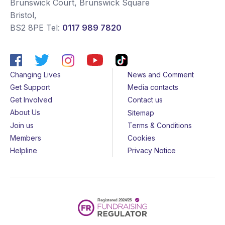
Brunswick Court, Brunswick Square
Bristol
,
BS2 8PE
Tel:
0117 989 7820
Changing Lives
News and Comment
Get Support
Media contacts
Get Involved
Contact us
About Us
Sitemap
Join us
Terms & Conditions
Members
Cookies
Helpline
Privacy Notice