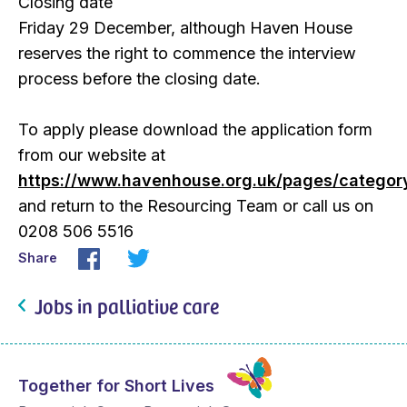
Closing date
Friday 29 December, although Haven House
reserves the right to commence the interview
process before the closing date.
To apply please download the application form
from our website at
https://www.havenhouse.org.uk/pages/categor
and return to the Resourcing Team or call us on
0208 506 5516
Share
Jobs in palliative care
Together for Short Lives