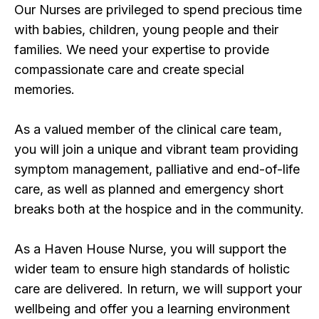
Our Nurses are privileged to spend precious time
with babies, children, young people and their
families. We need your expertise to provide
compassionate care and create special
memories.
As a valued member of the clinical care team,
you will join a unique and vibrant team providing
symptom management, palliative and end-of-life
care, as well as planned and emergency short
breaks both at the hospice and in the community.
As a Haven House Nurse, you will support the
wider team to ensure high standards of holistic
care are delivered. In return, we will support your
wellbeing and offer you a learning environment