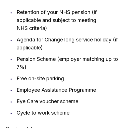
Retention of your NHS pension (if
applicable and subject to meeting
NHS criteria)
Agenda for Change long service holiday (if
applicable)
Pension Scheme (employer matching up to
7%)
Free on-site parking
Employee Assistance Programme
Eye Care voucher scheme
Cycle to work scheme