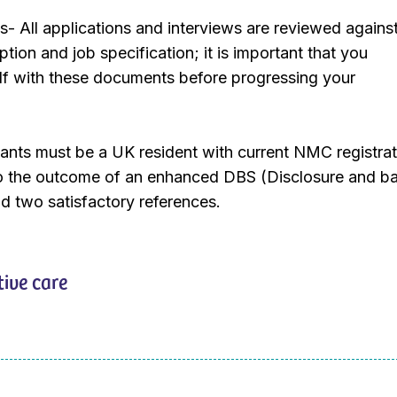
ts- All applications and interviews are reviewed agains
ption and job specification; it is important that you
elf with these documents before progressing your
ants must be a UK resident with current NMC registrat
to the outcome of an enhanced DBS (Disclosure and ba
d two satisfactory references.
tive care