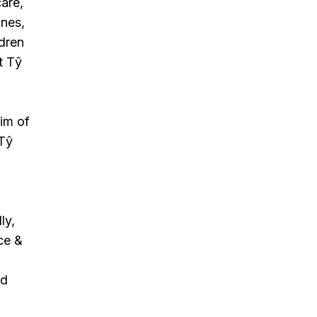
care,
ines,
ldren
t Tŷ
aim of
 Tŷ
ly,
ce &
nd