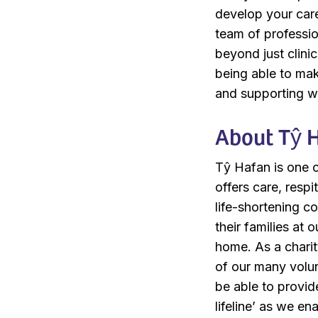
develop your care
team of profession
beyond just clini
being able to mak
and supporting wh
About Tŷ 
Tŷ Hafan is one of
offers care, resp
life-shortening c
their families at 
home. As a charit
of our many volu
be able to provid
lifeline’ as we e