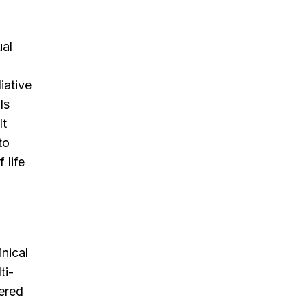
ual
iative
ls
lt
to
 life
inical
ti-
tered