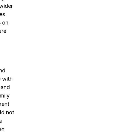
 wider
oes
s on
are
and
e with
n and
amily
ment
ld not
‘a
en