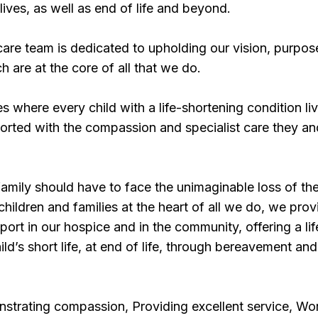
 lives, as well as end of life and beyond.
are team is dedicated to upholding our vision, purpos
ch are at the core of all that we do.
s where every child with a life-shortening condition li
upported with the compassion and specialist care they an
mily should have to face the unimaginable loss of the
children and families at the heart of all we do, we prov
ort in our hospice and in the community, offering a lif
ld’s short life, at end of life, through bereavement and
strating compassion, Providing excellent service, Wo