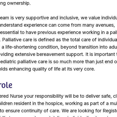
ing ownership.
eam is very supportive and inclusive, we value individ
 understand experience can come from many avenues,
t essential to have previous experience working in a pall
Palliative care is defined as the total care of individua
a life-shortening condition, beyond transition into adu
roviding extensive bereavement support. It is important 
diatric palliative care is so much more than just end of
ds enhancing quality of life at its very core.
role
ed Nurse your responsibility will be to deliver safe, cl
ildren resident in the hospice, working as part of a mul
 to ensure continuity of care. We are looking for Regis