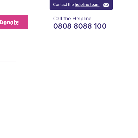
Contact the
helpline team
Call the Helpline
Donate
0808 8088 100