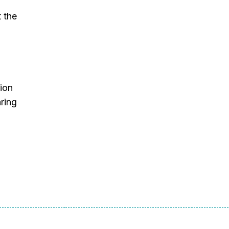
t the
ion
ring