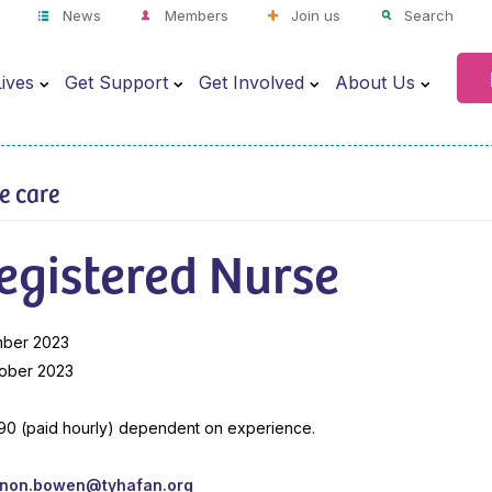
News
Members
Join us
Search
ives
Get Support
Get Involved
About Us
ve care
egistered Nurse
mber 2023
ober 2023
.90 (paid hourly) dependent on experience.
nnon.bowen@tyhafan.org