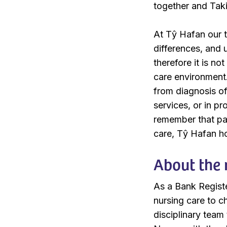
together and Tak
At Tŷ Hafan our t
differences, and
therefore it is no
care environment. 
from diagnosis of 
services, or in p
remember that pae
care, Tŷ Hafan hol
About the 
As a Bank Register
nursing care to ch
disciplinary team