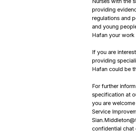
Nurses with the sk
providing evidence
regulations and po
and young people
Hafan your work w
If you are intere
providing special
Hafan could be t
For further inform
specification at 
you are welcome 
Service Improveme
Sian.Middleton@t
confidential chat 