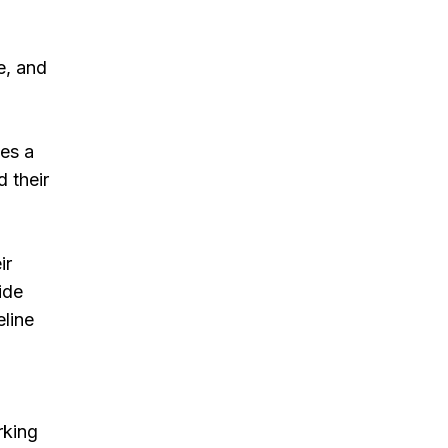
e, and
ves a
d their
ir
ide
eline
rking