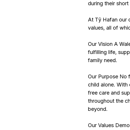
during their short
At Tŷ Hafan our c
values, all of whi
Our Vision A Wale
fulfilling life, s
family need.
Our Purpose No fa
child alone. With 
free care and supp
throughout the chi
beyond.
Our Values Demon