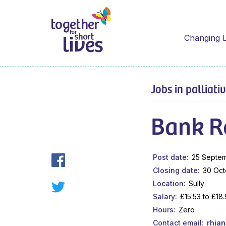
Changing L
Jobs in palliati
Bank R
Post date
25 Septe
Closing date
30 Oct
Location
Sully
Salary
£15.53 to £18
Hours
Zero
Contact email
rhia