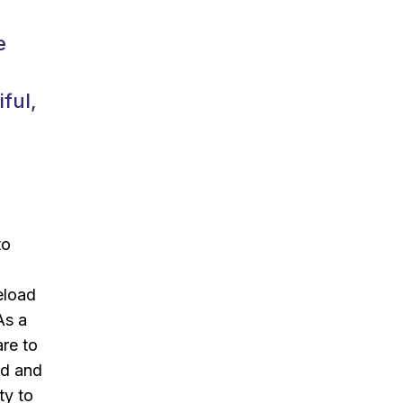
e
ful,
to
d
eload
As a
are to
ld and
ty to