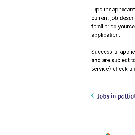
Tips for applican
current job descri
familiarise yours
application.
Successful applic
and are subject 
service) check an
Jobs in pallia