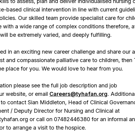
ills to assess, plan and deliver individualised nursing 
-based clinical intervention in line with current guidel
licies. Our skilled team provide specialist care for chi
 with a wide range of complex conditions therefore, a
ill be extremely varied, and deeply fulfilling.
sted in an exciting new career challenge and share our 
ist and compassionate palliative care to children, then
he place for you. We would love to hear from you.
ation please see the full job description and job
our website, or email
Careers@tyhafan.org
. Additional
to contact Sian Middleton, Head of Clinical Governan
nt / Deputy Director for Nursing and Clinical at
yhafan.org or call on 07482446380 for an informal a
or to arrange a visit to the hospice.