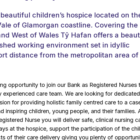
 beautiful children’s hospice located on th
ale of Glamorgan coastline. Covering the
and West of Wales Tŷ Hafan offers a beauti
shed working environment set in idyllic
rt distance from the metropolitan area of
ng opportunity to join our Bank as Registered Nurses 
y experienced care team. We are looking for dedicate
sion for providing holistic family centred care to a cas
d inspiring children, young people, and their families. 
istered Nurse you will deliver safe, clinical nursing c
ays at the hospice, support the participation of the chi
cts of their care delivery giving you plenty of opportuni