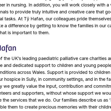
er in nursing. In addition, you will work closely with a
als to provide truly intuitive and creative care that g
cal tasks. At Tŷ Hafan, our colleagues pride themselve
e a difference by getting to know the families in our c
at is important to them.
Hafan
 the UK’s leading paediatric palliative care charities 
ite and dedicated support to children and young peopl
onditions across Wales. Support is provided to childre
our hospice in Sully, in community settings, and in the f
y we greatly value the input, contribution and commit
nteers and supporters, without whose support we wou
e the services that we do. Our families describe us as 
nable them to create precious memories with their childr