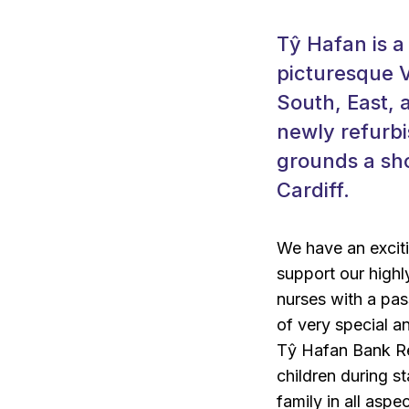
Tŷ Hafan is a
picturesque V
South, East, 
newly refurbi
grounds a sho
Cardiff.
We have an exciti
support our highl
nurses with a pas
of very special an
Tŷ Hafan Bank Reg
children during st
family in all aspe