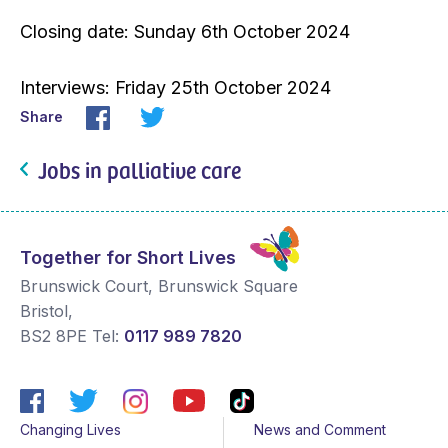
Closing date: Sunday 6th October 2024
Interviews: Friday 25th October 2024
Share
Jobs in palliative care
Together for Short Lives
Brunswick Court, Brunswick Square
Bristol
,
BS2 8PE
Tel:
0117 989 7820
Changing Lives
News and Comment