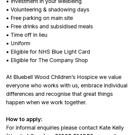
• Investment in your wellbeing
• Volunteering & shadowing days
• Free parking on main site
• Free drinks and subsidised meals
• Time off in lieu
• Uniform
• Eligible for NHS Blue Light Card
• Eligible for The Company Shop
At Bluebell Wood Children’s Hospice we value
everyone who works with us, embrace individual
differences and recognise that great things
happen when we work together.
How to apply:
For informal enquiries please contact Kate Kelly