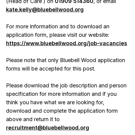
(Head of Care ) on
01909 514360
, or email
kate.kelly@bluebellwood.org
For more information and to download an
application form, please visit our website:
https://www.bluebellwood.org/job-vacancies
Please note that only Bluebell Wood application
forms will be accepted for this post.
Please download the job description and person
specification for more information and if you
think you have what we are looking for,
download and complete the application form
above and return it to
recruitment@bluebellwood.org