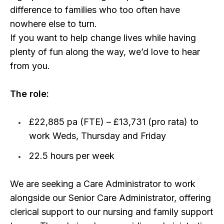
difference to families who too often have
nowhere else to turn.
If you want to help change lives while having
plenty of fun along the way, we’d love to hear
from you.
The role:
£22,885 pa (FTE) – £13,731 (pro rata) to
work Weds, Thursday and Friday
22.5 hours per week
We are seeking a Care Administrator to work
alongside our Senior Care Administrator, offering
clerical support to our nursing and family support