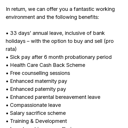
In return, we can offer you a fantastic working
environment and the following benefits:
• 33 days’ annual leave, inclusive of bank
holidays – with the option to buy and sell (pro
rata)
• Sick pay after 6 month probationary period
• Health Care Cash Back Scheme
• Free counselling sessions
• Enhanced maternity pay
• Enhanced paternity pay
• Enhanced parental bereavement leave
• Compassionate leave
• Salary sacrifice scheme
• Training & Development