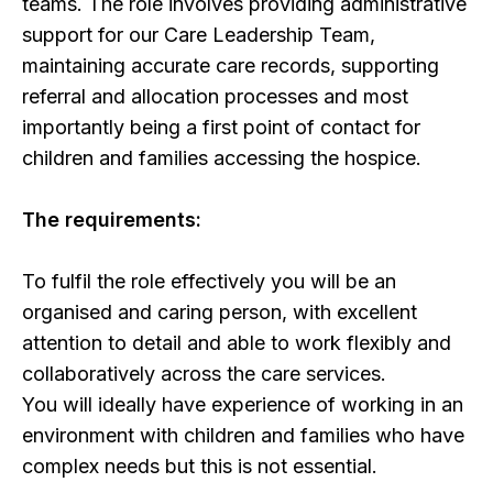
teams. The role involves providing administrative
support for our Care Leadership Team,
maintaining accurate care records, supporting
referral and allocation processes and most
importantly being a first point of contact for
children and families accessing the hospice.
The requirements:
To fulfil the role effectively you will be an
organised and caring person, with excellent
attention to detail and able to work flexibly and
collaboratively across the care services.
You will ideally have experience of working in an
environment with children and families who have
complex needs but this is not essential.