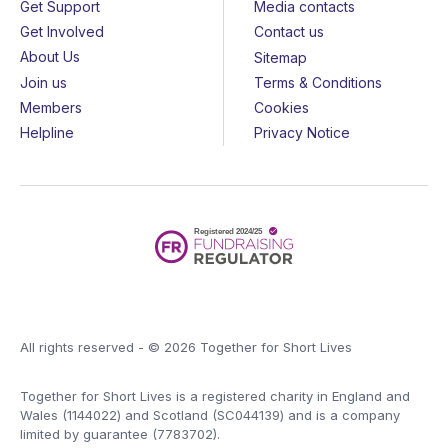
Get Support
Media contacts
Get Involved
Contact us
About Us
Sitemap
Join us
Terms & Conditions
Members
Cookies
Helpline
Privacy Notice
All rights reserved - © 2026 Together for Short Lives
Together for Short Lives is a registered charity in England and
Wales (1144022) and Scotland (SC044139) and is a company
limited by guarantee (7783702).