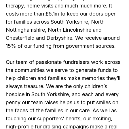
therapy, home visits and much much more. It
costs more than £5.1m to keep our doors open
for families across South Yorkshire, North
Nottinghamshire, North Lincolnshire and
Chesterfield and Derbyshire. We receive around
15% of our funding from government sources.
Our team of passionate fundraisers work across
the communities we serve to generate funds to
help children and families make memories they’ll
always treasure. We are the only children’s
hospice in South Yorkshire, and each and every
penny our team raises helps us to put smiles on
the faces of the families in our care. As well as
touching our supporters’ hearts, our exciting,
high-profile fundraising campaigns make a real