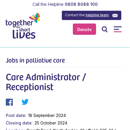
Call the Helpline
0808 8088 100
Contact the
helpline team
Donate
Jobs in palliative care
Care Administrator /
Receptionist
Post date
18 September 2024
Closing date
25 October 2024