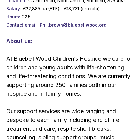
Location
Cramfit Road, North Anston, Sheffield, S25 4AJ
Salary
£22,885 pa (FTE) - £13,731 (pro rata)
Hours
22.5
Contact email
Phil.brown@bluebellwood.org
About us:
At Bluebell Wood Children’s Hospice we care for
children and young adults with life-shortening
and life-threatening conditions. We are currently
supporting around 250 families both in our
hospice and in family homes.
Our support services are wide ranging and
bespoke to each family including end of life
treatment and care, respite short breaks,
counselling, sibling support groups, music