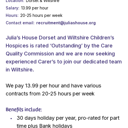
Location
Dorset & Wiltshire
Salary
13.99 per hour
Hours
20-25 hours per week
Contact email
recruitment@juliashouse.org
Julia’s House Dorset and Wiltshire Children’s
Hospices is rated ‘Outstanding’ by the Care
Quality Commission and we are now seeking
experienced Carer’s to join our dedicated team
in Wiltshire.
We pay 13.99 per hour and have various
contracts from 20-25 hours per week
Benefits include:
30 days holiday per year, pro-rated for part
time plus Bank holidays