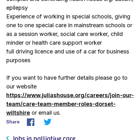
epilepsy
Experience of working in special schools, giving
one to one special care in mainstream schools or
as a session worker, social care worker, child
minder or health care support worker
full driving licence and use of a car for business
purposes
If you want to have further details please go to
our website
https://www.juliashouse.org/careers/join-our-
team/care-team-member-roles-dorset-
wiltshire
or email us.
Share
Jobs in palliative care