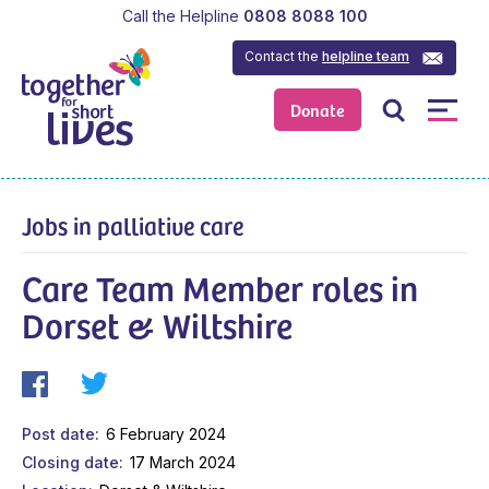
Call the Helpline
0808 8088 100
Contact the
helpline team
Donate
Jobs in palliative care
Care Team Member roles in
Dorset & Wiltshire
Post date
6 February 2024
Closing date
17 March 2024