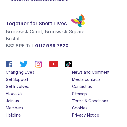
Together for Short Lives
Brunswick Court, Brunswick Square
Bristol
,
BS2 8PE
Tel:
0117 989 7820
Changing Lives
News and Comment
Get Support
Media contacts
Get Involved
Contact us
About Us
Sitemap
Join us
Terms & Conditions
Members
Cookies
Helpline
Privacy Notice