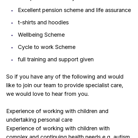
Excellent pension scheme and life assurance
t-shirts and hoodies
Wellbeing Scheme
Cycle to work Scheme
full training and support given
So if you have any of the following and would
like to join our team to provide specialist care,
we would love to hear from you.
Experience of working with children and
undertaking personal care
Experience of working with children with
complex and continuing health needs e.g. autism,