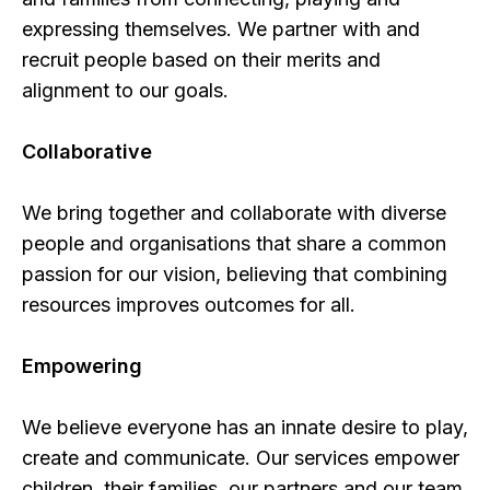
expressing themselves. We partner with and
recruit people based on their merits and
alignment to our goals.
Collaborative
We bring together and collaborate with diverse
people and organisations that share a common
passion for our vision, believing that combining
resources improves outcomes for all.
Empowering
We believe everyone has an innate desire to play,
create and communicate. Our services empower
children, their families, our partners and our team