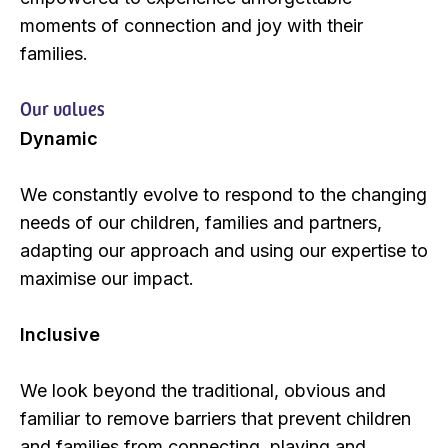
moments of connection and joy with their
families.
Our values
Dynamic
We constantly evolve to respond to the changing
needs of our children, families and partners,
adapting our approach and using our expertise to
maximise our impact.
Inclusive
We look beyond the traditional, obvious and
familiar to remove barriers that prevent children
and families from connecting, playing and