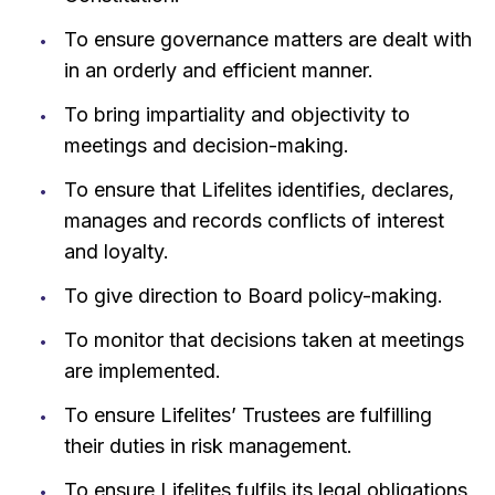
To ensure governance matters are dealt with
in an orderly and efficient manner.
To bring impartiality and objectivity to
meetings and decision-making.
To ensure that Lifelites identifies, declares,
manages and records conflicts of interest
and loyalty.
To give direction to Board policy-making.
To monitor that decisions taken at meetings
are implemented.
To ensure Lifelites’ Trustees are fulfilling
their duties in risk management.
To ensure Lifelites fulfils its legal obligations