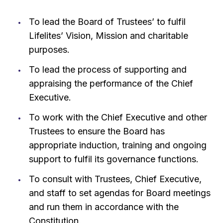
To lead the Board of Trustees’ to fulfil
Lifelites’ Vision, Mission and charitable
purposes.
To lead the process of supporting and
appraising the performance of the Chief
Executive.
To work with the Chief Executive and other
Trustees to ensure the Board has
appropriate induction, training and ongoing
support to fulfil its governance functions.
To consult with Trustees, Chief Executive,
and staff to set agendas for Board meetings
and run them in accordance with the
Constitution.