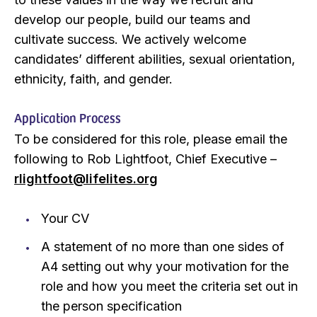
develop our people, build our teams and
cultivate success. We actively welcome
candidates’ different abilities, sexual orientation,
ethnicity, faith, and gender.
Application Process
To be considered for this role, please email the
following to Rob Lightfoot, Chief Executive –
rlightfoot@lifelites.org
Your CV
A statement of no more than one sides of
A4 setting out why your motivation for the
role and how you meet the criteria set out in
the person specification