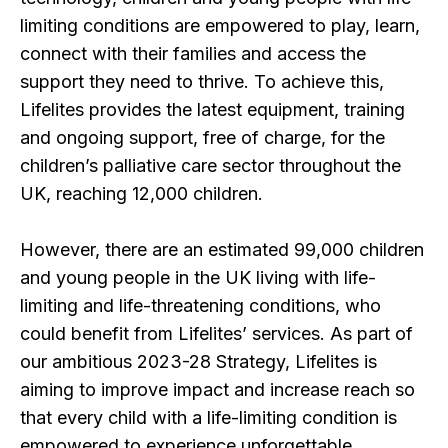
limiting conditions are empowered to play, learn,
connect with their families and access the
support they need to thrive. To achieve this,
Lifelites provides the latest equipment, training
and ongoing support, free of charge, for the
children’s palliative care sector throughout the
UK, reaching 12,000 children.
However, there are an estimated 99,000 children
and young people in the UK living with life-
limiting and life-threatening conditions, who
could benefit from Lifelites’ services. As part of
our ambitious 2023-28 Strategy, Lifelites is
aiming to improve impact and increase reach so
that every child with a life-limiting condition is
empowered to experience unforgettable