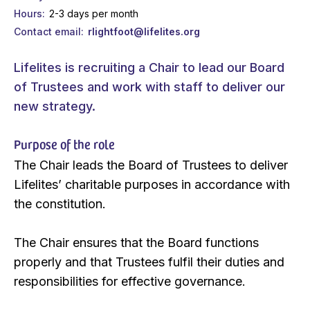
Hours
2-3 days per month
Contact email
rlightfoot@lifelites.org
Lifelites is recruiting a Chair to lead our Board
of Trustees and work with staff to deliver our
new strategy.
Purpose of the role
The Chair leads the Board of Trustees to deliver
Lifelites’ charitable purposes in accordance with
the constitution.
The Chair ensures that the Board functions
properly and that Trustees fulfil their duties and
responsibilities for effective governance.