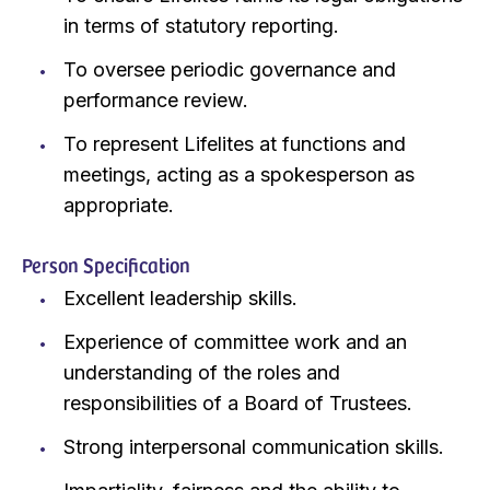
in terms of statutory reporting.
To oversee periodic governance and
performance review.
To represent Lifelites at functions and
meetings, acting as a spokesperson as
appropriate.
Person Specification
Excellent leadership skills.
Experience of committee work and an
understanding of the roles and
responsibilities of a Board of Trustees.
Strong interpersonal communication skills.