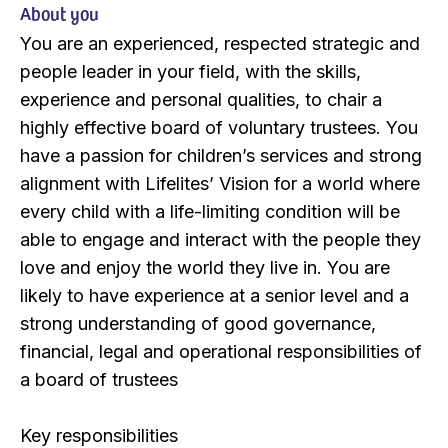
About you
You are an experienced, respected strategic and
people leader in your field, with the skills,
experience and personal qualities, to chair a
highly effective board of voluntary trustees. You
have a passion for children’s services and strong
alignment with Lifelites’ Vision for a world where
every child with a life-limiting condition will be
able to engage and interact with the people they
love and enjoy the world they live in. You are
likely to have experience at a senior level and a
strong understanding of good governance,
financial, legal and operational responsibilities of
a board of trustees
Key responsibilities