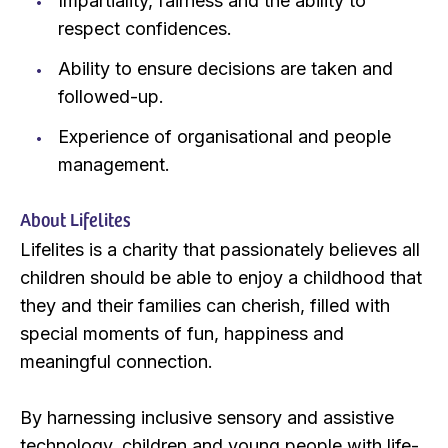
Impartiality, fairness and the ability to
respect confidences.
Ability to ensure decisions are taken and
followed-up.
Experience of organisational and people
management.
About Lifelites
Lifelites is a charity that passionately believes all
children should be able to enjoy a childhood that
they and their families can cherish, filled with
special moments of fun, happiness and
meaningful connection.
By harnessing inclusive sensory and assistive
technology, children and young people with life-