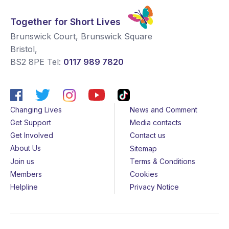
Together for Short Lives
Brunswick Court, Brunswick Square
Bristol
,
BS2 8PE
Tel:
0117 989 7820
Changing Lives
News and Comment
Get Support
Media contacts
Get Involved
Contact us
About Us
Sitemap
Join us
Terms & Conditions
Members
Cookies
Helpline
Privacy Notice