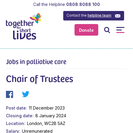
Call the Helpline
0808 8088 100
Contact the
helpline team
Donate
Jobs in palliative care
Chair of Trustees
Post date
11 December 2023
Closing date
8 January 2024
Location
London, WC2B 5AZ
Salary
Unremunerated