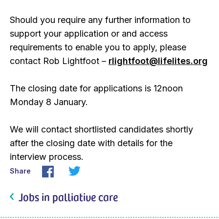
Should you require any further information to
support your application or and access
requirements to enable you to apply, please
contact Rob Lightfoot –
rlightfoot@lifelites.org
The closing date for applications is 12noon
Monday 8 January.
We will contact shortlisted candidates shortly
after the closing date with details for the
interview process.
Share
Jobs in palliative care