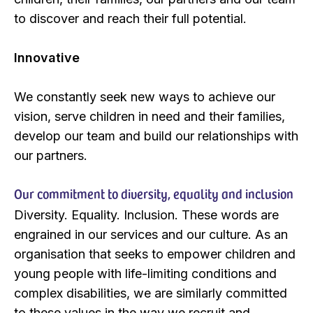
to discover and reach their full potential.
Innovative
We constantly seek new ways to achieve our
vision, serve children in need and their families,
develop our team and build our relationships with
our partners.
Our commitment to diversity, equality and inclusion
Diversity. Equality. Inclusion. These words are
engrained in our services and our culture. As an
organisation that seeks to empower children and
young people with life-limiting conditions and
complex disabilities, we are similarly committed
to these values in the way we recruit and