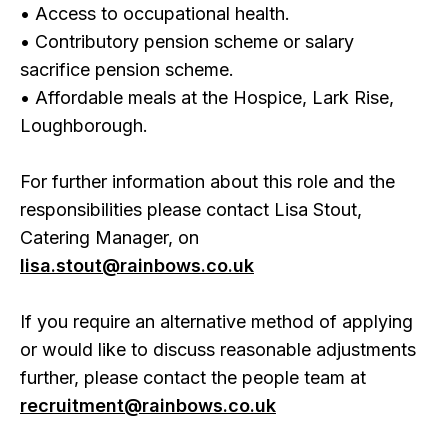
• Access to occupational health.
• Contributory pension scheme or salary
sacrifice pension scheme.
• Affordable meals at the Hospice, Lark Rise,
Loughborough.
For further information about this role and the
responsibilities please contact Lisa Stout,
Catering Manager, on
lisa.stout@rainbows.co.uk
If you require an alternative method of applying
or would like to discuss reasonable adjustments
further, please contact the people team at
recruitment@rainbows.co.uk