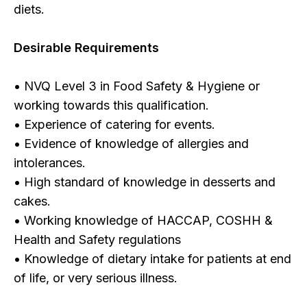
diets.
Desirable Requirements
• NVQ Level 3 in Food Safety & Hygiene or
working towards this qualification.
• Experience of catering for events.
• Evidence of knowledge of allergies and
intolerances.
• High standard of knowledge in desserts and
cakes.
• Working knowledge of HACCAP, COSHH &
Health and Safety regulations
• Knowledge of dietary intake for patients at end
of life, or very serious illness.