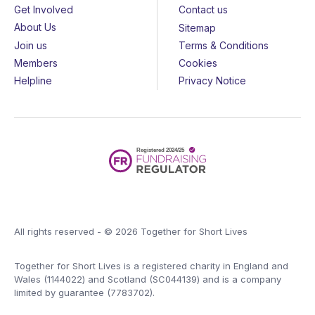
Get Involved
Contact us
About Us
Sitemap
Join us
Terms & Conditions
Members
Cookies
Helpline
Privacy Notice
All rights reserved - © 2026 Together for Short Lives
Together for Short Lives is a registered charity in England and
Wales (1144022) and Scotland (SC044139) and is a company
limited by guarantee (7783702).