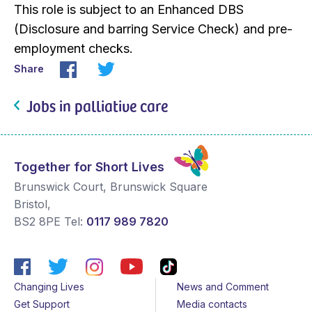
This role is subject to an Enhanced DBS
(Disclosure and barring Service Check) and pre-
employment checks.
Share
Jobs in palliative care
Together for Short Lives
Brunswick Court, Brunswick Square
Bristol
,
BS2 8PE
Tel:
0117 989 7820
Changing Lives
News and Comment
Get Support
Media contacts