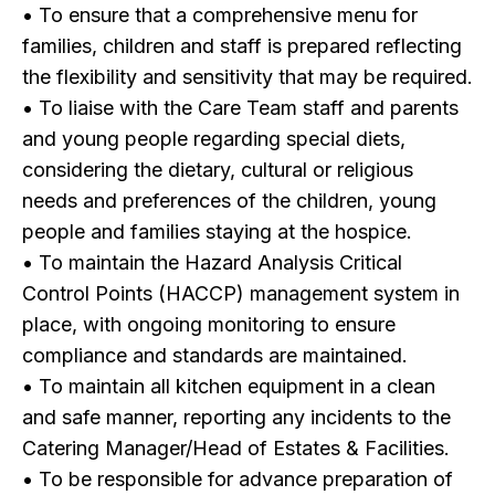
• To ensure that a comprehensive menu for
families, children and staff is prepared reflecting
the flexibility and sensitivity that may be required.
• To liaise with the Care Team staff and parents
and young people regarding special diets,
considering the dietary, cultural or religious
needs and preferences of the children, young
people and families staying at the hospice.
• To maintain the Hazard Analysis Critical
Control Points (HACCP) management system in
place, with ongoing monitoring to ensure
compliance and standards are maintained.
• To maintain all kitchen equipment in a clean
and safe manner, reporting any incidents to the
Catering Manager/Head of Estates & Facilities.
• To be responsible for advance preparation of