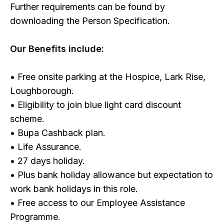
Further requirements can be found by
downloading the Person Specification.
Our Benefits include:
• Free onsite parking at the Hospice, Lark Rise,
Loughborough.
• Eligibility to join blue light card discount
scheme.
• Bupa Cashback plan.
• Life Assurance.
• 27 days holiday.
• Plus bank holiday allowance but expectation to
work bank holidays in this role.
• Free access to our Employee Assistance
Programme.