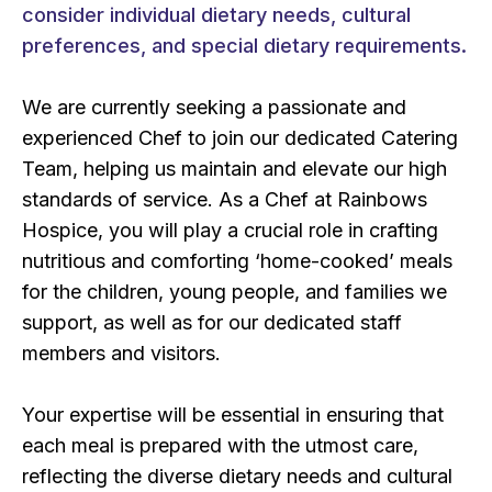
consider individual dietary needs, cultural
preferences, and special dietary requirements.
We are currently seeking a passionate and
experienced Chef to join our dedicated Catering
Team, helping us maintain and elevate our high
standards of service. As a Chef at Rainbows
Hospice, you will play a crucial role in crafting
nutritious and comforting ‘home-cooked’ meals
for the children, young people, and families we
support, as well as for our dedicated staff
members and visitors.
Your expertise will be essential in ensuring that
each meal is prepared with the utmost care,
reflecting the diverse dietary needs and cultural