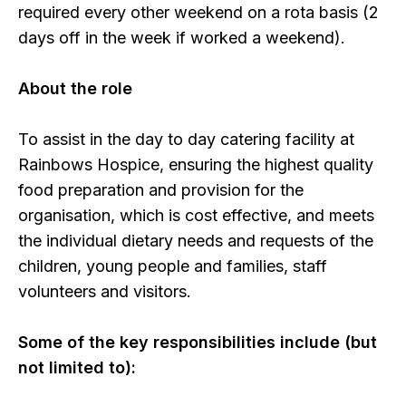
required every other weekend on a rota basis (2
days off in the week if worked a weekend).
About the role
To assist in the day to day catering facility at
Rainbows Hospice, ensuring the highest quality
food preparation and provision for the
organisation, which is cost effective, and meets
the individual dietary needs and requests of the
children, young people and families, staff
volunteers and visitors.
Some of the key responsibilities include (but
not limited to):