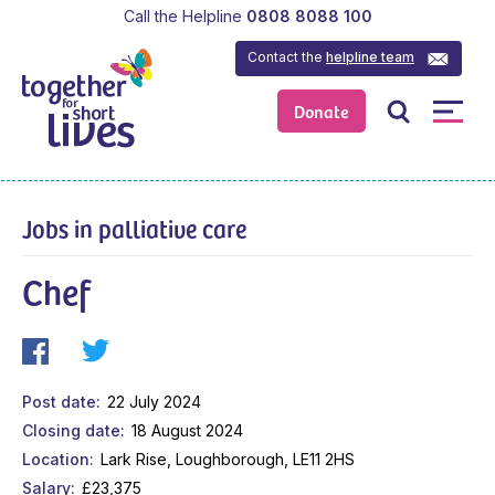
Call the Helpline
0808 8088 100
Contact the
helpline team
Donate
Jobs in palliative care
Chef
Post date
22 July 2024
Closing date
18 August 2024
Location
Lark Rise, Loughborough, LE11 2HS
Salary
£23,375