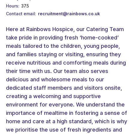
Hours
37.5
Contact email
recruitment@rainbows.co.uk
Here at Rainbows Hospice, our Catering Team
take pride in providing fresh ‘home-cooked’
meals tailored to the children, young people,
and families staying or visiting, ensuring they
receive nutritious and comforting meals during
their time with us. Our team also serves
delicious and wholesome meals to our
dedicated staff members and visitors onsite,
creating a welcoming and supportive
environment for everyone. We understand the
importance of mealtime in fostering a sense of
home and care at a high standard, which is why
we prioritise the use of fresh ingredients and