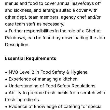
menus and food to cover annual leave/days off
and sickness, and arrange suitable cover with
other dept. team members, agency chef and/or
care team staff as necessary.
• Further responsibilities in the role of a Chef at
Rainbows, can be found by downloading the Job
Description.
Essential Requirements
• NVQ Level 2 in Food Safety & Hygiene.
• Experience of managing a kitchen.
• Understanding of Food Safety Regulations.
• Ability to prepare fresh meals from scratch with
fresh ingredients.
• Evidence of knowledge of catering for special