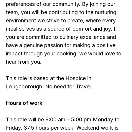
preferences of our community. By joining our
team, you will be contributing to the nurturing
environment we strive to create, where every
meal serves as a source of comfort and joy. If
you are committed to culinary excellence and
have a genuine passion for making a positive
impact through your cooking, we would love to
hear from you.
This role is based at the Hospice in
Loughborough. No need for Travel.
Hours of work
This role will be 9:00 am – 5:00 pm Monday to
Friday, 37.5 hours per week. Weekend work is