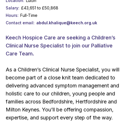
Location
Luton
Salary
£43,651 to £50,868
Hours
Full-Time
Contact email
abdul.khalique@keech.org.uk
Keech Hospice Care are seeking a Children’s
Clinical Nurse Specialist to join our Palliative
Care Team.
As a Children’s Clinical Nurse Specialist, you will
become part of a close knit team dedicated to
delivering advanced symptom management and
holistic care to our children, young people and
families across Bedfordshire, Hertfordshire and
Milton Keynes. You’ll be offering compassion,
expertise, and support every step of the way.