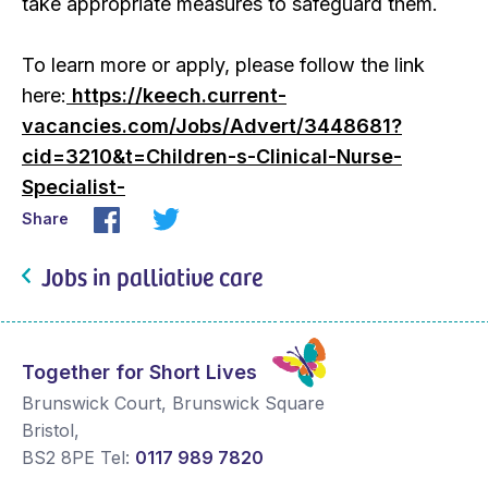
take appropriate measures to safeguard them.
To learn more or apply, please follow the link
here:
https://keech.current-
vacancies.com/Jobs/Advert/3448681?
cid=3210&t=Children-s-Clinical-Nurse-
Specialist-
Share
Jobs in palliative care
Together for Short Lives
Brunswick Court, Brunswick Square
Bristol
,
BS2 8PE
Tel:
0117 989 7820