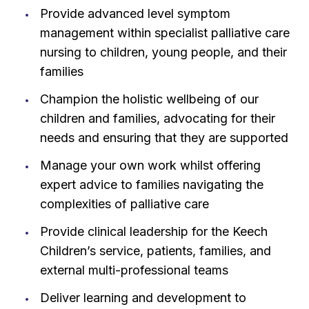
Provide advanced level symptom
management within specialist palliative care
nursing to children, young people, and their
families
Champion the holistic wellbeing of our
children and families, advocating for their
needs and ensuring that they are supported
Manage your own work whilst offering
expert advice to families navigating the
complexities of palliative care
Provide clinical leadership for the Keech
Children’s service, patients, families, and
external multi-professional teams
Deliver learning and development to