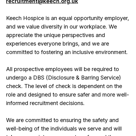
recruitment@keech.org.uk
Keech Hospice is an equal opportunity employer,
and we value diversity in our workplace. We
appreciate the unique perspectives and
experiences everyone brings, and we are
committed to fostering an inclusive environment.
All prospective employees will be required to
undergo a DBS (Disclosure & Barring Service)
check. The level of check is dependent on the
role and designed to ensure safer and more well-
informed recruitment decisions.
We are committed to ensuring the safety and
well-being of the individuals we serve and will