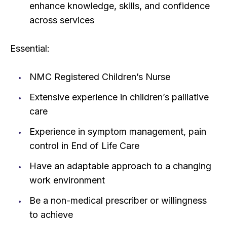
enhance knowledge, skills, and confidence
across services
Essential:
NMC Registered Children’s Nurse
Extensive experience in children’s palliative
care
Experience in symptom management, pain
control in End of Life Care
Have an adaptable approach to a changing
work environment
Be a non-medical prescriber or willingness
to achieve