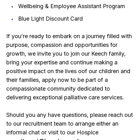
Wellbeing & Employee Assistant Program
Blue Light Discount Card
If you’re ready to embark on a journey filled with
purpose, compassion and opportunities for
growth, we invite you to join our Keech family,
bring your expertise and continue making a
positive impact on the lives oof our children and
their families, apply now to be part of a
compassionate community dedicated to
delivering exceptional palliative care services.
Should you any have questions, please reach out
to our recruitment team to arrange either an
informal chat or visit to our Hospice