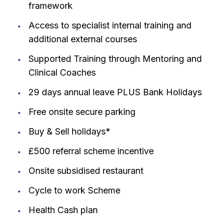
framework
Access to specialist internal training and
additional external courses
Supported Training through Mentoring and
Clinical Coaches
29 days annual leave PLUS Bank Holidays
Free onsite secure parking
Buy & Sell holidays*
£500 referral scheme incentive
Onsite subsidised restaurant
Cycle to work Scheme
Health Cash plan