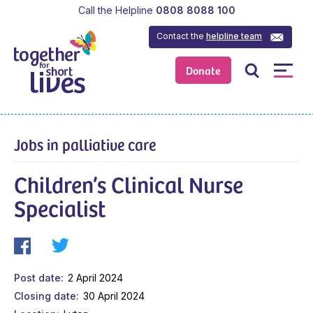
Call the Helpline
0808 8088 100
Contact the
helpline team
Donate
Jobs in palliative care
Children’s Clinical Nurse
Specialist
Post date
2 April 2024
Closing date
30 April 2024