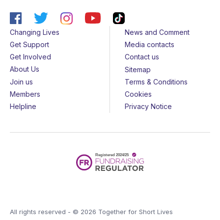
Changing Lives
News and Comment
Get Support
Media contacts
Get Involved
Contact us
About Us
Sitemap
Join us
Terms & Conditions
Members
Cookies
Helpline
Privacy Notice
All rights reserved - © 2026 Together for Short Lives