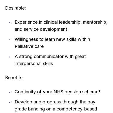
Desirable:
Experience in clinical leadership, mentorship,
and service development
Willingness to learn new skills within
Palliative care
A strong communicator with great
interpersonal skills
Benefits:
Continuity of your NHS pension scheme*
Develop and progress through the pay
grade banding on a competency-based