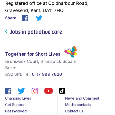
Registered office at Coldharbour Road,
Gravesend, Kent. DA11 7HQ
Share
Jobs in palliative care
Together for Short Lives
Brunswick Court, Brunswick Square
Bristol
,
BS2 8PE
Tel:
0117 989 7820
Changing Lives
News and Comment
Get Support
Media contacts
Get Involved
Contact us