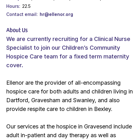
Hours
22.5
Contact email
hr@ellenor.org
About Us
We are currently recruiting for a Clinical Nurse
Specialist to join our Children’s Community
Hospice Care team for a fixed term maternity
cover.
Ellenor are the provider of all-encompassing
hospice care for both adults and children living in
Dartford, Gravesham and Swanley, and also
provide respite care to children in Bexley.
Our services at the hospice in Gravesend include
adult in-patient and day therapy as well as