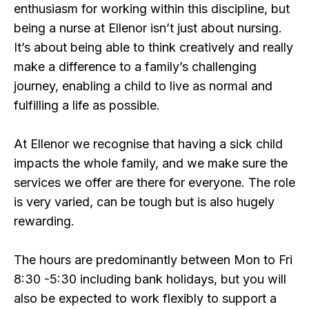
enthusiasm for working within this discipline, but
being a nurse at Ellenor isn’t just about nursing.
It’s about being able to think creatively and really
make a difference to a family’s challenging
journey, enabling a child to live as normal and
fulfilling a life as possible.
At Ellenor we recognise that having a sick child
impacts the whole family, and we make sure the
services we offer are there for everyone. The role
is very varied, can be tough but is also hugely
rewarding.
The hours are predominantly between Mon to Fri
8:30 -5:30 including bank holidays, but you will
also be expected to work flexibly to support a