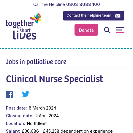
Call the Helpline
0808 8088 100
Contact the
helpline team
Donate
Jobs in palliative care
Clinical Nurse Specialist
Post date
8 March 2024
Closing date
2 April 2024
Location
Northfleet
Salary
£36,686 - £45,258 dependent on experience