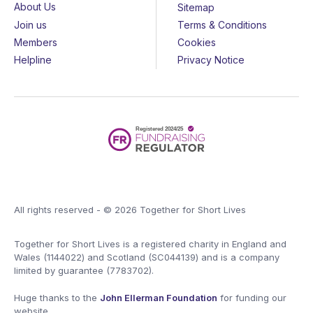
About Us
Sitemap
Join us
Terms & Conditions
Members
Cookies
Helpline
Privacy Notice
All rights reserved - © 2026 Together for Short Lives
Together for Short Lives is a registered charity in England and
Wales (1144022) and Scotland (SC044139) and is a company
limited by guarantee (7783702).
Huge thanks to the
John Ellerman Foundation
for funding our
website.