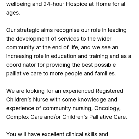
wellbeing and 24-hour Hospice at Home for all
ages.
Our strategic aims recognise our role in leading
the development of services to the wider
community at the end of life, and we see an
increasing role in education and training and as a
coordinator for providing the best possible
palliative care to more people and families.
We are looking for an experienced Registered
Children’s Nurse with some knowledge and
experience of community nursing, Oncology,
Complex Care and/or Children’s Palliative Care.
You will have excellent clinical skills and