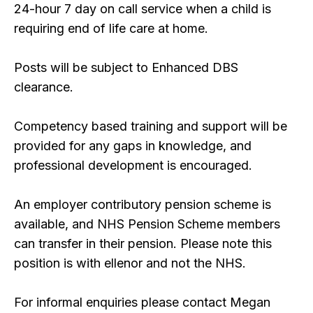
24-hour 7 day on call service when a child is
requiring end of life care at home.
Posts will be subject to Enhanced DBS
clearance.
Competency based training and support will be
provided for any gaps in knowledge, and
professional development is encouraged.
An employer contributory pension scheme is
available, and NHS Pension Scheme members
can transfer in their pension. Please note this
position is with ellenor and not the NHS.
For informal enquiries please contact Megan