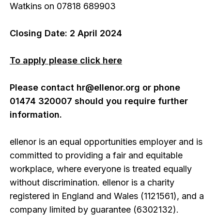
Watkins on 07818 689903
Closing Date: 2 April 2024
To apply please click here
Please contact hr@ellenor.org or phone
01474 320007 should you require further
information.
ellenor is an equal opportunities employer and is
committed to providing a fair and equitable
workplace, where everyone is treated equally
without discrimination. ellenor is a charity
registered in England and Wales (1121561), and a
company limited by guarantee (6302132).