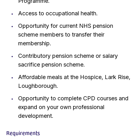
Programme.
Access to occupational health.
Opportunity for current NHS pension
scheme members to transfer their
membership.
Contributory pension scheme or salary
sacrifice pension scheme.
Affordable meals at the Hospice, Lark Rise,
Loughborough.
Opportunity to complete CPD courses and
expand on your own professional
development.
Requirements