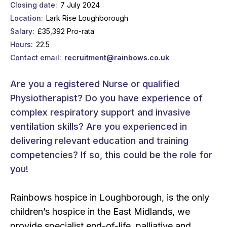
Closing date
7 July 2024
Location
Lark Rise Loughborough
Salary
£35,392 Pro-rata
Hours
22.5
Contact email
recruitment@rainbows.co.uk
Are you a registered Nurse or qualified
Physiotherapist? Do you have experience of
complex respiratory support and invasive
ventilation skills? Are you experienced in
delivering relevant education and training
competencies? If so, this could be the role for
you!
Rainbows hospice in Loughborough, is the only
children’s hospice in the East Midlands, we
provide specialist end-of-life, palliative and