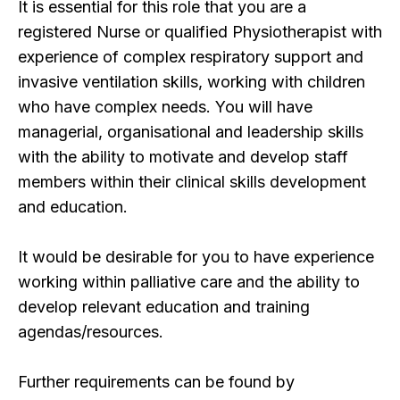
It is essential for this role that you are a
registered Nurse or qualified Physiotherapist with
experience of complex respiratory support and
invasive ventilation skills, working with children
who have complex needs. You will have
managerial, organisational and leadership skills
with the ability to motivate and develop staff
members within their clinical skills development
and education.
It would be desirable for you to have experience
working within palliative care and the ability to
develop relevant education and training
agendas/resources.
Further requirements can be found by