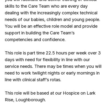
skills to the Care Team who are every day
dealing with the increasingly complex technical
needs of our babies, children and young people.
You will be an effective role model and provide
support in building the Care Team’s
competencies and confidence.
This role is part time 22.5 hours per week over 3
days with need for flexibility in line with our
service needs. There may be times when you will
need to work twilight nights or early mornings in
line with clinical staff’s rotas.
This role will be based at our Hospice on Lark
Rise, Loughborough.