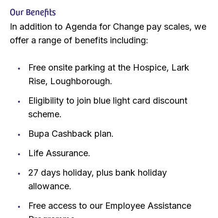
Our Benefits
In addition to Agenda for Change pay scales, we
offer a range of benefits including:
Free onsite parking at the Hospice, Lark
Rise, Loughborough.
Eligibility to join blue light card discount
scheme.
Bupa Cashback plan.
Life Assurance.
27 days holiday, plus bank holiday
allowance.
Free access to our Employee Assistance