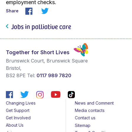
employment checks.
Share
Jobs in palliative care
Together for Short Lives
Brunswick Court, Brunswick Square
Bristol
,
BS2 8PE
Tel:
0117 989 7820
Changing Lives
News and Comment
Get Support
Media contacts
Get Involved
Contact us
About Us
Sitemap