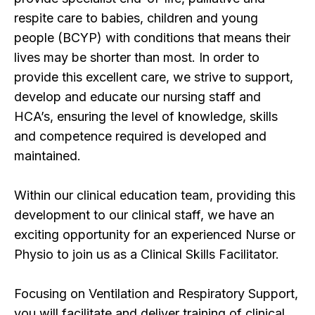
respite care to babies, children and young
people (BCYP) with conditions that means their
lives may be shorter than most. In order to
provide this excellent care, we strive to support,
develop and educate our nursing staff and
HCA’s, ensuring the level of knowledge, skills
and competence required is developed and
maintained.
Within our clinical education team, providing this
development to our clinical staff, we have an
exciting opportunity for an experienced Nurse or
Physio to join us as a Clinical Skills Facilitator.
Focusing on Ventilation and Respiratory Support,
you will facilitate and deliver training of clinical