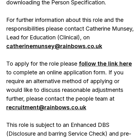
downloading the Person Specification.
For further information about this role and the
responsibilities please contact Catherine Munsey,
Lead for Education (Clinical), on
catherinemunsey@rainbows.co.uk
To apply for the role please
follow the link here
to complete an online application form. If you
require an alternative method of applying or
would like to discuss reasonable adjustments
further, please contact the people team at
recruitment@rainbows.co.uk
This role is subject to an Enhanced DBS
(Disclosure and barring Service Check) and pre-