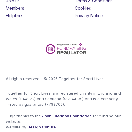
Join us
Terms & Conditions
Members
Cookies
Helpline
Privacy Notice
All rights reserved - © 2026 Together for Short Lives
Together for Short Lives is a registered charity in England and
Wales (1144022) and Scotland (SC044139) and is a company
limited by guarantee (7783702).
Huge thanks to the
John Ellerman Foundation
for funding our
website.
Website by
Design Culture