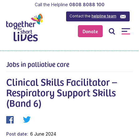
Call the Helpline
0808 8088 100
Contact the
helpline team
Donate
Jobs in palliative care
Clinical Skills Facilitator –
Respiratory Support Skills
(Band 6)
Post date
6 June 2024