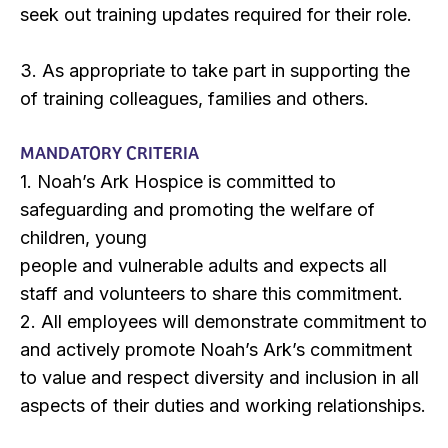
seek out training updates required for their role.
3. As appropriate to take part in supporting the
of training colleagues, families and others.
MANDATORY CRITERIA
1. Noah’s Ark Hospice is committed to
safeguarding and promoting the welfare of
children, young
people and vulnerable adults and expects all
staff and volunteers to share this commitment.
2. All employees will demonstrate commitment to
and actively promote Noah’s Ark’s commitment
to value and respect diversity and inclusion in all
aspects of their duties and working relationships.