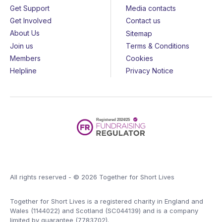
Get Support
Media contacts
Get Involved
Contact us
About Us
Sitemap
Join us
Terms & Conditions
Members
Cookies
Helpline
Privacy Notice
All rights reserved - © 2026 Together for Short Lives
Together for Short Lives is a registered charity in England and
Wales (1144022) and Scotland (SC044139) and is a company
limited by guarantee (7783702).