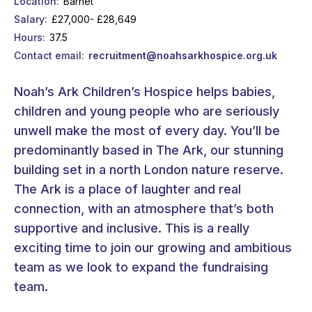
Location
Barnet
Salary
£27,000- £28,649
Hours
37.5
Contact email
recruitment@noahsarkhospice.org.uk
Noah’s Ark Children’s Hospice helps babies,
children and young people who are seriously
unwell make the most of every day. You’ll be
predominantly based in The Ark, our stunning
building set in a north London nature reserve.
The Ark is a place of laughter and real
connection, with an atmosphere that’s both
supportive and inclusive. This is a really
exciting time to join our growing and ambitious
team as we look to expand the fundraising
team.