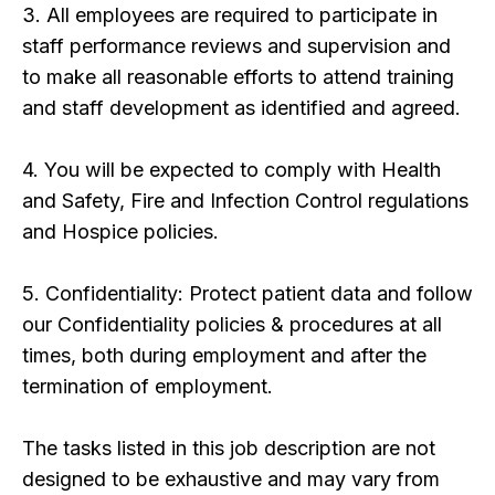
3. All employees are required to participate in
staff performance reviews and supervision and
to make all reasonable efforts to attend training
and staff development as identified and agreed.
4. You will be expected to comply with Health
and Safety, Fire and Infection Control regulations
and Hospice policies.
5. Confidentiality: Protect patient data and follow
our Confidentiality policies & procedures at all
times, both during employment and after the
termination of employment.
The tasks listed in this job description are not
designed to be exhaustive and may vary from