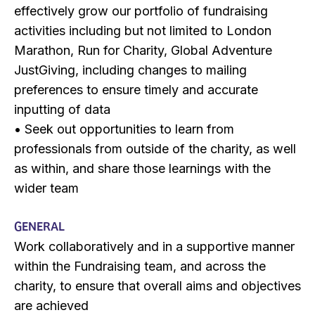
effectively grow our portfolio of fundraising
activities including but not limited to London
Marathon, Run for Charity, Global Adventure
JustGiving, including changes to mailing
preferences to ensure timely and accurate
inputting of data
• Seek out opportunities to learn from
professionals from outside of the charity, as well
as within, and share those learnings with the
wider team
GENERAL
Work collaboratively and in a supportive manner
within the Fundraising team, and across the
charity, to ensure that overall aims and objectives
are achieved