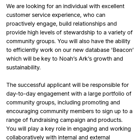
We are looking for an individual with excellent
customer service experience, who can
proactively engage, build relationships and
provide high levels of stewardship to a variety of
community groups. You will also have the ability
to efficiently work on our new database ‘Beacon’
which will be key to Noah’s Ark’s growth and
sustainability.
The successful applicant will be responsible for
day-to-day engagement with a large portfolio of
community groups, including promoting and
encouraging community members to sign up to a
range of fundraising campaign and products.
You will play a key role in engaging and working
collaboratively with internal and external