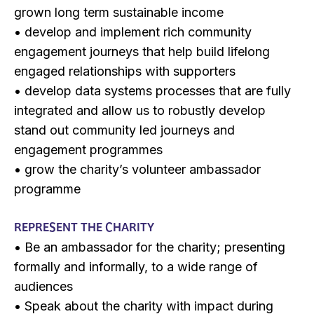
grown long term sustainable income
• develop and implement rich community
engagement journeys that help build lifelong
engaged relationships with supporters
• develop data systems processes that are fully
integrated and allow us to robustly develop
stand out community led journeys and
engagement programmes
• grow the charity’s volunteer ambassador
programme
REPRESENT THE CHARITY
• Be an ambassador for the charity; presenting
formally and informally, to a wide range of
audiences
• Speak about the charity with impact during