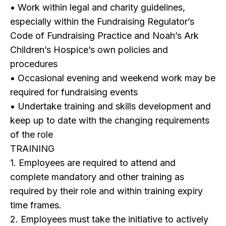
• Work within legal and charity guidelines,
especially within the Fundraising Regulator’s
Code of Fundraising Practice and Noah’s Ark
Children’s Hospice’s own policies and
procedures
• Occasional evening and weekend work may be
required for fundraising events
• Undertake training and skills development and
keep up to date with the changing requirements
of the role
TRAINING
1. Employees are required to attend and
complete mandatory and other training as
required by their role and within training expiry
time frames.
2. Employees must take the initiative to actively