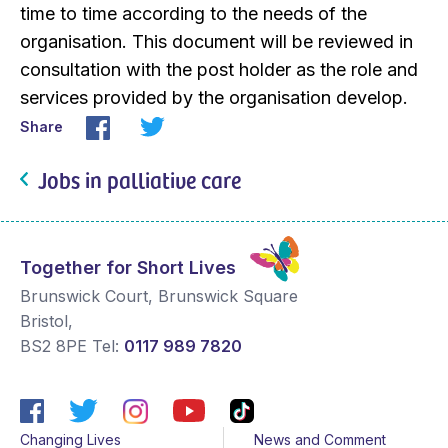
time to time according to the needs of the
organisation. This document will be reviewed in
consultation with the post holder as the role and
services provided by the organisation develop.
Share
Jobs in palliative care
Together for Short Lives
Brunswick Court, Brunswick Square
Bristol
,
BS2 8PE
Tel:
0117 989 7820
Changing Lives
News and Comment