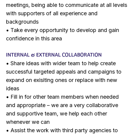
meetings, being able to communicate at all levels
with supporters of all experience and
backgrounds
• Take every opportunity to develop and gain
confidence in this area
INTERNAL & EXTERNAL COLLABORATION
• Share ideas with wider team to help create
successful targeted appeals and campaigns to
expand on exisiting ones or replace with new
ideas
• Fill in for other team members when needed
and appropriate – we are a very collaborative
and supportive team, we help each other
whenever we can
• Assist the work with third party agencies to