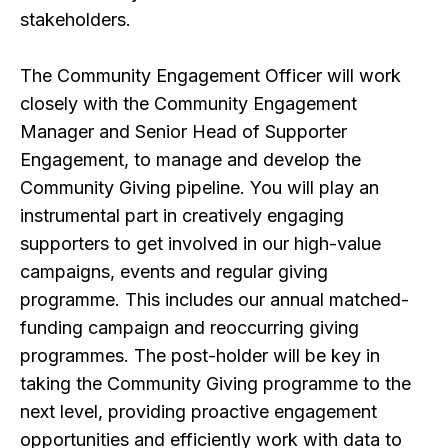
stakeholders.
The Community Engagement Officer will work
closely with the Community Engagement
Manager and Senior Head of Supporter
Engagement, to manage and develop the
Community Giving pipeline. You will play an
instrumental part in creatively engaging
supporters to get involved in our high-value
campaigns, events and regular giving
programme. This includes our annual matched-
funding campaign and reoccurring giving
programmes. The post-holder will be key in
taking the Community Giving programme to the
next level, providing proactive engagement
opportunities and efficiently work with data to