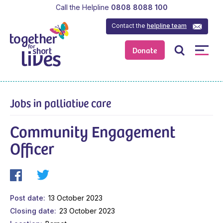
Call the Helpline
0808 8088 100
Contact the
helpline team
Donate
Jobs in palliative care
Community Engagement
Officer
Post date
13 October 2023
Closing date
23 October 2023