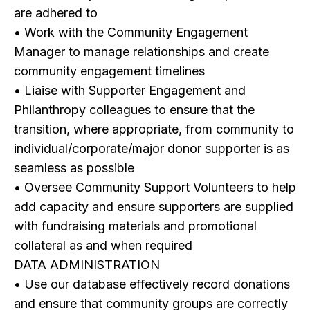
are adhered to
• Work with the Community Engagement
Manager to manage relationships and create
community engagement timelines
• Liaise with Supporter Engagement and
Philanthropy colleagues to ensure that the
transition, where appropriate, from community to
individual/corporate/major donor supporter is as
seamless as possible
• Oversee Community Support Volunteers to help
add capacity and ensure supporters are supplied
with fundraising materials and promotional
collateral as and when required
DATA ADMINISTRATION
• Use our database effectively record donations
and ensure that community groups are correctly