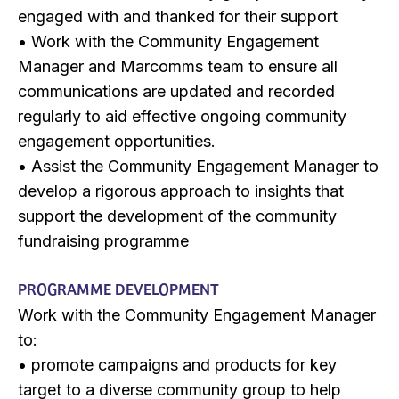
engaged with and thanked for their support
• Work with the Community Engagement
Manager and Marcomms team to ensure all
communications are updated and recorded
regularly to aid effective ongoing community
engagement opportunities.
• Assist the Community Engagement Manager to
develop a rigorous approach to insights that
support the development of the community
fundraising programme
PROGRAMME DEVELOPMENT
Work with the Community Engagement Manager
to:
• promote campaigns and products for key
target to a diverse community group to help