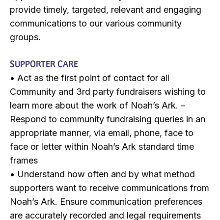
provide timely, targeted, relevant and engaging
communications to our various community
groups.
SUPPORTER CARE
• Act as the first point of contact for all
Community and 3rd party fundraisers wishing to
learn more about the work of Noah’s Ark. –
Respond to community fundraising queries in an
appropriate manner, via email, phone, face to
face or letter within Noah’s Ark standard time
frames
• Understand how often and by what method
supporters want to receive communications from
Noah’s Ark. Ensure communication preferences
are accurately recorded and legal requirements