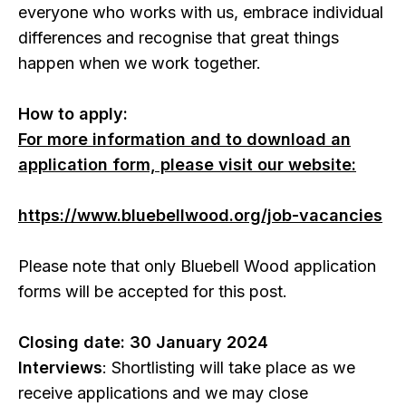
everyone who works with us, embrace individual
differences and recognise that great things
happen when we work together.
How to apply:
For more information and to download an
application form, please visit our website:
https://www.bluebellwood.org/job-vacancies
Please note that only Bluebell Wood application
forms will be accepted for this post.
Closing date: 30 January 2024
Interviews
: Shortlisting will take place as we
receive applications and we may close