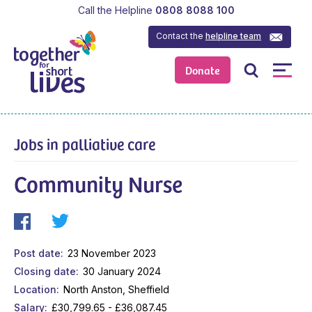
Call the Helpline
0808 8088 100
Contact the
helpline team
Donate
Jobs in palliative care
Community Nurse
Post date
23 November 2023
Closing date
30 January 2024
Location
North Anston, Sheffield
Salary
£30,799.65 - £36,087.45