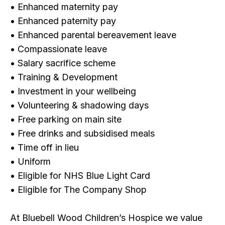
• Enhanced maternity pay
• Enhanced paternity pay
• Enhanced parental bereavement leave
• Compassionate leave
• Salary sacrifice scheme
• Training & Development
• Investment in your wellbeing
• Volunteering & shadowing days
• Free parking on main site
• Free drinks and subsidised meals
• Time off in lieu
• Uniform
• Eligible for NHS Blue Light Card
• Eligible for The Company Shop
At Bluebell Wood Children’s Hospice we value