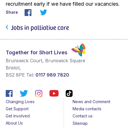
recruitment early if we have filled our vacancies.
Share
Jobs in palliative care
Together for Short Lives
Brunswick Court, Brunswick Square
Bristol
,
BS2 8PE
Tel:
0117 989 7820
Changing Lives
News and Comment
Get Support
Media contacts
Get Involved
Contact us
About Us
Sitemap