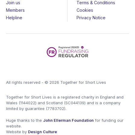
Join us
Terms & Conditions
Members
Cookies
Helpline
Privacy Notice
All rights reserved - © 2026 Together for Short Lives
Together for Short Lives is a registered charity in England and
Wales (1144022) and Scotland (SC044139) and is a company
limited by guarantee (7783702).
Huge thanks to the
John Ellerman Foundation
for funding our
website.
Website by
Design Culture