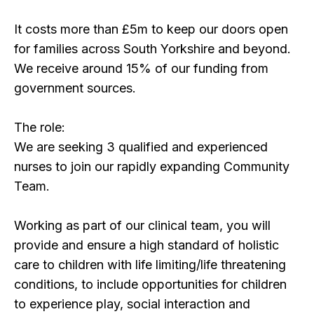
It costs more than £5m to keep our doors open
for families across South Yorkshire and beyond.
We receive around 15% of our funding from
government sources.
The role:
We are seeking 3 qualified and experienced
nurses to join our rapidly expanding Community
Team.
Working as part of our clinical team, you will
provide and ensure a high standard of holistic
care to children with life limiting/life threatening
conditions, to include opportunities for children
to experience play, social interaction and