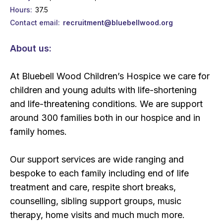
Hours
37.5
Contact email
recruitment@bluebellwood.org
About us:
At Bluebell Wood Children’s Hospice we care for
children and young adults with life-shortening
and life-threatening conditions. We are support
around 300 families both in our hospice and in
family homes.
Our support services are wide ranging and
bespoke to each family including end of life
treatment and care, respite short breaks,
counselling, sibling support groups, music
therapy, home visits and much much more.