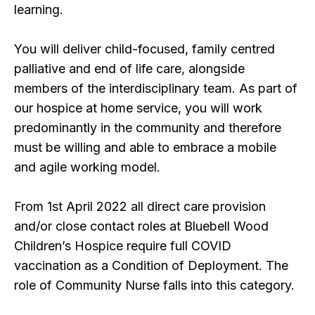
learning.
You will deliver child-focused, family centred
palliative and end of life care, alongside
members of the interdisciplinary team. As part of
our hospice at home service, you will work
predominantly in the community and therefore
must be willing and able to embrace a mobile
and agile working model.
From 1st April 2022 all direct care provision
and/or close contact roles at Bluebell Wood
Children’s Hospice require full COVID
vaccination as a Condition of Deployment. The
role of Community Nurse falls into this category.