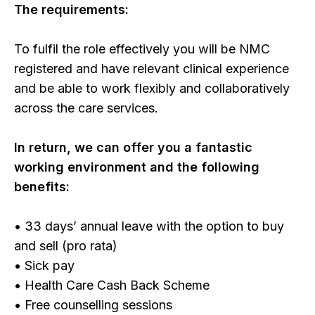
The requirements:
To fulfil the role effectively you will be NMC
registered and have relevant clinical experience
and be able to work flexibly and collaboratively
across the care services.
In return, we can offer you a fantastic
working environment and the following
benefits:
• 33 days’ annual leave with the option to buy
and sell (pro rata)
• Sick pay
• Health Care Cash Back Scheme
• Free counselling sessions