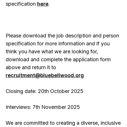
specification
here
.
Please download the job description and person
specification for more information and if you
think you have what we are looking for,
download and complete the application form
above and return it to
recruitment@bluebellwood.org
Closing date: 20th October 2025
Interviews: 7th November 2025
We are committed to creating a diverse, inclusive