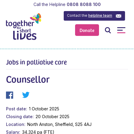
Call the Helpline
0808 8088 100
Contact the
helpline team
Donate
Jobs in palliative care
Counsellor
Post date
1 October 2025
Closing date
20 October 2025
Location
North Anston, Sheffield, S25 4AJ
Salary
34,324 pa (FTE)