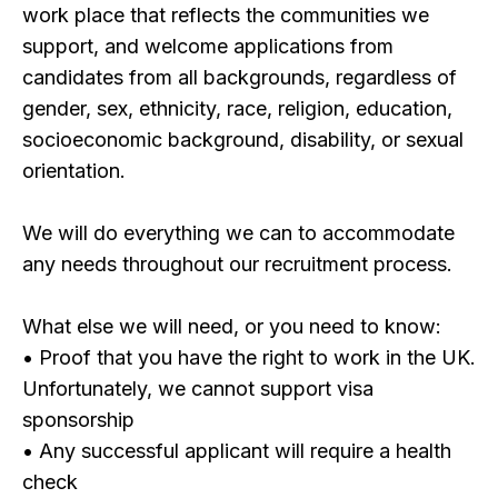
work place that reflects the communities we
support, and welcome applications from
candidates from all backgrounds, regardless of
gender, sex, ethnicity, race, religion, education,
socioeconomic background, disability, or sexual
orientation.
We will do everything we can to accommodate
any needs throughout our recruitment process.
What else we will need, or you need to know:
• Proof that you have the right to work in the UK.
Unfortunately, we cannot support visa
sponsorship
• Any successful applicant will require a health
check