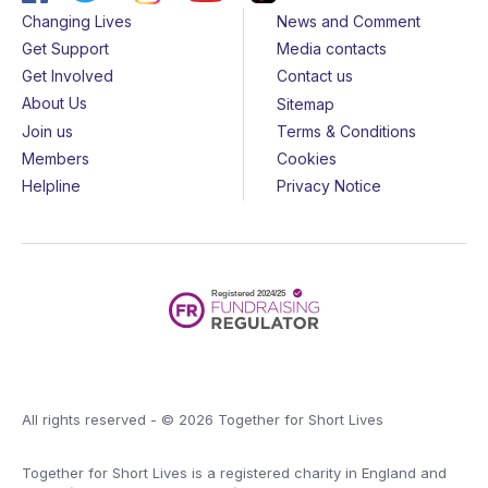
Changing Lives
News and Comment
Get Support
Media contacts
Get Involved
Contact us
About Us
Sitemap
Join us
Terms & Conditions
Members
Cookies
Helpline
Privacy Notice
All rights reserved - © 2026 Together for Short Lives
Together for Short Lives is a registered charity in England and