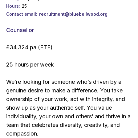
Hours
25
Contact email
recruitment@bluebellwood.org
Counsellor
£34,324 pa (FTE)
25 hours per week
We’re looking for someone who’s driven by a
genuine desire to make a difference. You take
ownership of your work, act with integrity, and
show up as your authentic self. You value
individuality, your own and others’ and thrive in a
team that celebrates diversity, creativity, and
compassion.