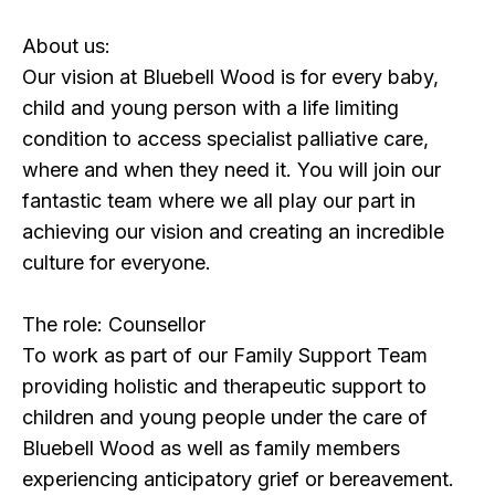
About us:
Our vision at Bluebell Wood is for every baby,
child and young person with a life limiting
condition to access specialist palliative care,
where and when they need it. You will join our
fantastic team where we all play our part in
achieving our vision and creating an incredible
culture for everyone.
The role: Counsellor
To work as part of our Family Support Team
providing holistic and therapeutic support to
children and young people under the care of
Bluebell Wood as well as family members
experiencing anticipatory grief or bereavement.