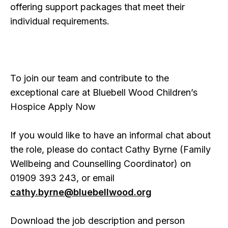
offering support packages that meet their
individual requirements.
To join our team and contribute to the
exceptional care at Bluebell Wood Children’s
Hospice Apply Now
If you would like to have an informal chat about
the role, please do contact Cathy Byrne (Family
Wellbeing and Counselling Coordinator) on
01909 393 243, or email
cathy.byrne@bluebellwood.org
Download the job description and person