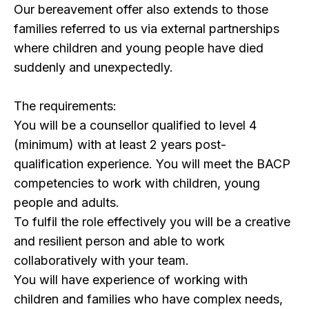
Our bereavement offer also extends to those
families referred to us via external partnerships
where children and young people have died
suddenly and unexpectedly.
The requirements:
You will be a counsellor qualified to level 4
(minimum) with at least 2 years post-
qualification experience. You will meet the BACP
competencies to work with children, young
people and adults.
To fulfil the role effectively you will be a creative
and resilient person and able to work
collaboratively with your team.
You will have experience of working with
children and families who have complex needs,