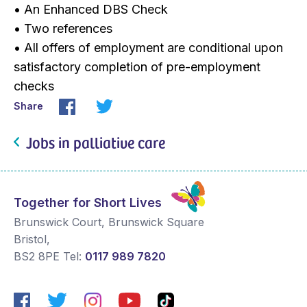
• An Enhanced DBS Check
• Two references
• All offers of employment are conditional upon
satisfactory completion of pre-employment
checks
Share
Jobs in palliative care
Together for Short Lives
Brunswick Court, Brunswick Square
Bristol
,
BS2 8PE
Tel:
0117 989 7820