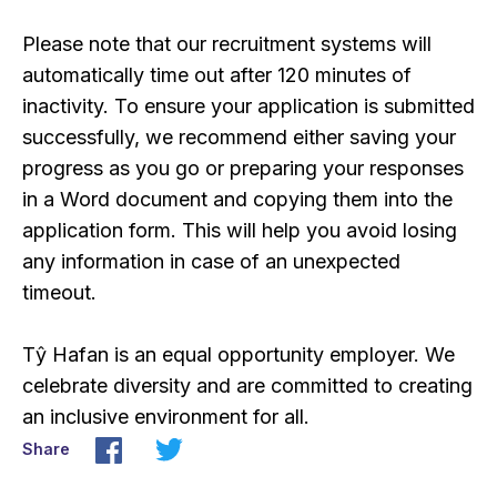
Please note that our recruitment systems will
automatically time out after 120 minutes of
inactivity. To ensure your application is submitted
successfully, we recommend either saving your
progress as you go or preparing your responses
in a Word document and copying them into the
application form. This will help you avoid losing
any information in case of an unexpected
timeout.
Tŷ Hafan is an equal opportunity employer. We
celebrate diversity and are committed to creating
an inclusive environment for all.
Share