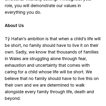
role, you will demonstrate our values in
everything you do.
About Us
Tŷ Hafan’s ambition is that when a child’s life will
be short, no family should have to live it on their
own. Sadly, we know that thousands of families
in Wales are struggling alone through fear,
exhaustion and uncertainty that comes with
caring for a child whose life will be short. We
believe that no family should have to live this on
their own and we are determined to walk
alongside every family through life, death and
beyond.