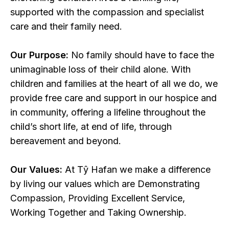
supported with the compassion and specialist
care and their family need.
Our Purpose:
No family should have to face the
unimaginable loss of their child alone. With
children and families at the heart of all we do, we
provide free care and support in our hospice and
in community, offering a lifeline throughout the
child’s short life, at end of life, through
bereavement and beyond.
Our Values:
At Tŷ Hafan we make a difference
by living our values which are Demonstrating
Compassion, Providing Excellent Service,
Working Together and Taking Ownership.