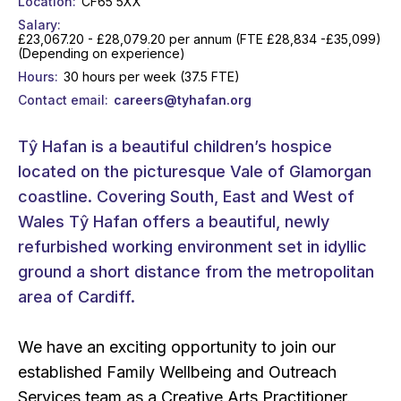
Location
CF65 5XX
Salary
£23,067.20 - £28,079.20 per annum (FTE £28,834 -£35,099)
(Depending on experience)
Hours
30 hours per week (37.5 FTE)
Contact email
careers@tyhafan.org
Tŷ Hafan is a beautiful children’s hospice
located on the picturesque Vale of Glamorgan
coastline. Covering South, East and West of
Wales Tŷ Hafan offers a beautiful, newly
refurbished working environment set in idyllic
ground a short distance from the metropolitan
area of Cardiff.
We have an exciting opportunity to join our
established Family Wellbeing and Outreach
Services team as a Creative Arts Practitioner.