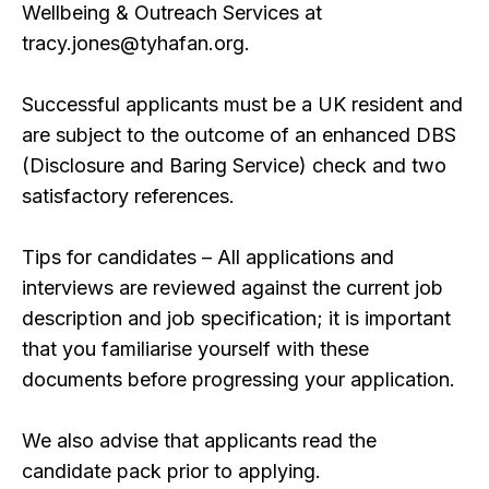
Wellbeing & Outreach Services at
tracy.jones@tyhafan.org.
Successful applicants must be a UK resident and
are subject to the outcome of an enhanced DBS
(Disclosure and Baring Service) check and two
satisfactory references.
Tips for candidates – All applications and
interviews are reviewed against the current job
description and job specification; it is important
that you familiarise yourself with these
documents before progressing your application.
We also advise that applicants read the
candidate pack prior to applying.