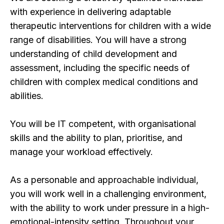
with experience in delivering adaptable
therapeutic interventions for children with a wide
range of disabilities. You will have a strong
understanding of child development and
assessment, including the specific needs of
children with complex medical conditions and
abilities.
You will be IT competent, with organisational
skills and the ability to plan, prioritise, and
manage your workload effectively.
As a personable and approachable individual,
you will work well in a challenging environment,
with the ability to work under pressure in a high-
emotional-intensity setting. Throughout your