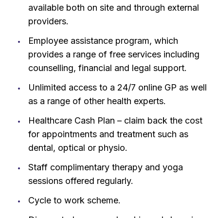
available both on site and through external
providers.
Employee assistance program, which
provides a range of free services including
counselling, financial and legal support.
Unlimited access to a 24/7 online GP as well
as a range of other health experts.
Healthcare Cash Plan – claim back the cost
for appointments and treatment such as
dental, optical or physio.
Staff complimentary therapy and yoga
sessions offered regularly.
Cycle to work scheme.