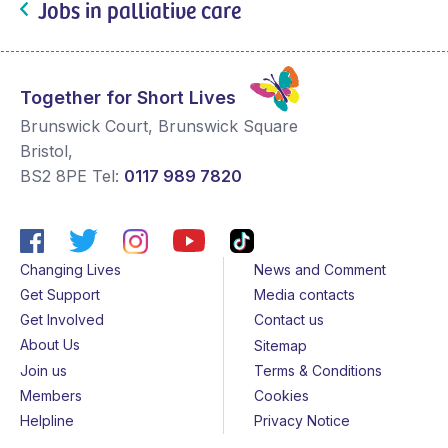
Jobs in palliative care
Together for Short Lives
Brunswick Court, Brunswick Square
Bristol
,
BS2 8PE
Tel:
0117 989 7820
Changing Lives
News and Comment
Get Support
Media contacts
Get Involved
Contact us
About Us
Sitemap
Join us
Terms & Conditions
Members
Cookies
Helpline
Privacy Notice