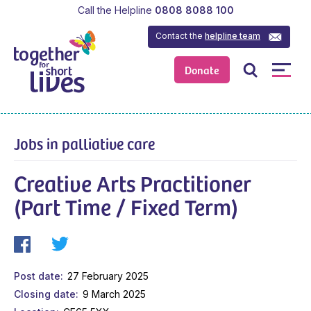
Call the Helpline
0808 8088 100
Contact the
helpline team
Donate
Jobs in palliative care
Creative Arts Practitioner
(Part Time / Fixed Term)
Post date
27 February 2025
Closing date
9 March 2025