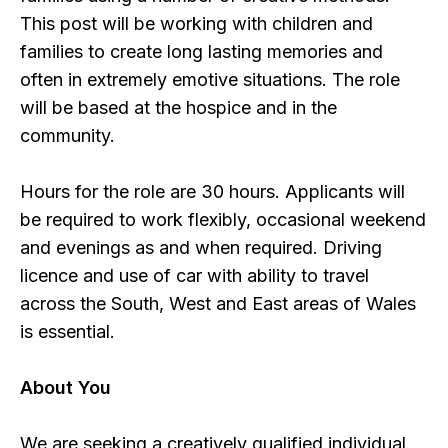
This post will be working with children and
families to create long lasting memories and
often in extremely emotive situations. The role
will be based at the hospice and in the
community.
Hours for the role are 30 hours. Applicants will
be required to work flexibly, occasional weekend
and evenings as and when required. Driving
licence and use of car with ability to travel
across the South, West and East areas of Wales
is essential.
About You
We are seeking a creatively qualified individual