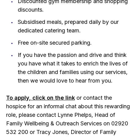
Discounted gym membership and shopping
discounts.
Subsidised meals, prepared daily by our
dedicated catering team.
Free on-site secured parking.
If you have the passion and drive and think
you have what it takes to enrich the lives of
the children and families using our services,
then we would love to hear from you.
To apply, click on the link
or contact the
hospice for an informal chat about this rewarding
role, please contact Lynne Phelps, Head of
Family Wellbeing & Outreach Services on 02920
532 200 or Tracy Jones, Director of Family