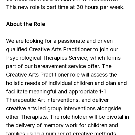
This new role is part time at 30 hours per week.
About the Role
We are looking for a passionate and driven
qualified Creative Arts Practitioner to join our
Psychological Therapies Service, which forms
part of our bereavement service offer. The
Creative Arts Practitioner role will assess the
holistic needs of individual children and plan and
facilitate meaningful and appropriate 1-1
Therapeutic Art interventions, and deliver
creative arts led group interventions alongside
other Therapists. The role holder will be pivotal in
the delivery of memory work for children and
families using a number of creative methods.