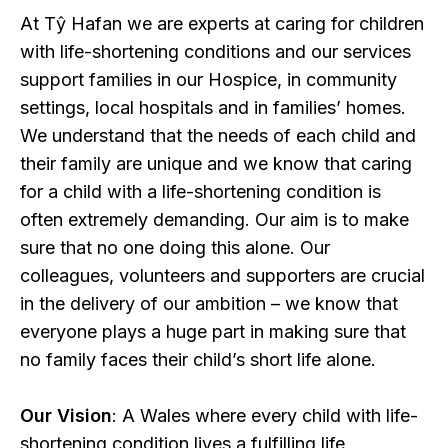
At Tŷ Hafan we are experts at caring for children
with life-shortening conditions and our services
support families in our Hospice, in community
settings, local hospitals and in families’ homes.
We understand that the needs of each child and
their family are unique and we know that caring
for a child with a life-shortening condition is
often extremely demanding. Our aim is to make
sure that no one doing this alone. Our
colleagues, volunteers and supporters are crucial
in the delivery of our ambition – we know that
everyone plays a huge part in making sure that
no family faces their child’s short life alone.
Our Vision
: A Wales where every child with life-
shortening condition lives a fulfilling life,