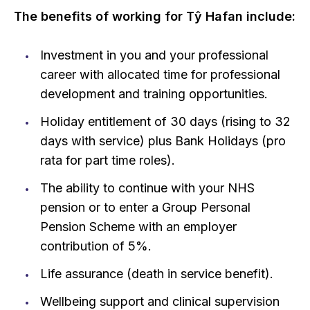
The benefits of working for Tŷ Hafan include:
Investment in you and your professional
career with allocated time for professional
development and training opportunities.
Holiday entitlement of 30 days (rising to 32
days with service) plus Bank Holidays (pro
rata for part time roles).
The ability to continue with your NHS
pension or to enter a Group Personal
Pension Scheme with an employer
contribution of 5%.
Life assurance (death in service benefit).
Wellbeing support and clinical supervision