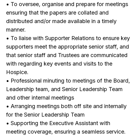
• To oversee, organise and prepare for meetings
ensuring that the papers are collated and
distributed and/or made available in a timely
manner.
• To liaise with Supporter Relations to ensure key
supporters meet the appropriate senior staff, and
that senior staff and Trustees are communicated
with regarding key events and visits to the
Hospice.
• Professional minuting to meetings of the Board,
Leadership team, and Senior Leadership Team
and other internal meetings
• Arranging meetings both off site and internally
for the Senior Leadership Team
• Supporting the Executive Assistant with
meeting coverage, ensuring a seamless service.