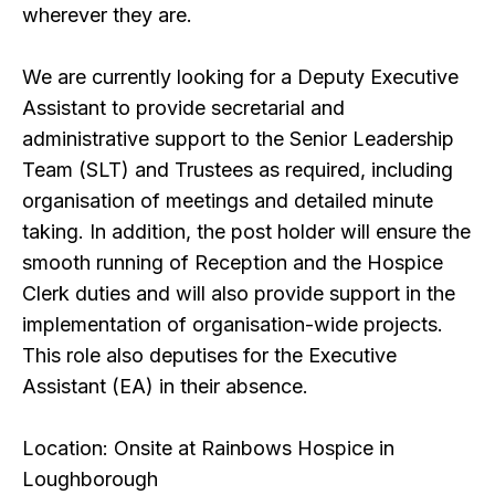
wherever they are.
We are currently looking for a Deputy Executive
Assistant to provide secretarial and
administrative support to the Senior Leadership
Team (SLT) and Trustees as required, including
organisation of meetings and detailed minute
taking. In addition, the post holder will ensure the
smooth running of Reception and the Hospice
Clerk duties and will also provide support in the
implementation of organisation-wide projects.
This role also deputises for the Executive
Assistant (EA) in their absence.
Location: Onsite at Rainbows Hospice in
Loughborough