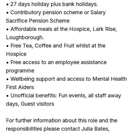
• 27 days holiday plus bank holidays.
• Contributory pension scheme or Salary
Sacrifice Pension Scheme
• Affordable meals at the Hospice, Lark Rise,
Loughborough.
• Free Tea, Coffee and Fruit whilst at the
Hospice
• Free access to an employee assistance
programme
• Wellbeing support and access to Mental Health
First Aiders
• Unofficial benefits: Fun events, all staff away
days, Guest visitors
For further information about this role and the
responsibilities please contact Julia Bates,