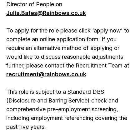
Director of People on
Julia.Bates@Rainbows.co.uk
To apply for the role please click ‘apply now’ to
complete an online application form. If you
require an alternative method of applying or
would like to discuss reasonable adjustments
further, please contact the Recruitment Team at
recruitment@rainbows.co.uk
This role is subject to a Standard DBS
(Disclosure and Barring Service) check and
comprehensive pre-employment screening,
including employment referencing covering the
past five years.