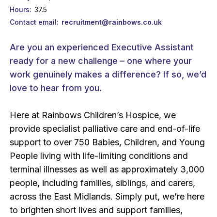
Hours
37.5
Contact email
recruitment@rainbows.co.uk
Are you an experienced Executive Assistant
ready for a new challenge – one where your
work genuinely makes a difference? If so, we’d
love to hear from you.
Here at Rainbows Children’s Hospice, we
provide specialist palliative care and end-of-life
support to over 750 Babies, Children, and Young
People living with life-limiting conditions and
terminal illnesses as well as approximately 3,000
people, including families, siblings, and carers,
across the East Midlands. Simply put, we’re here
to brighten short lives and support families,