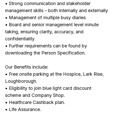
• Strong communication and stakeholder
management skills – both internally and externally
• Management of multiple busy diaries
• Board and senior management level minute
taking, ensuring clarity, accuracy, and
confidentiality
• Further requirements can be found by
downloading the Person Specification.
Our Benefits include:
• Free onsite parking at the Hospice, Lark Rise,
Loughborough.
• Eligibility to join blue light card discount
scheme and Company Shop.
• Healthcare Cashback plan.
• Life Assurance.