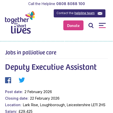
Call the Helpline
0808 8088 100
Contact the
helpline team
Donate
Jobs in palliative care
Deputy Executive Assistant
Post date
2 February 2026
Closing date
22 February 2026
Location
Lark Rise, Loughborough, Leicestershire LE11 2HS
Salary
£29,425