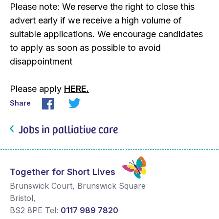
Please note: We reserve the right to close this
advert early if we receive a high volume of
suitable applications. We encourage candidates
to apply as soon as possible to avoid
disappointment
Please apply
HERE.
Share
Jobs in palliative care
Together for Short Lives
Brunswick Court, Brunswick Square
Bristol
,
BS2 8PE
Tel:
0117 989 7820