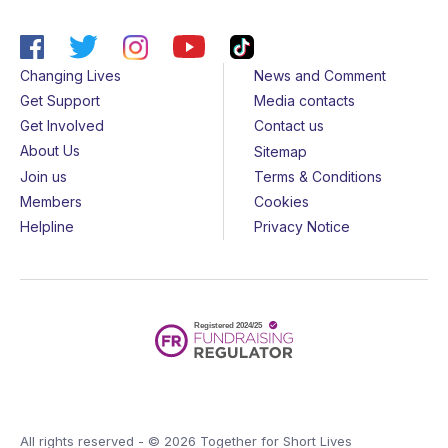
Changing Lives
News and Comment
Get Support
Media contacts
Get Involved
Contact us
About Us
Sitemap
Join us
Terms & Conditions
Members
Cookies
Helpline
Privacy Notice
All rights reserved - © 2026 Together for Short Lives