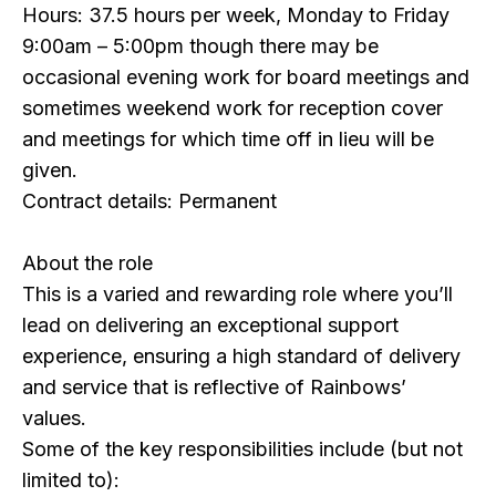
Hours: 37.5 hours per week, Monday to Friday
9:00am – 5:00pm though there may be
occasional evening work for board meetings and
sometimes weekend work for reception cover
and meetings for which time off in lieu will be
given.
Contract details: Permanent
About the role
This is a varied and rewarding role where you’ll
lead on delivering an exceptional support
experience, ensuring a high standard of delivery
and service that is reflective of Rainbows’
values.
Some of the key responsibilities include (but not
limited to):