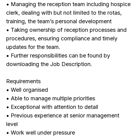
• Managing the reception team including hospice
clerk, dealing with but not limited to the rotas,
training, the team’s personal development
• Taking ownership of reception processes and
procedures, ensuring compliance and timely
updates for the team.
• Further responsibilities can be found by
downloading the Job Description.
Requirements
• Well organised
• Able to manage multiple priorities
• Exceptional with attention to detail
• Previous experience at senior management
level
• Work well under pressure