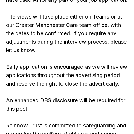
Interviews will take place either on Teams or at
our Greater Manchester Care team office, with
the dates to be confirmed. If you require any
adjustments during the interview process, please
let us know.
Early application is encouraged as we will review
applications throughout the advertising period
and reserve the right to close the advert early.
An enhanced DBS disclosure will be required for
this post.
Rainbow Trust is committed to safeguarding and
promoting the welfare of children and young