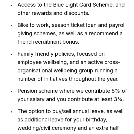
Access to the Blue Light Card Scheme, and
other rewards and discounts.
Bike to work, season ticket loan and payroll
giving schemes, as well as a recommend a
friend recruitment bonus.
Family friendly policies, focused on
employee wellbeing, and an active cross-
organisational wellbeing group running a
number of initiatives throughout the year.
Pension scheme where we contribute 5% of
your salary and you contribute at least 3%.
The option to buy/sell annual leave, as well
as additional leave for your birthday,
wedding/civil ceremony and an extra half