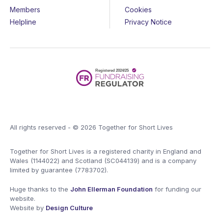
Members
Cookies
Helpline
Privacy Notice
All rights reserved - © 2026 Together for Short Lives
Together for Short Lives is a registered charity in England and
Wales (1144022) and Scotland (SC044139) and is a company
limited by guarantee (7783702).
Huge thanks to the
John Ellerman Foundation
for funding our
website.
Website by
Design Culture