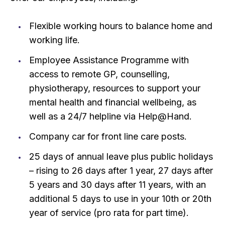
Flexible working hours to balance home and
working life.
Employee Assistance Programme with
access to remote GP, counselling,
physiotherapy, resources to support your
mental health and financial wellbeing, as
well as a 24/7 helpline via Help@Hand.
Company car for front line care posts.
25 days of annual leave plus public holidays
– rising to 26 days after 1 year, 27 days after
5 years and 30 days after 11 years, with an
additional 5 days to use in your 10th or 20th
year of service (pro rata for part time).