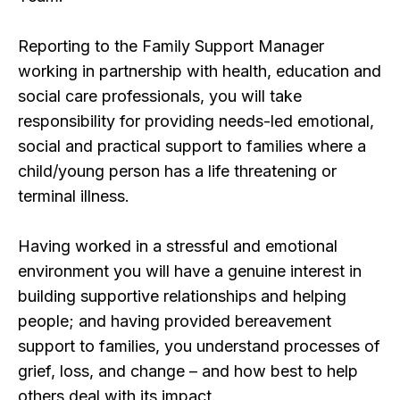
Reporting to the Family Support Manager
working in partnership with health, education and
social care professionals, you will take
responsibility for providing needs-led emotional,
social and practical support to families where a
child/young person has a life threatening or
terminal illness.
Having worked in a stressful and emotional
environment you will have a genuine interest in
building supportive relationships and helping
people; and having provided bereavement
support to families, you understand processes of
grief, loss, and change – and how best to help
others deal with its impact.