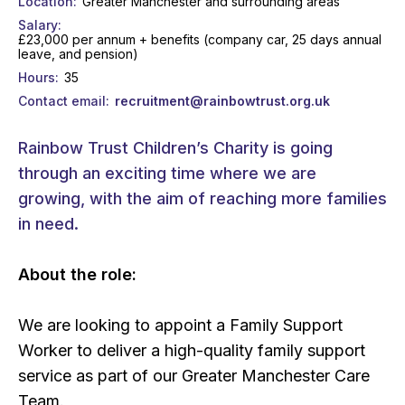
Location
Greater Manchester and surrounding areas
Salary
£23,000 per annum + benefits (company car, 25 days annual
leave, and pension)
Hours
35
Contact email
recruitment@rainbowtrust.org.uk
Rainbow Trust Children’s Charity is going
through an exciting time where we are
growing, with the aim of reaching more families
in need.
About the role:
We are looking to appoint a Family Support
Worker to deliver a high-quality family support
service as part of our Greater Manchester Care
Team.