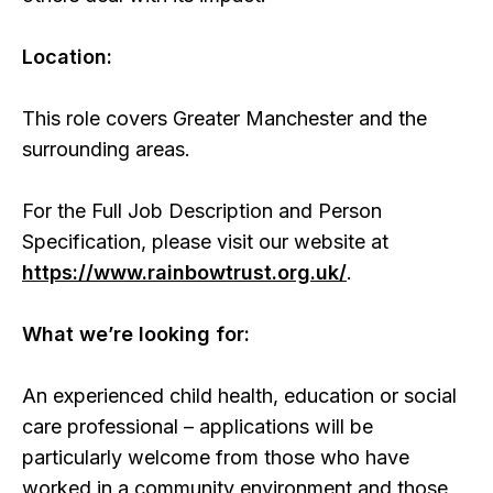
Location:
This role covers Greater Manchester and the
surrounding areas.
For the Full Job Description and Person
Specification, please visit our website at
https://www.rainbowtrust.org.uk/
.
What we’re looking for:
An experienced child health, education or social
care professional – applications will be
particularly welcome from those who have
worked in a community environment and those