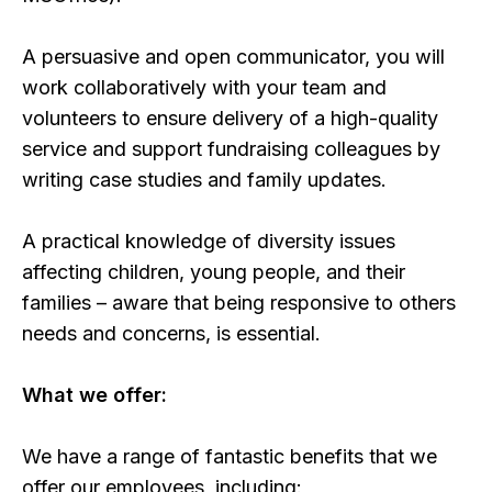
A persuasive and open communicator, you will
work collaboratively with your team and
volunteers to ensure delivery of a high-quality
service and support fundraising colleagues by
writing case studies and family updates.
A practical knowledge of diversity issues
affecting children, young people, and their
families – aware that being responsive to others
needs and concerns, is essential.
What we offer:
We have a range of fantastic benefits that we
offer our employees, including: