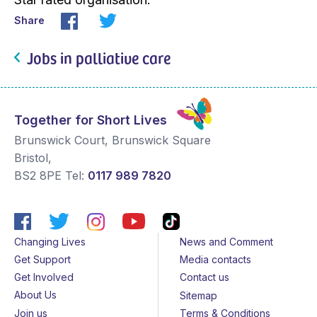
Share
Jobs in palliative care
Together for Short Lives
Brunswick Court, Brunswick Square
Bristol
,
BS2 8PE
Tel:
0117 989 7820
Changing Lives
News and Comment
Get Support
Media contacts
Get Involved
Contact us
About Us
Sitemap
Join us
Terms & Conditions