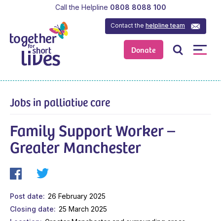
Call the Helpline
0808 8088 100
Contact the
helpline team
Donate
Jobs in palliative care
Family Support Worker –
Greater Manchester
Post date
26 February 2025
Closing date
25 March 2025