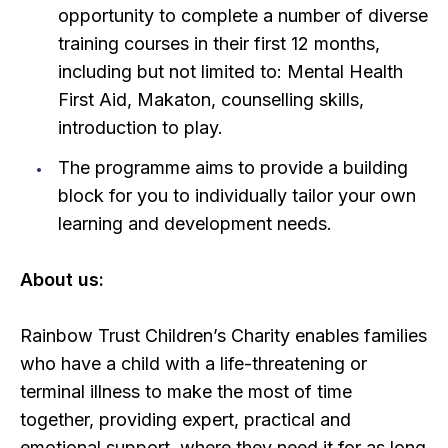
opportunity to complete a number of diverse
training courses in their first 12 months,
including but not limited to: Mental Health
First Aid, Makaton, counselling skills,
introduction to play.
The programme aims to provide a building
block for you to individually tailor your own
learning and development needs.
About us:
Rainbow Trust Children’s Charity enables families
who have a child with a life-threatening or
terminal illness to make the most of time
together, providing expert, practical and
emotional support, where they need it for as long