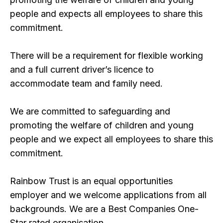
people and expects all employees to share this
commitment.
There will be a requirement for flexible working
and a full current driver’s licence to
accommodate team and family need.
We are committed to safeguarding and
promoting the welfare of children and young
people and we expect all employees to share this
commitment.
Rainbow Trust is an equal opportunities
employer and we welcome applications from all
backgrounds. We are a Best Companies One-
Star rated organisation.