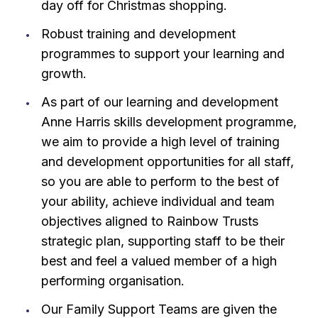
day off for Christmas shopping.
Robust training and development
programmes to support your learning and
growth.
As part of our learning and development
Anne Harris skills development programme,
we aim to provide a high level of training
and development opportunities for all staff,
so you are able to perform to the best of
your ability, achieve individual and team
objectives aligned to Rainbow Trusts
strategic plan, supporting staff to be their
best and feel a valued member of a high
performing organisation.
Our Family Support Teams are given the