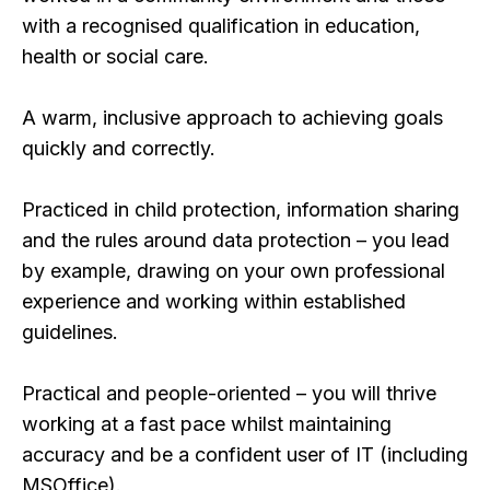
with a recognised qualification in education,
health or social care.
A warm, inclusive approach to achieving goals
quickly and correctly.
Practiced in child protection, information sharing
and the rules around data protection – you lead
by example, drawing on your own professional
experience and working within established
guidelines.
Practical and people-oriented – you will thrive
working at a fast pace whilst maintaining
accuracy and be a confident user of IT (including
MSOffice).