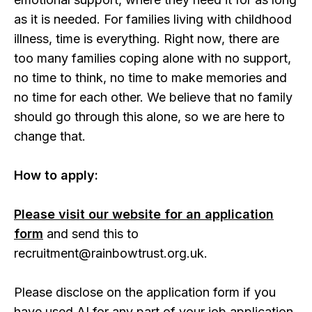
as it is needed. For families living with childhood
illness, time is everything. Right now, there are
too many families coping alone with no support,
no time to think, no time to make memories and
no time for each other. We believe that no family
should go through this alone, so we are here to
change that.
How to apply:
Please visit our website for an application
form
and send this to
recruitment@rainbowtrust.org.uk.
Please disclose on the application form if you
have used AI for any part of your job application.