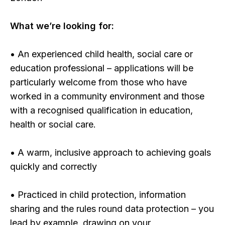
What we’re looking for:
• An experienced child health, social care or
education professional – applications will be
particularly welcome from those who have
worked in a community environment and those
with a recognised qualification in education,
health or social care.
• A warm, inclusive approach to achieving goals
quickly and correctly
• Practiced in child protection, information
sharing and the rules round data protection – you
lead by example, drawing on your