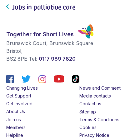
Jobs in palliative care
Together for Short Lives
Brunswick Court, Brunswick Square
Bristol
,
BS2 8PE
Tel:
0117 989 7820
Changing Lives
News and Comment
Get Support
Media contacts
Get Involved
Contact us
About Us
Sitemap
Join us
Terms & Conditions
Members
Cookies
Helpline
Privacy Notice