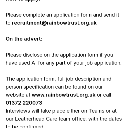
Please complete an application form and send it
to
recruitment@rainbowtrust.org.uk
On the advert:
Please disclose on the application form if you
have used AI for any part of your job application.
The application form, full job description and
person specification can be found on our
website at
www.rainbowtrust.org.uk
or call
01372 220073
Interviews will take place either on Teams or at
our Leatherhead Care team office, with the dates
to be confirmed.