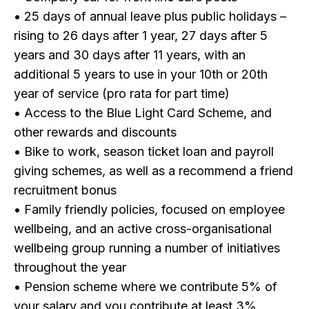
• 25 days of annual leave plus public holidays –
rising to 26 days after 1 year, 27 days after 5
years and 30 days after 11 years, with an
additional 5 years to use in your 10th or 20th
year of service (pro rata for part time)
• Access to the Blue Light Card Scheme, and
other rewards and discounts
• Bike to work, season ticket loan and payroll
giving schemes, as well as a recommend a friend
recruitment bonus
• Family friendly policies, focused on employee
wellbeing, and an active cross-organisational
wellbeing group running a number of initiatives
throughout the year
• Pension scheme where we contribute 5% of
your salary and you contribute at least 3%