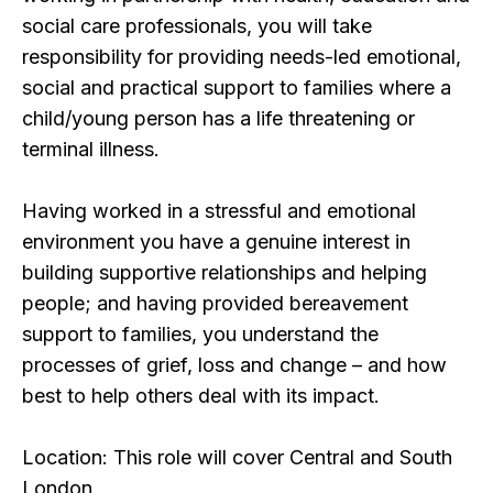
social care professionals, you will take
responsibility for providing needs-led emotional,
social and practical support to families where a
child/young person has a life threatening or
terminal illness.
Having worked in a stressful and emotional
environment you have a genuine interest in
building supportive relationships and helping
people; and having provided bereavement
support to families, you understand the
processes of grief, loss and change – and how
best to help others deal with its impact.
Location: This role will cover Central and South
London