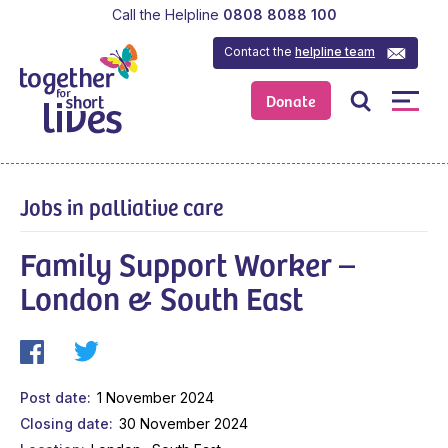
Call the Helpline
0808 8088 100
Contact the
helpline team
Donate
Jobs in palliative care
Family Support Worker –
London & South East
Post date
1 November 2024
Closing date
30 November 2024