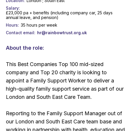
Location
London ; South East
Salary
£23,000 pa + benefits (including company car, 25 days
annual leave, and pension)
Hours
35 hours per week
Contact email
hr@rainbowtrust.org.uk
About the role:
This Best Companies Top 100 mid-sized
company and Top 20 charity is looking to
appoint a Family Support Worker to deliver a
high-quality family support service as part of our
London and South East Care Team.
Reporting to the Family Support Manager out of
our London and South East Care team base and
working in partnership with health, education and