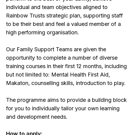
individual and team objectives aligned to
Rainbow Trusts strategic plan, supporting staff
to be their best and feel a valued member of a
high performing organisation.
Our Family Support Teams are given the
opportunity to complete a number of diverse
training courses in their first 12 months, including
but not limited to: Mental Health First Aid,
Makaton, counselling skills, introduction to play.
The programme aims to provide a building block
for you to individually tailor your own learning
and development needs.
How to apply: