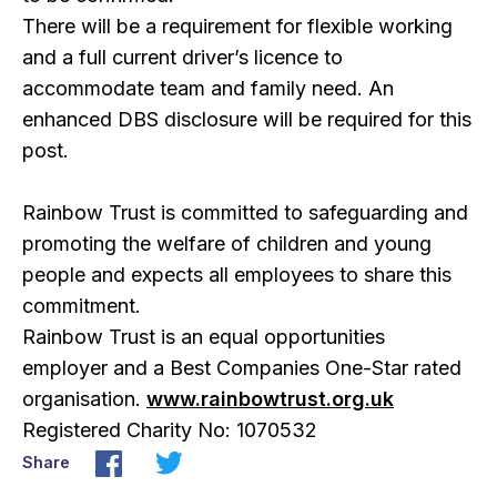
There will be a requirement for flexible working
and a full current driver’s licence to
accommodate team and family need. An
enhanced DBS disclosure will be required for this
post.
Rainbow Trust is committed to safeguarding and
promoting the welfare of children and young
people and expects all employees to share this
commitment.
Rainbow Trust is an equal opportunities
employer and a Best Companies One-Star rated
organisation.
www.rainbowtrust.org.uk
Registered Charity No: 1070532
Share