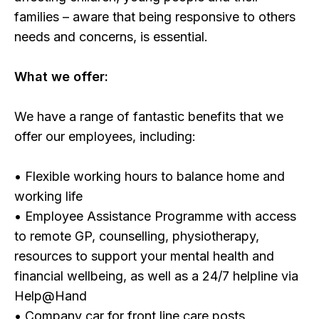
families – aware that being responsive to others
needs and concerns, is essential.
What we offer:
We have a range of fantastic benefits that we
offer our employees, including:
• Flexible working hours to balance home and
working life
• Employee Assistance Programme with access
to remote GP, counselling, physiotherapy,
resources to support your mental health and
financial wellbeing, as well as a 24/7 helpline via
Help@Hand
• Company car for front line care posts