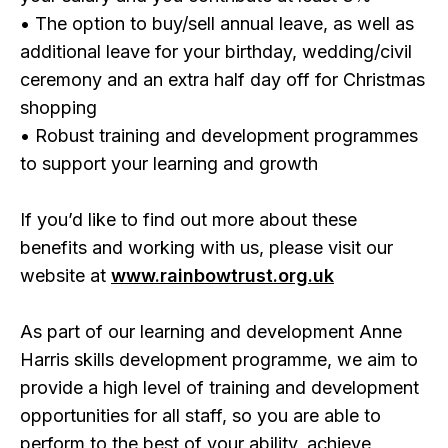
• The option to buy/sell annual leave, as well as
additional leave for your birthday, wedding/civil
ceremony and an extra half day off for Christmas
shopping
• Robust training and development programmes
to support your learning and growth
If you’d like to find out more about these
benefits and working with us, please visit our
website at
www.rainbowtrust.org.uk
As part of our learning and development Anne
Harris skills development programme, we aim to
provide a high level of training and development
opportunities for all staff, so you are able to
perform to the best of your ability, achieve