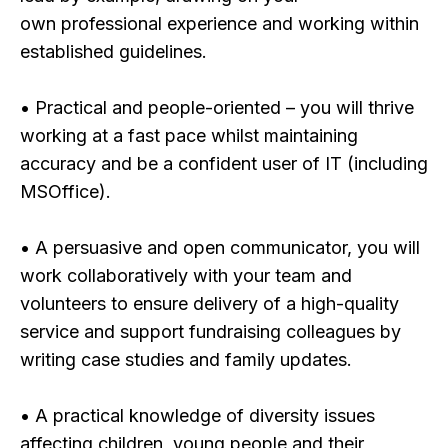
own professional experience and working within
established guidelines.
• Practical and people-oriented – you will thrive
working at a fast pace whilst maintaining
accuracy and be a confident user of IT (including
MSOffice).
• A persuasive and open communicator, you will
work collaboratively with your team and
volunteers to ensure delivery of a high-quality
service and support fundraising colleagues by
writing case studies and family updates.
• A practical knowledge of diversity issues
affecting children, young people and their