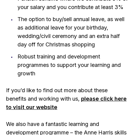
your salary and you contribute at least 3%
The option to buy/sell annual leave, as well
as additional leave for your birthday,
wedding/civil ceremony and an extra half
day off for Christmas shopping
Robust training and development
programmes to support your learning and
growth
If you’d like to find out more about these
benefits and working with us,
please click here
to visit our website
We also have a fantastic learning and
development programme – the Anne Harris skills