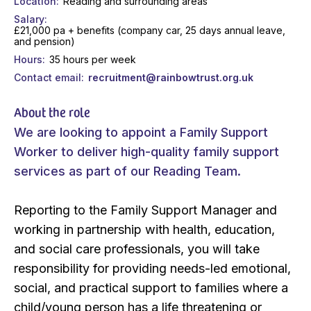
Location
Reading and surrounding areas
Salary
£21,000 pa + benefits (company car, 25 days annual leave,
and pension)
Hours
35 hours per week
Contact email
recruitment@rainbowtrust.org.uk
About the role
We are looking to appoint a Family Support
Worker to deliver high-quality family support
services as part of our Reading Team.
Reporting to the Family Support Manager and
working in partnership with health, education,
and social care professionals, you will take
responsibility for providing needs-led emotional,
social, and practical support to families where a
child/young person has a life threatening or