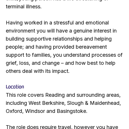
terminal illness.
Having worked in a stressful and emotional
environment you will have a genuine interest in
building supportive relationships and helping
people; and having provided bereavement
support to families, you understand processes of
grief, loss, and change – and how best to help
others deal with its impact.
Location
This role covers Reading and surrounding areas,
including West Berkshire, Slough & Maidenhead,
Oxford, Windsor and Basingstoke.
The role does require travel, however you have