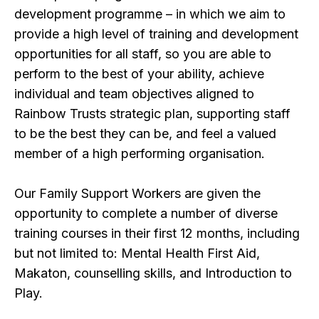
development programme – in which we aim to
provide a high level of training and development
opportunities for all staff, so you are able to
perform to the best of your ability, achieve
individual and team objectives aligned to
Rainbow Trusts strategic plan, supporting staff
to be the best they can be, and feel a valued
member of a high performing organisation.
Our Family Support Workers are given the
opportunity to complete a number of diverse
training courses in their first 12 months, including
but not limited to: Mental Health First Aid,
Makaton, counselling skills, and Introduction to
Play.