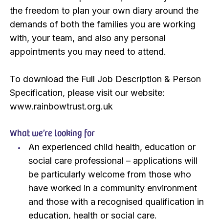
the freedom to plan your own diary around the
demands of both the families you are working
with, your team, and also any personal
appointments you may need to attend.
To download the Full Job Description & Person
Specification, please visit our website:
www.rainbowtrust.org.uk
What we’re looking for
An experienced child health, education or
social care professional – applications will
be particularly welcome from those who
have worked in a community environment
and those with a recognised qualification in
education, health or social care.