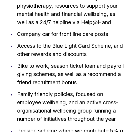
physiotherapy, resources to support your
mental health and financial wellbeing, as
well as a 24/7 helpline via Help@Hand
Company car for front line care posts
Access to the Blue Light Card Scheme, and
other rewards and discounts
Bike to work, season ticket loan and payroll
giving schemes, as well as a recommend a
friend recruitment bonus
Family friendly policies, focused on
employee wellbeing, and an active cross-
organisational wellbeing group running a
number of initiatives throughout the year
Pension scheme where we contribute 5% of