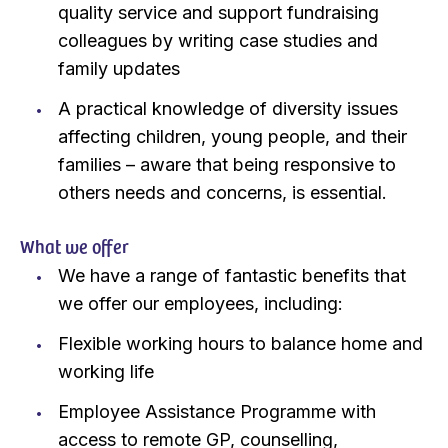
quality service and support fundraising
colleagues by writing case studies and
family updates
A practical knowledge of diversity issues
affecting children, young people, and their
families – aware that being responsive to
others needs and concerns, is essential.
What we offer
We have a range of fantastic benefits that
we offer our employees, including:
Flexible working hours to balance home and
working life
Employee Assistance Programme with
access to remote GP, counselling,