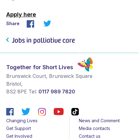
Apply here
Share
Jobs in palliative care
Together for Short Lives
Brunswick Court, Brunswick Square
Bristol
,
BS2 8PE
Tel:
0117 989 7820
Changing Lives
News and Comment
Get Support
Media contacts
Get Involved
Contact us