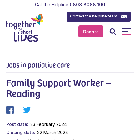
Call the Helpline
0808 8088 100
Contact the
helpline team
Donate
Jobs in palliative care
Family Support Worker –
Reading
Post date
23 February 2024
Closing date
22 March 2024