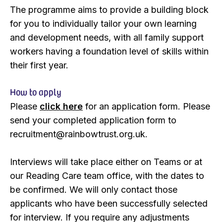
The programme aims to provide a building block
for you to individually tailor your own learning
and development needs, with all family support
workers having a foundation level of skills within
their first year.
How to apply
Please
click here
for an application form. Please
send your completed application form to
recruitment@rainbowtrust.org.uk.
Interviews will take place either on Teams or at
our Reading Care team office, with the dates to
be confirmed. We will only contact those
applicants who have been successfully selected
for interview. If you require any adjustments