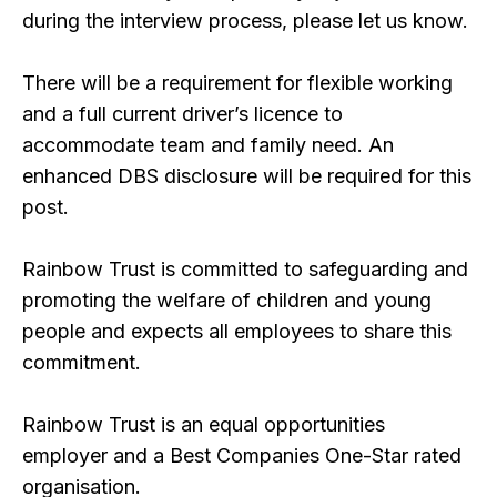
during the interview process, please let us know.
There will be a requirement for flexible working
and a full current driver’s licence to
accommodate team and family need. An
enhanced DBS disclosure will be required for this
post.
Rainbow Trust is committed to safeguarding and
promoting the welfare of children and young
people and expects all employees to share this
commitment.
Rainbow Trust is an equal opportunities
employer and a Best Companies One-Star rated
organisation.