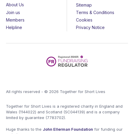
About Us
Sitemap
Join us
Terms & Conditions
Members
Cookies
Helpline
Privacy Notice
All rights reserved - © 2026 Together for Short Lives
Together for Short Lives is a registered charity in England and
Wales (1144022) and Scotland (SC044139) and is a company
limited by guarantee (7783702).
Huge thanks to the
John Ellerman Foundation
for funding our