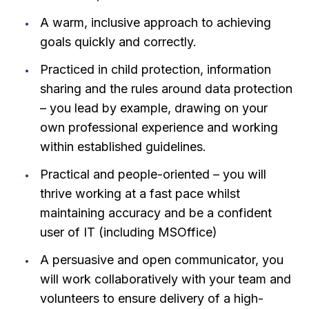
A warm, inclusive approach to achieving
goals quickly and correctly.
Practiced in child protection, information
sharing and the rules around data protection
– you lead by example, drawing on your
own professional experience and working
within established guidelines.
Practical and people-oriented – you will
thrive working at a fast pace whilst
maintaining accuracy and be a confident
user of IT (including MSOffice)
A persuasive and open communicator, you
will work collaboratively with your team and
volunteers to ensure delivery of a high-