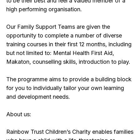
to be their best and feel a valued member of a
high performing organisation.
Our Family Support Teams are given the
opportunity to complete a number of diverse
training courses in their first 12 months, including
but not limited to: Mental Health First Aid,
Makaton, counselling skills, introduction to play.
The programme aims to provide a building block
for you to individually tailor your own learning
and development needs.
About us:
Rainbow Trust Children’s Charity enables families