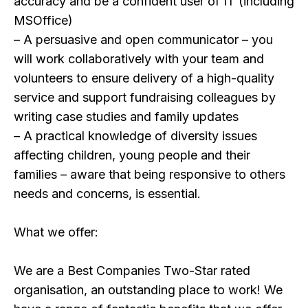
accuracy and be a confident user of IT (including
MSOffice)
– A persuasive and open communicator – you
will work collaboratively with your team and
volunteers to ensure delivery of a high-quality
service and support fundraising colleagues by
writing case studies and family updates
– A practical knowledge of diversity issues
affecting children, young people and their
families – aware that being responsive to others
needs and concerns, is essential.
What we offer:
We are a Best Companies Two-Star rated
organisation, an outstanding place to work! We