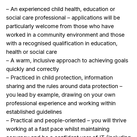
– An experienced child health, education or
social care professional – applications will be
particularly welcome from those who have
worked in a community environment and those
with a recognised qualification in education,
health or social care
– A warm, inclusive approach to achieving goals
quickly and correctly
– Practiced in child protection, information
sharing and the rules around data protection –
you lead by example, drawing on your own
professional experience and working within
established guidelines
– Practical and people-oriented – you will thrive
working at a fast pace whilst maintaining