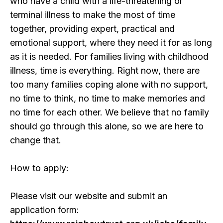
who have a child with a life-threatening or
terminal illness to make the most of time
together, providing expert, practical and
emotional support, where they need it for as long
as it is needed. For families living with childhood
illness, time is everything. Right now, there are
too many families coping alone with no support,
no time to think, no time to make memories and
no time for each other. We believe that no family
should go through this alone, so we are here to
change that.
How to apply:
Please visit our website and submit an
application form: