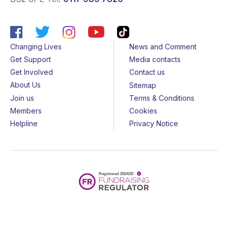
Changing Lives
News and Comment
Get Support
Media contacts
Get Involved
Contact us
About Us
Sitemap
Join us
Terms & Conditions
Members
Cookies
Helpline
Privacy Notice