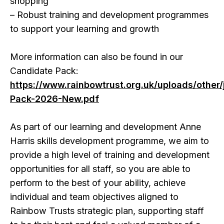
shopping
– Robust training and development programmes
to support your learning and growth
More information can also be found in our
Candidate Pack:
https://www.rainbowtrust.org.uk/uploads/other
Pack-2026-New.pdf
As part of our learning and development Anne
Harris skills development programme, we aim to
provide a high level of training and development
opportunities for all staff, so you are able to
perform to the best of your ability, achieve
individual and team objectives aligned to
Rainbow Trusts strategic plan, supporting staff