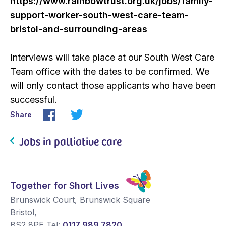
https://www.rainbowtrust.org.uk/jobs/family-
support-worker-south-west-care-team-
bristol-and-surrounding-areas
Interviews will take place at our South West Care
Team office with the dates to be confirmed. We
will only contact those applicants who have been
successful.
Share
Jobs in palliative care
Together for Short Lives
Brunswick Court, Brunswick Square
Bristol
,
BS2 8PE
Tel:
0117 989 7820