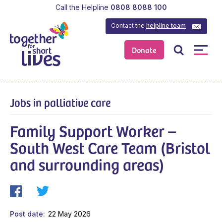
Call the Helpline
0808 8088 100
Contact the
helpline team
Donate
Jobs in palliative care
Family Support Worker –
South West Care Team (Bristol
and surrounding areas)
Post date
22 May 2026