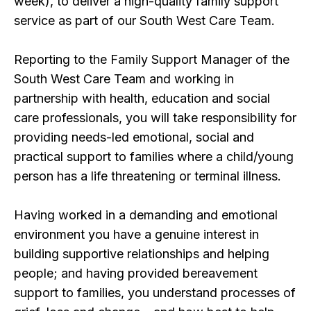
week), to deliver a high-quality family support
service as part of our South West Care Team.
Reporting to the Family Support Manager of the
South West Care Team and working in
partnership with health, education and social
care professionals, you will take responsibility for
providing needs-led emotional, social and
practical support to families where a child/young
person has a life threatening or terminal illness.
Having worked in a demanding and emotional
environment you have a genuine interest in
building supportive relationships and helping
people; and having provided bereavement
support to families, you understand processes of