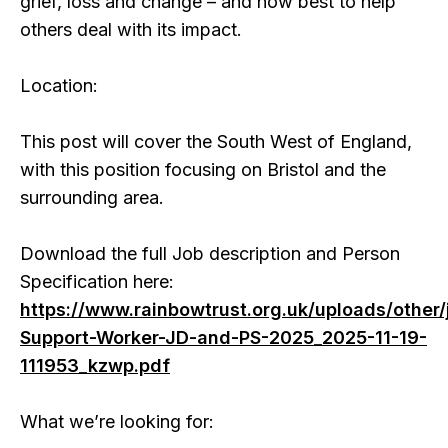
grief, loss and change – and how best to help
others deal with its impact.
Location:
This post will cover the South West of England,
with this position focusing on Bristol and the
surrounding area.
Download the full Job description and Person
Specification here:
https://www.rainbowtrust.org.uk/uploads/other/
Support-Worker-JD-and-PS-2025_2025-11-19-
111953_kzwp.pdf
What we’re looking for: