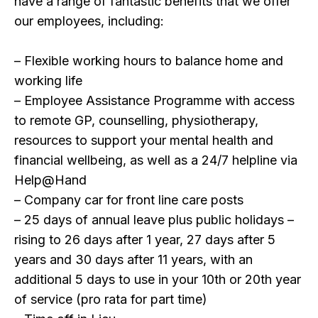
have a range of fantastic benefits that we offer
our employees, including:
– Flexible working hours to balance home and
working life
– Employee Assistance Programme with access
to remote GP, counselling, physiotherapy,
resources to support your mental health and
financial wellbeing, as well as a 24/7 helpline via
Help@Hand
– Company car for front line care posts
– 25 days of annual leave plus public holidays –
rising to 26 days after 1 year, 27 days after 5
years and 30 days after 11 years, with an
additional 5 days to use in your 10th or 20th year
of service (pro rata for part time)