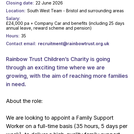
Closing date
22 June 2026
Location
South West Team - Bristol and surrounding areas
Salary
£24,000 pa + Company Car and benefits (including 25 days
annual leave, reward scheme and pension)
Hours
35
Contact email
recruitment@rainbowtrust.org.uk
Rainbow Trust Children’s Charity is going
through an exciting time where we are
growing, with the aim of reaching more families
in need.
About the role:
We are looking to appoint a Family Support
Worker on a full-time basis (35 hours, 5 days per