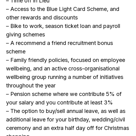
– Time off in Lieu
– Access to the Blue Light Card Scheme, and
other rewards and discounts
– Bike to work, season ticket loan and payroll
giving schemes
– A recommend a friend recruitment bonus
scheme
– Family friendly policies, focused on employee
wellbeing, and an active cross-organisational
wellbeing group running a number of initiatives
throughout the year
– Pension scheme where we contribute 5% of
your salary and you contribute at least 3%
– The option to buy/sell annual leave, as well as
additional leave for your birthday, wedding/civil
ceremony and an extra half day off for Christmas