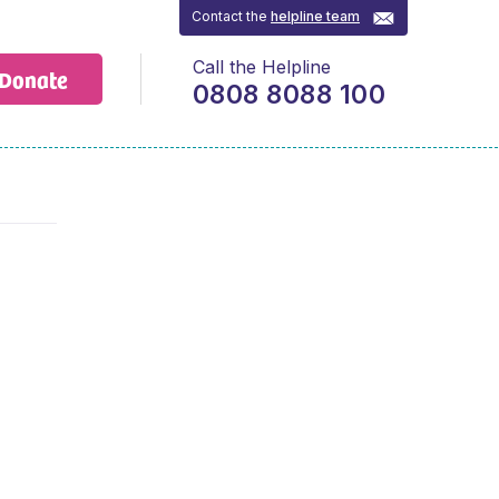
Contact the
helpline team
Call the Helpline
Donate
0808 8088 100