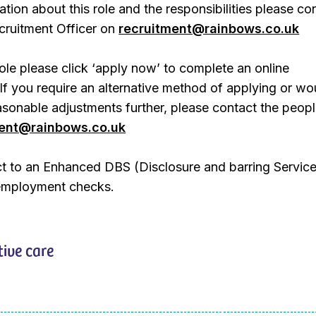
ation about this role and the responsibilities please co
ruitment Officer on
recruitment@rainbows.co.uk
role please click ‘apply now’ to complete an online
 If you require an alternative method of applying or wo
easonable adjustments further, please contact the peop
ment@rainbows.co.uk
ect to an Enhanced DBS (Disclosure and barring Servic
employment checks.
tive care