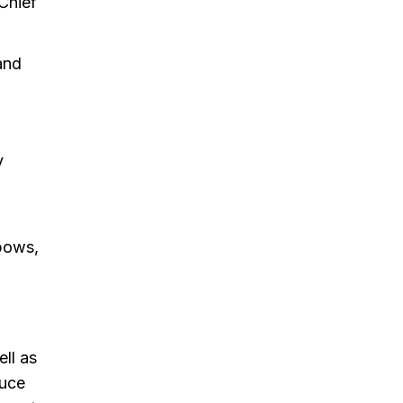
Chief
and
y
nbows,
ell as
duce