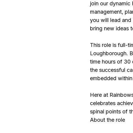
join our dynamic 
management, plann
you will lead and
bring new ideas t
This role is full-
Loughborough. Bu
time hours of 30 
the successful c
embedded within 
Here at Rainbows
celebrates achie
spinal points of t
About the role