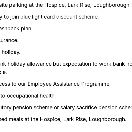
site parking at the Hospice, Lark Rise, Loughborough.
ity to join blue light card discount scheme.
ashback plan.
surance.
 holiday.
ank holiday allowance but expectation to work bank ho
ole.
cess to our Employee Assistance Programme.
to occupational health.
utory pension scheme or salary sacrifice pension sche
sed meals at the Hospice, Lark Rise, Loughborough.