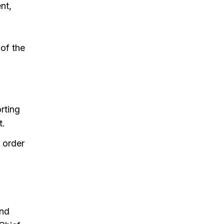
nt,
of the
rting
t.
 order
and