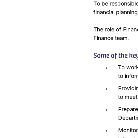
To be responsible
financial plannin
The role of Finan
Finance team.
Some of the key 
To work
to info
Providi
to meet
Prepare
Departm
Monitor