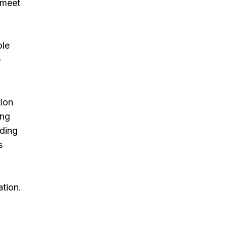
 meet
ole
-
tion
ing
uding
s
tion.