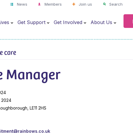
News
Members
Join us
Search
ives
Get Support
Get Involved
About Us
ve care
e Manager
024
y 2024
 Loughborough, LE11 2HS
uitment@rainbows.co.uk