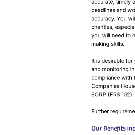
accurate, timely 
deadlines and wo
accuracy. You wil
charities, especia
you will need to 
making skills.
It is desirable f
and monitoring in
compliance with t
Companies House 
SORP (FRS 102).
Further requirem
Our Benefits in