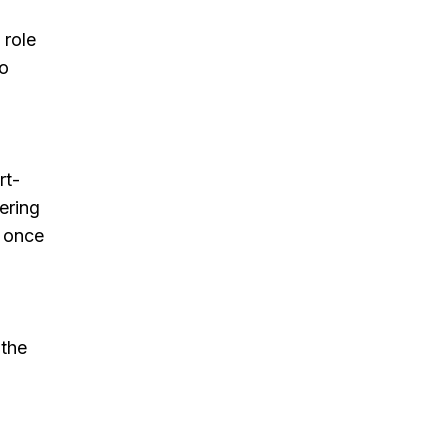
 role
to
rt-
ering
) once
 the