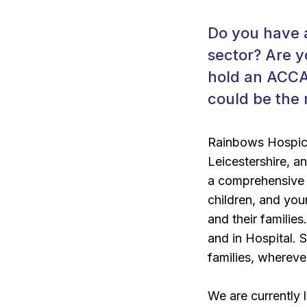
Do you have a
sector? Are 
hold an ACCA,
could be the 
Rainbows Hospice
Leicestershire, a
a comprehensive r
children, and youn
and their families
and in Hospital. 
families, whereve
We are currently 