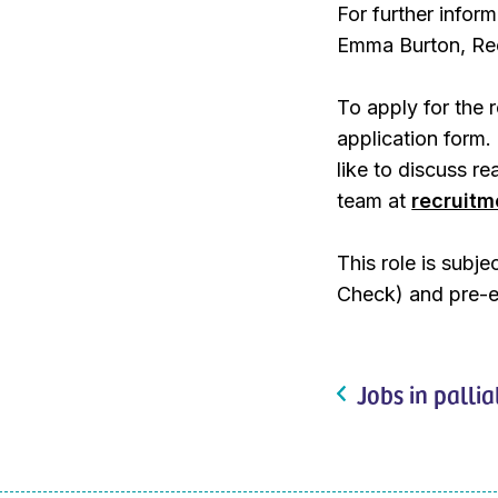
For further inform
Emma Burton, Rec
To apply for the 
application form.
like to discuss r
team at
recruit
This role is subj
Check) and pre-
Jobs in pallia