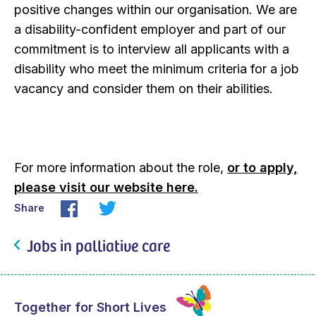
positive changes within our organisation. We are
a disability-confident employer and part of our
commitment is to interview all applicants with a
disability who meet the minimum criteria for a job
vacancy and consider them on their abilities.
For more information about the role,
or to apply,
please visit our website here.
Share
Jobs in palliative care
Together for Short Lives