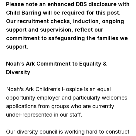
Please note an enhanced DBS disclosure with
Child Barring will be required for this post.
Our recruitment checks, induction, ongoing
support and supervision, reflect our
commitment to safeguarding the families we
support
.
Noah’s Ark Commitment to Equality &
Diversity
Noah’s Ark Children’s Hospice is an equal
opportunity employer and particularly welcomes
applications from groups who are currently
under-represented in our staff.
Our diversity council is working hard to construct