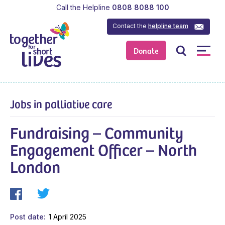
Call the Helpline
0808 8088 100
Contact the
helpline team
Donate
Jobs in palliative care
Fundraising – Community
Engagement Officer – North
London
Post date
1 April 2025