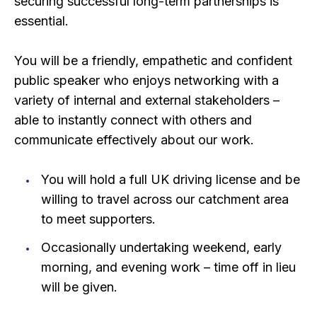
securing successful long-term partnerships is
essential.
You will be a friendly, empathetic and confident
public speaker who enjoys networking with a
variety of internal and external stakeholders –
able to instantly connect with others and
communicate effectively about our work.
You will hold a full UK driving license and be
willing to travel across our catchment area
to meet supporters.
Occasionally undertaking weekend, early
morning, and evening work – time off in lieu
will be given.