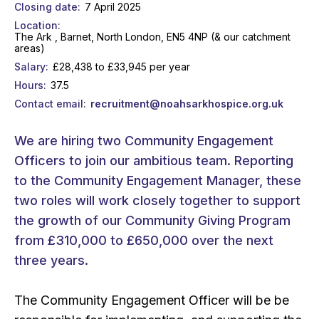
Closing date
7 April 2025
Location
The Ark , Barnet, North London, EN5 4NP (& our catchment
areas)
Salary
£28,438 to £33,945 per year
Hours
37.5
Contact email
recruitment@noahsarkhospice.org.uk
We are hiring two Community Engagement
Officers to join our ambitious team. Reporting
to the Community Engagement Manager, these
two roles will work closely together to support
the growth of our Community Giving Program
from £310,000 to £650,000 over the next
three years.
The Community Engagement Officer will be be