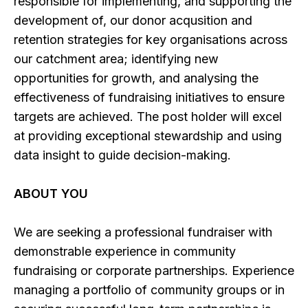
responsible for implementing, and supporting the
development of, our donor acqusition and
retention strategies for key organisations across
our catchment area; identifying new
opportunities for growth, and analysing the
effectiveness of fundraising initiatives to ensure
targets are achieved. The post holder will excel
at providing exceptional stewardship and using
data insight to guide decision-making.
ABOUT YOU
We are seeking a professional fundraiser with
demonstrable experience in community
fundraising or corporate partnerships. Experience
managing a portfolio of community groups or in