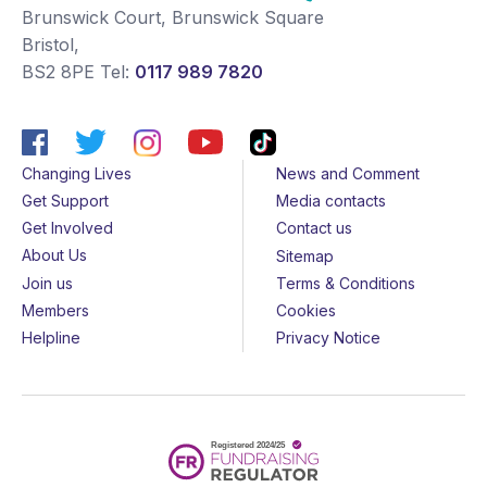
Brunswick Court, Brunswick Square
Bristol
,
BS2 8PE
Tel:
0117 989 7820
Changing Lives
News and Comment
Get Support
Media contacts
Get Involved
Contact us
About Us
Sitemap
Join us
Terms & Conditions
Members
Cookies
Helpline
Privacy Notice