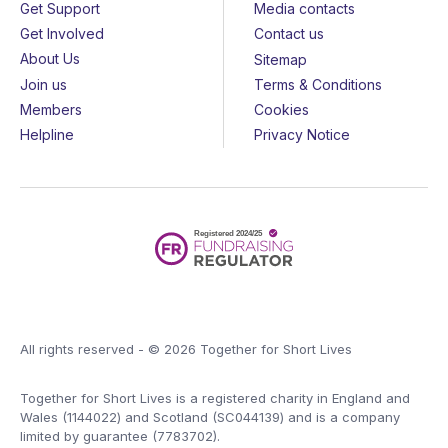
Get Support
Media contacts
Get Involved
Contact us
About Us
Sitemap
Join us
Terms & Conditions
Members
Cookies
Helpline
Privacy Notice
All rights reserved - © 2026 Together for Short Lives
Together for Short Lives is a registered charity in England and
Wales (1144022) and Scotland (SC044139) and is a company
limited by guarantee (7783702).