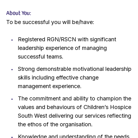
About You:
To be successful you will be/have:
Registered RGN/RSCN with significant
leadership experience of managing
successful teams.
Strong demonstrable motivational leadership
skills including effective change
management experience.
The commitment and ability to champion the
values and behaviours of Children’s Hospice
South West delivering our services reflecting
the ethos of the organisation.
Knowledge and understanding of the needs