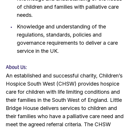
of children and families with palliative care
needs.
Knowledge and understanding of the
regulations, standards, policies and
governance requirements to deliver a care
service in the UK.
About Us:
An established and successful charity, Children’s
Hospice South West (CHSW) provides hospice
care for children with life limiting conditions and
their families in the South West of England. Little
Bridge House delivers services to children and
their families who have a palliative care need and
meet the agreed referral criteria. The CHSW