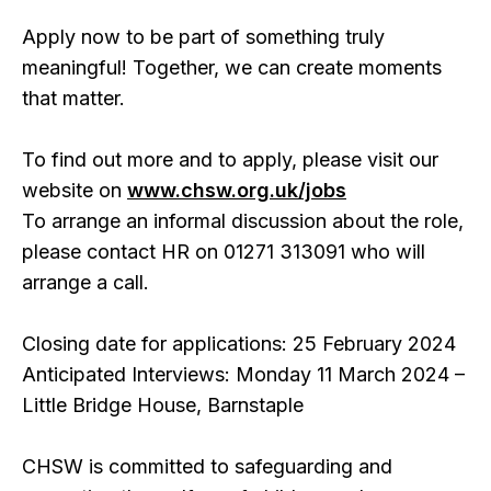
Apply now to be part of something truly
meaningful! Together, we can create moments
that matter.
To find out more and to apply, please visit our
website on
www.chsw.org.uk/jobs
To arrange an informal discussion about the role,
please contact HR on 01271 313091 who will
arrange a call.
Closing date for applications: 25 February 2024
Anticipated Interviews: Monday 11 March 2024 –
Little Bridge House, Barnstaple
CHSW is committed to safeguarding and