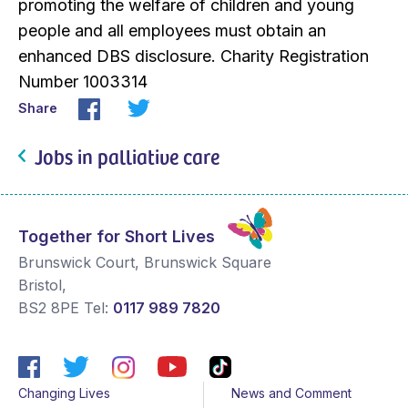
promoting the welfare of children and young
people and all employees must obtain an
enhanced DBS disclosure. Charity Registration
Number 1003314
Share
Jobs in palliative care
Together for Short Lives
Brunswick Court, Brunswick Square
Bristol
,
BS2 8PE
Tel:
0117 989 7820
Changing Lives
News and Comment