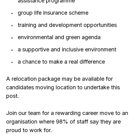
assistance programme
group life insurance scheme
training and development opportunities
environmental and green agenda
a supportive and inclusive environment
a chance to make a real difference
A relocation package may be available for
candidates moving location to undertake this
post.
Join our team for a rewarding career move to an
organisation where 98% of staff say they are
proud to work for.