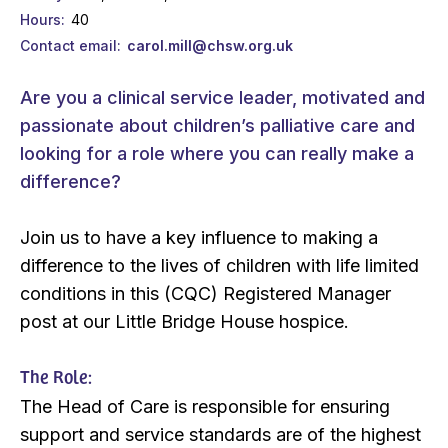
Hours
40
Contact email
carol.mill@chsw.org.uk
Are you a clinical service leader, motivated and
passionate about children’s palliative care and
looking for a role where you can really make a
difference?
Join us to have a key influence to making a
difference to the lives of children with life limited
conditions in this (CQC) Registered Manager
post at our Little Bridge House hospice.
The Role:
The Head of Care is responsible for ensuring
support and service standards are of the highest