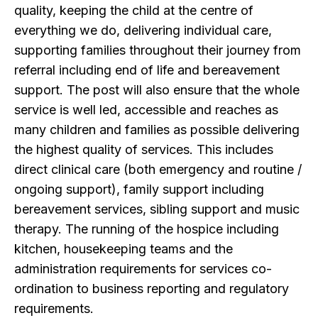
quality, keeping the child at the centre of
everything we do, delivering individual care,
supporting families throughout their journey from
referral including end of life and bereavement
support. The post will also ensure that the whole
service is well led, accessible and reaches as
many children and families as possible delivering
the highest quality of services. This includes
direct clinical care (both emergency and routine /
ongoing support), family support including
bereavement services, sibling support and music
therapy. The running of the hospice including
kitchen, housekeeping teams and the
administration requirements for services co-
ordination to business reporting and regulatory
requirements.