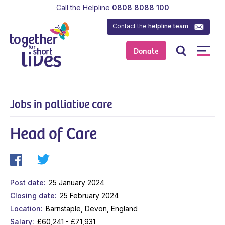
Call the Helpline
0808 8088 100
Contact the
helpline team
Donate
Jobs in palliative care
Head of Care
Post date
25 January 2024
Closing date
25 February 2024
Location
Barnstaple, Devon, England
Salary
£60,241 - £71,931