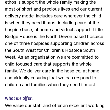
ethos is support the whole family making the
most of short and precious lives and our current
delivery model includes care wherever the child
is when they need it most including care at the
hospice base, at home and virtual support. Little
Bridge House is the North Devon based hospice
one of three hospices supporting children across
the South West for Children’s Hospice South
West. As an organisation we are committed to
child focused care that supports the whole
family. We deliver care in the hospice, at home
and virtually ensuring that we can respond to
children and families when they need it most.
What we offer:
We value our staff and offer an excellent working