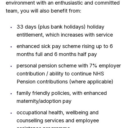
environment with an enthusiastic and committed
team, you will also benefit from:
33 days (plus bank holidays) holiday
entitlement, which increases with service
enhanced sick pay scheme rising up to 6
months full and 6 months half pay
personal pension scheme with 7% employer
contribution / ability to continue NHS
Pension contributions (where applicable)
family friendly policies, with enhanced
maternity/adoption pay
occupational health, wellbeing and
counselling services and employee