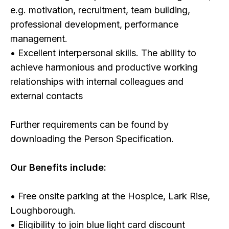
e.g. motivation, recruitment, team building,
professional development, performance
management.
• Excellent interpersonal skills. The ability to
achieve harmonious and productive working
relationships with internal colleagues and
external contacts
Further requirements can be found by
downloading the Person Specification.
Our Benefits include:
• Free onsite parking at the Hospice, Lark Rise,
Loughborough.
• Eligibility to join blue light card discount