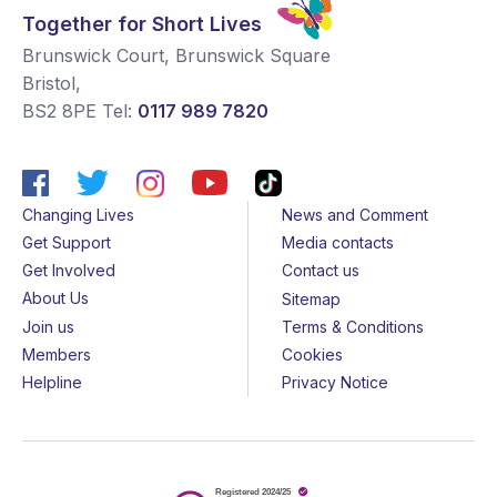
Together for Short Lives
Brunswick Court, Brunswick Square
Bristol
,
BS2 8PE
Tel:
0117 989 7820
Changing Lives
News and Comment
Get Support
Media contacts
Get Involved
Contact us
About Us
Sitemap
Join us
Terms & Conditions
Members
Cookies
Helpline
Privacy Notice