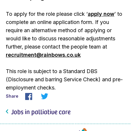
To apply for the role please click ‘
apply now
’ to
complete an online application form. If you
require an alternative method of applying or
would like to discuss reasonable adjustments
further, please contact the people team at
recruitment@rainbows.co.uk
This role is subject to a Standard DBS
(Disclosure and barring Service Check) and pre-
employment checks.
Share
Jobs in palliative care