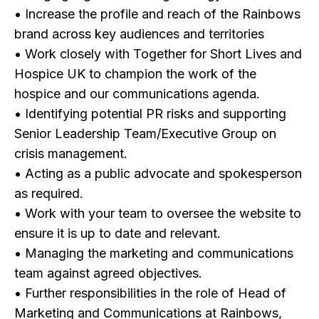
• Increase the profile and reach of the Rainbows
brand across key audiences and territories
• Work closely with Together for Short Lives and
Hospice UK to champion the work of the
hospice and our communications agenda.
• Identifying potential PR risks and supporting
Senior Leadership Team/Executive Group on
crisis management.
• Acting as a public advocate and spokesperson
as required.
• Work with your team to oversee the website to
ensure it is up to date and relevant.
• Managing the marketing and communications
team against agreed objectives.
• Further responsibilities in the role of Head of
Marketing and Communications at Rainbows,