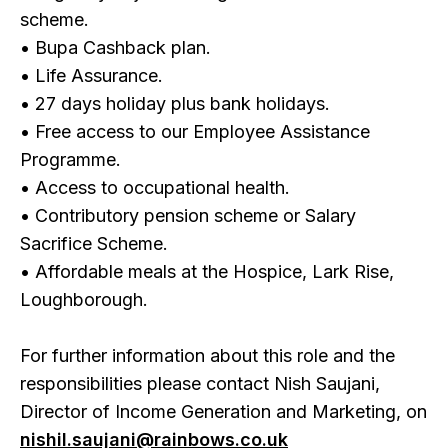
scheme.
• Bupa Cashback plan.
• Life Assurance.
• 27 days holiday plus bank holidays.
• Free access to our Employee Assistance
Programme.
• Access to occupational health.
• Contributory pension scheme or Salary
Sacrifice Scheme.
• Affordable meals at the Hospice, Lark Rise,
Loughborough.
For further information about this role and the
responsibilities please contact Nish Saujani,
Director of Income Generation and Marketing, on
nishil.saujani@rainbows.co.uk