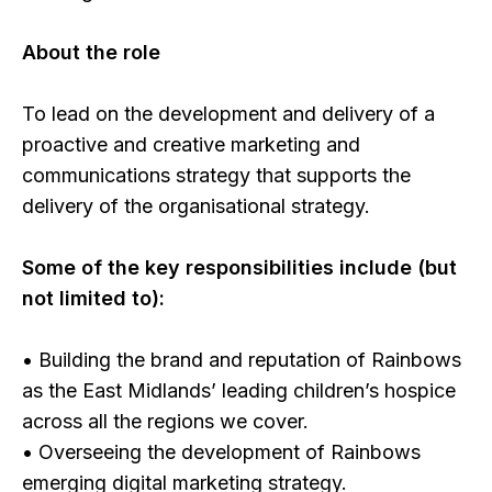
About the role
To lead on the development and delivery of a
proactive and creative marketing and
communications strategy that supports the
delivery of the organisational strategy.
Some of the key responsibilities include (but
not limited to):
• Building the brand and reputation of Rainbows
as the East Midlands’ leading children’s hospice
across all the regions we cover.
• Overseeing the development of Rainbows
emerging digital marketing strategy.