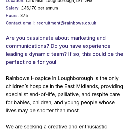
Location
Lark Rise, Loughborough, LE11 2HS
Salary
£46,170 per annum
Hours
37.5
Contact email
recruitment@rainbows.co.uk
Are you passionate about marketing and
communications? Do you have experience
leading a dynamic team? If so, this could be the
perfect role for you!
Rainbows Hospice in Loughborough is the only
children’s hospice in the East Midlands, providing
specialist end-of-life, palliative, and respite care
for babies, children, and young people whose
lives may be shorter than most.
We are seeking a creative and enthusiastic