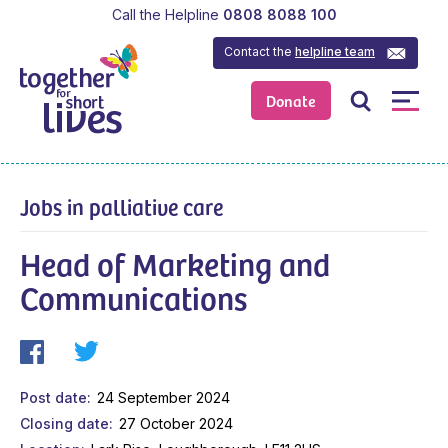
Call the Helpline
0808 8088 100
Contact the
helpline team
Donate
Jobs in palliative care
Head of Marketing and
Communications
Post date
24 September 2024
Closing date
27 October 2024