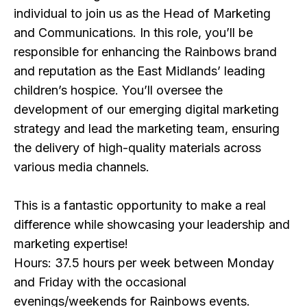
individual to join us as the Head of Marketing
and Communications. In this role, you’ll be
responsible for enhancing the Rainbows brand
and reputation as the East Midlands’ leading
children’s hospice. You’ll oversee the
development of our emerging digital marketing
strategy and lead the marketing team, ensuring
the delivery of high-quality materials across
various media channels.
This is a fantastic opportunity to make a real
difference while showcasing your leadership and
marketing expertise!
Hours: 37.5 hours per week between Monday
and Friday with the occasional
evenings/weekends for Rainbows events.