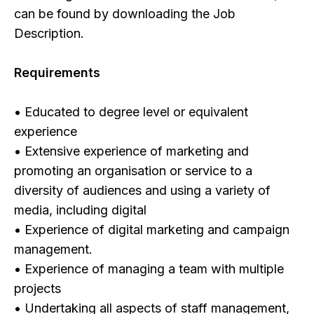
can be found by downloading the Job
Description.
Requirements
• Educated to degree level or equivalent
experience
• Extensive experience of marketing and
promoting an organisation or service to a
diversity of audiences and using a variety of
media, including digital
• Experience of digital marketing and campaign
management.
• Experience of managing a team with multiple
projects
• Undertaking all aspects of staff management,