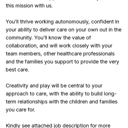
this mission with us.
You’ll thrive working autonomously, confident in
your ability to deliver care on your own out in the
community. You’ll know the value of
collaboration, and will work closely with your
team members, other healthcare professionals
and the families you support to provide the very
best care.
Creativity and play will be central to your
approach to care, with the ability to build long-
term relationships with the children and families
you care for.
Kindly see attached job description for more