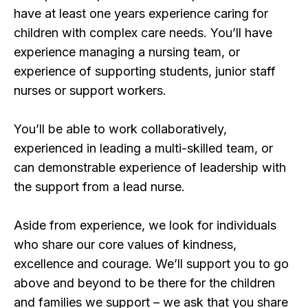
have at least one years experience caring for
children with complex care needs. You’ll have
experience managing a nursing team, or
experience of supporting students, junior staff
nurses or support workers.
You’ll be able to work collaboratively,
experienced in leading a multi-skilled team, or
can demonstrable experience of leadership with
the support from a lead nurse.
Aside from experience, we look for individuals
who share our core values of kindness,
excellence and courage. We’ll support you to go
above and beyond to be there for the children
and families we support – we ask that you share