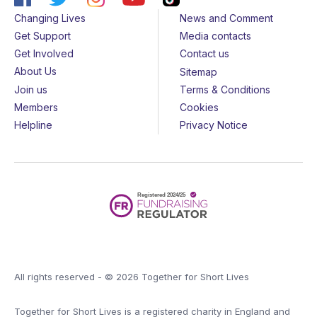
Changing Lives
News and Comment
Get Support
Media contacts
Get Involved
Contact us
About Us
Sitemap
Join us
Terms & Conditions
Members
Cookies
Helpline
Privacy Notice
All rights reserved - © 2026 Together for Short Lives
Together for Short Lives is a registered charity in England and