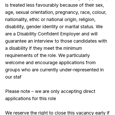
is treated less favourably because of their sex,
age, sexual orientation, pregnancy, race, colour,
nationality, ethic or national origin, religion,
disability, gender identity or marital status. We
are a Disability Confident Employer and will
guarantee an interview to those candidates with
a disability if they meet the minimum
requirements of the role. We particularly
welcome and encourage applications from
groups who are currently under-represented in
our staf
Please note – we are only accepting direct
applications for this role
We reserve the right to close this vacancy early if