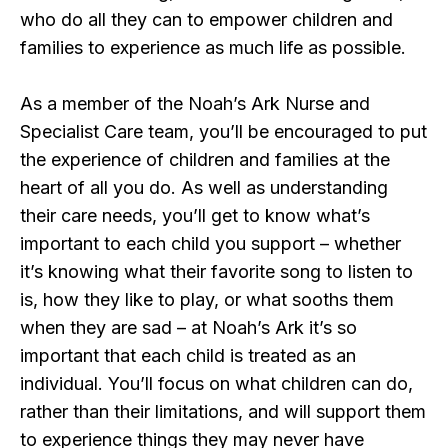
who do all they can to empower children and
families to experience as much life as possible.
As a member of the Noah’s Ark Nurse and
Specialist Care team, you’ll be encouraged to put
the experience of children and families at the
heart of all you do. As well as understanding
their care needs, you’ll get to know what’s
important to each child you support – whether
it’s knowing what their favorite song to listen to
is, how they like to play, or what sooths them
when they are sad – at Noah’s Ark it’s so
important that each child is treated as an
individual. You’ll focus on what children can do,
rather than their limitations, and will support them
to experience things they may never have