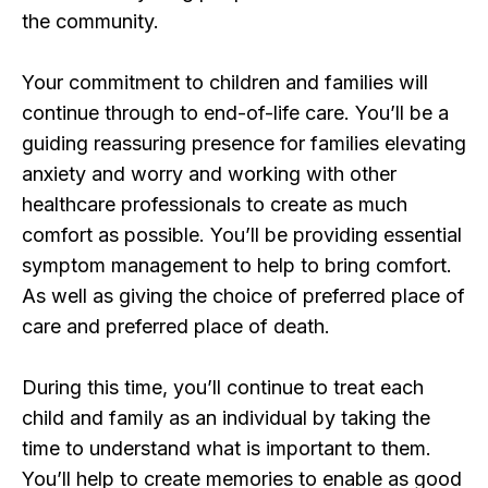
the community.
Your commitment to children and families will
continue through to end-of-life care. You’ll be a
guiding reassuring presence for families elevating
anxiety and worry and working with other
healthcare professionals to create as much
comfort as possible. You’ll be providing essential
symptom management to help to bring comfort.
As well as giving the choice of preferred place of
care and preferred place of death.
During this time, you’ll continue to treat each
child and family as an individual by taking the
time to understand what is important to them.
You’ll help to create memories to enable as good