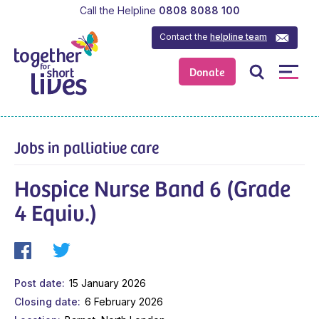
Call the Helpline
0808 8088 100
Contact the
helpline team
Donate
Jobs in palliative care
Hospice Nurse Band 6 (Grade
4 Equiv.)
Post date
15 January 2026
Closing date
6 February 2026