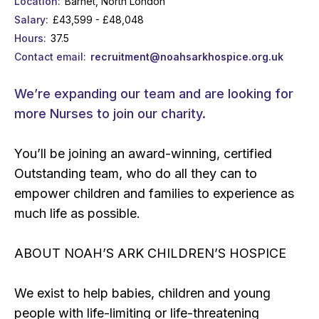
Location
Barnet, North London
Salary
£43,599 - £48,048
Hours
37.5
Contact email
recruitment@noahsarkhospice.org.uk
We’re expanding our team and are looking for
more Nurses to join our charity.
You’ll be joining an award-winning, certified
Outstanding team, who do all they can to
empower children and families to experience as
much life as possible.
ABOUT NOAH’S ARK CHILDREN’S HOSPICE
We exist to help babies, children and young
people with life-limiting or life-threatening