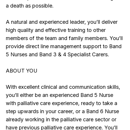
a death as possible.
A natural and experienced leader, you’ll deliver
high quality and effective training to other
members of the team and family members. You’ll
provide direct line management support to Band
5 Nurses and Band 3 & 4 Specialist Carers.
ABOUT YOU
With excellent clinical and communication skills,
you’ll either be an experienced Band 5 Nurse
with palliative care experience, ready to take a
step upwards in your career, or a Band 6 Nurse
already working in the palliative care sector or
have previous palliative care experience. You’ll