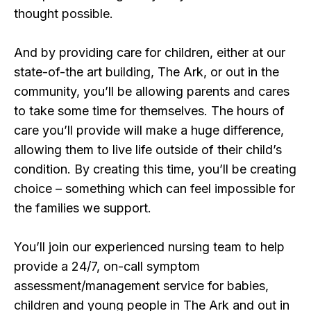
thought possible.
And by providing care for children, either at our
state-of-the art building, The Ark, or out in the
community, you’ll be allowing parents and cares
to take some time for themselves. The hours of
care you’ll provide will make a huge difference,
allowing them to live life outside of their child’s
condition. By creating this time, you’ll be creating
choice – something which can feel impossible for
the families we support.
You’ll join our experienced nursing team to help
provide a 24/7, on-call symptom
assessment/management service for babies,
children and young people in The Ark and out in