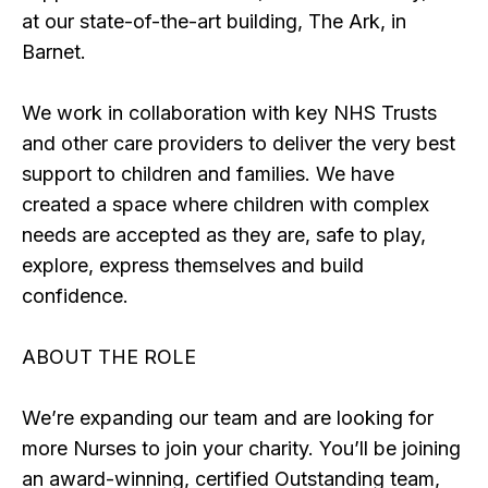
at our state-of-the-art building, The Ark, in
Barnet.
We work in collaboration with key NHS Trusts
and other care providers to deliver the very best
support to children and families. We have
created a space where children with complex
needs are accepted as they are, safe to play,
explore, express themselves and build
confidence.
ABOUT THE ROLE
We’re expanding our team and are looking for
more Nurses to join your charity. You’ll be joining
an award-winning, certified Outstanding team,