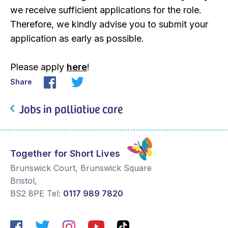
we receive sufficient applications for the role.
Therefore, we kindly advise you to submit your
application as early as possible.
Please apply
here
!
Share
Jobs in palliative care
Together for Short Lives
Brunswick Court, Brunswick Square
Bristol
,
BS2 8PE
Tel:
0117 989 7820