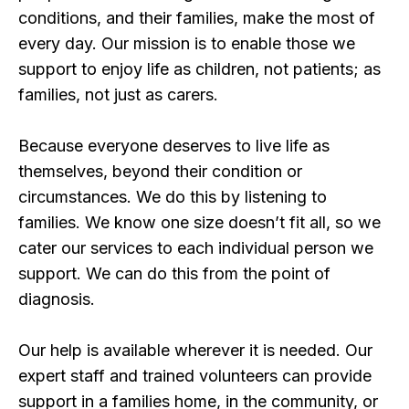
conditions, and their families, make the most of
every day. Our mission is to enable those we
support to enjoy life as children, not patients; as
families, not just as carers.
Because everyone deserves to live life as
themselves, beyond their condition or
circumstances. We do this by listening to
families. We know one size doesn’t fit all, so we
cater our services to each individual person we
support. We can do this from the point of
diagnosis.
Our help is available wherever it is needed. Our
expert staff and trained volunteers can provide
support in a families home, in the community, or