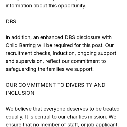
information about this opportunity.
DBS
In addition, an enhanced DBS disclosure with
Child Barring will be required for this post. Our
recruitment checks, induction, ongoing support
and supervision, reflect our commitment to
safeguarding the families we support.
OUR COMMITMENT TO DIVERSITY AND
INCLUSION
We believe that everyone deserves to be treated
equally. It is central to our charities mission. We
ensure that no member of staff, or job applicant,