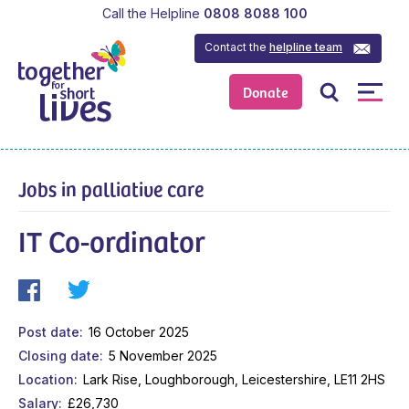
Call the Helpline
0808 8088 100
Contact the
helpline team
Donate
Jobs in palliative care
IT Co-ordinator
Post date
16 October 2025
Closing date
5 November 2025
Location
Lark Rise, Loughborough, Leicestershire, LE11 2HS
Salary
£26,730