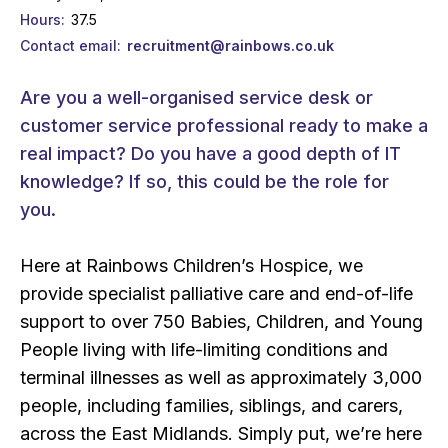
Hours
37.5
Contact email
recruitment@rainbows.co.uk
Are you a well-organised service desk or
customer service professional ready to make a
real impact? Do you have a good depth of IT
knowledge? If so, this could be the role for
you.
Here at Rainbows Children’s Hospice, we
provide specialist palliative care and end-of-life
support to over 750 Babies, Children, and Young
People living with life-limiting conditions and
terminal illnesses as well as approximately 3,000
people, including families, siblings, and carers,
across the East Midlands. Simply put, we’re here