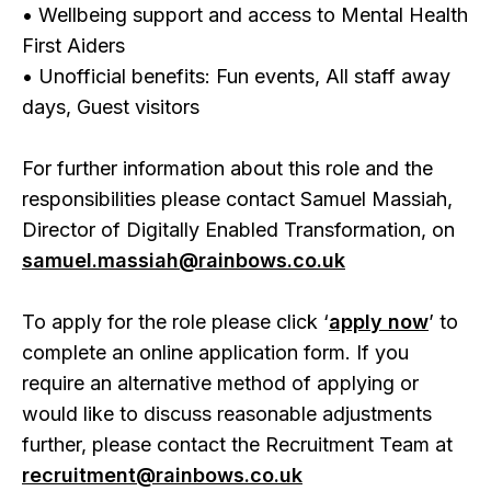
• Wellbeing support and access to Mental Health
First Aiders
• Unofficial benefits: Fun events, All staff away
days, Guest visitors
For further information about this role and the
responsibilities please contact Samuel Massiah,
Director of Digitally Enabled Transformation, on
samuel.massiah@rainbows.co.uk
To apply for the role please click ‘
apply now
’ to
complete an online application form. If you
require an alternative method of applying or
would like to discuss reasonable adjustments
further, please contact the Recruitment Team at
recruitment@rainbows.co.uk