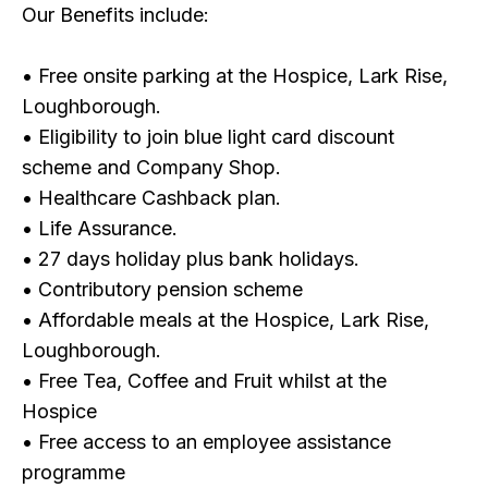
Our Benefits include:
• Free onsite parking at the Hospice, Lark Rise,
Loughborough.
• Eligibility to join blue light card discount
scheme and Company Shop.
• Healthcare Cashback plan.
• Life Assurance.
• 27 days holiday plus bank holidays.
• Contributory pension scheme
• Affordable meals at the Hospice, Lark Rise,
Loughborough.
• Free Tea, Coffee and Fruit whilst at the
Hospice
• Free access to an employee assistance
programme