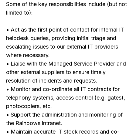
Some of the key responsibilities include (but not
limited to):
• Act as the first point of contact for internal IT
helpdesk queries, providing initial triage and
escalating issues to our external IT providers
where necessary.
• Liaise with the Managed Service Provider and
other external suppliers to ensure timely
resolution of incidents and requests.
• Monitor and co-ordinate all IT contracts for
telephony systems, access control (e.g. gates),
photocopiers, etc.
• Support the administration and monitoring of
the Rainbows intranet.
• Maintain accurate IT stock records and co-