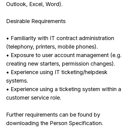
Outlook, Excel, Word).
Desirable Requirements
• Familiarity with IT contract administration
(telephony, printers, mobile phones).
• Exposure to user account management (e.g.
creating new starters, permission changes).
• Experience using IT ticketing/helpdesk
systems.
• Experience using a ticketing system within a
customer service role.
Further requirements can be found by
downloading the Person Specification.