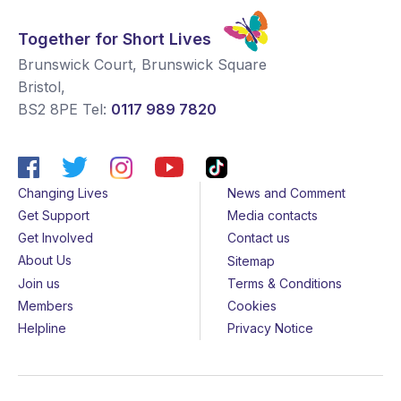
Together for Short Lives
Brunswick Court, Brunswick Square
Bristol
,
BS2 8PE
Tel:
0117 989 7820
Changing Lives
News and Comment
Get Support
Media contacts
Get Involved
Contact us
About Us
Sitemap
Join us
Terms & Conditions
Members
Cookies
Helpline
Privacy Notice