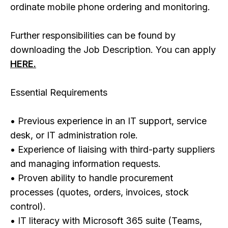
ordinate mobile phone ordering and monitoring.
Further responsibilities can be found by
downloading the Job Description. You can apply
HERE.
Essential Requirements
• Previous experience in an IT support, service
desk, or IT administration role.
• Experience of liaising with third-party suppliers
and managing information requests.
• Proven ability to handle procurement
processes (quotes, orders, invoices, stock
control).
• IT literacy with Microsoft 365 suite (Teams,