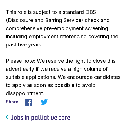
This role is subject to a standard DBS
(Disclosure and Barring Service) check and
comprehensive pre-employment screening,
including employment referencing covering the
past five years.
Please note: We reserve the right to close this
advert early if we receive a high volume of
suitable applications. We encourage candidates
to apply as soon as possible to avoid
disappointment.
Share
Jobs in palliative care