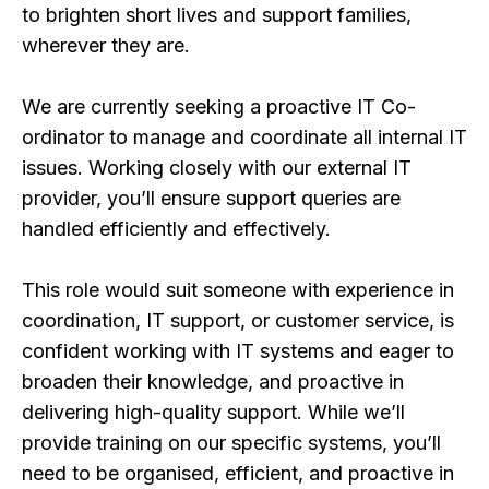
to brighten short lives and support families,
wherever they are.
We are currently seeking a proactive IT Co-
ordinator to manage and coordinate all internal IT
issues. Working closely with our external IT
provider, you’ll ensure support queries are
handled efficiently and effectively.
This role would suit someone with experience in
coordination, IT support, or customer service, is
confident working with IT systems and eager to
broaden their knowledge, and proactive in
delivering high-quality support. While we’ll
provide training on our specific systems, you’ll
need to be organised, efficient, and proactive in