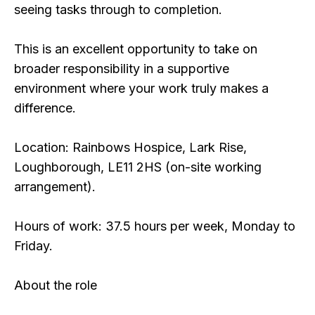
seeing tasks through to completion.
This is an excellent opportunity to take on
broader responsibility in a supportive
environment where your work truly makes a
difference.
Location: Rainbows Hospice, Lark Rise,
Loughborough, LE11 2HS (on-site working
arrangement).
Hours of work: 37.5 hours per week, Monday to
Friday.
About the role