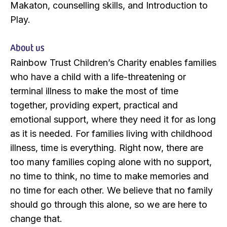
Makaton, counselling skills, and Introduction to
Play.
About us
Rainbow Trust Children’s Charity enables families
who have a child with a life-threatening or
terminal illness to make the most of time
together, providing expert, practical and
emotional support, where they need it for as long
as it is needed. For families living with childhood
illness, time is everything. Right now, there are
too many families coping alone with no support,
no time to think, no time to make memories and
no time for each other. We believe that no family
should go through this alone, so we are here to
change that.