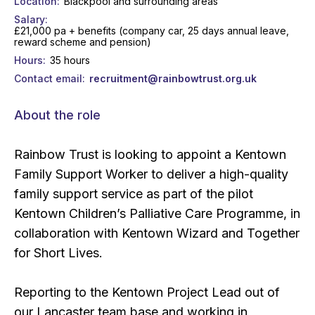
Location
Blackpool and surrounding areas
Salary
£21,000 pa + benefits (company car, 25 days annual leave,
reward scheme and pension)
Hours
35 hours
Contact email
recruitment@rainbowtrust.org.uk
About the role
Rainbow Trust is looking to appoint a Kentown
Family Support Worker to deliver a high-quality
family support service as part of the pilot
Kentown Children’s Palliative Care Programme, in
collaboration with Kentown Wizard and Together
for Short Lives.
Reporting to the Kentown Project Lead out of
our Lancaster team base and working in