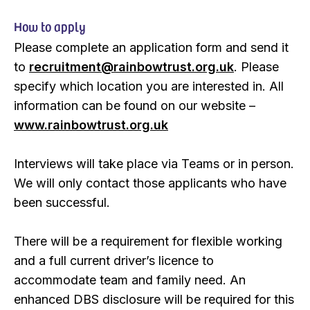
How to apply
Please complete an application form and send it
to
recruitment@rainbowtrust.org.uk
. Please
specify which location you are interested in. All
information can be found on our website –
www.rainbowtrust.org.uk
Interviews will take place via Teams or in person.
We will only contact those applicants who have
been successful.
There will be a requirement for flexible working
and a full current driver’s licence to
accommodate team and family need. An
enhanced DBS disclosure will be required for this