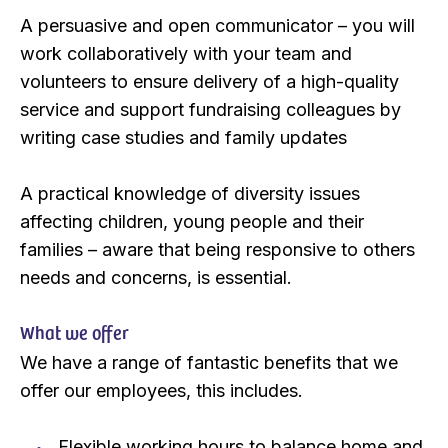
A persuasive and open communicator – you will
work collaboratively with your team and
volunteers to ensure delivery of a high-quality
service and support fundraising colleagues by
writing case studies and family updates
A practical knowledge of diversity issues
affecting children, young people and their
families – aware that being responsive to others
needs and concerns, is essential.
What we offer
We have a range of fantastic benefits that we
offer our employees, this includes.
Flexible working hours to balance home and