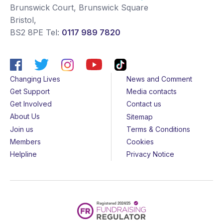
Brunswick Court, Brunswick Square
Bristol
,
BS2 8PE
Tel:
0117 989 7820
Changing Lives
News and Comment
Get Support
Media contacts
Get Involved
Contact us
About Us
Sitemap
Join us
Terms & Conditions
Members
Cookies
Helpline
Privacy Notice