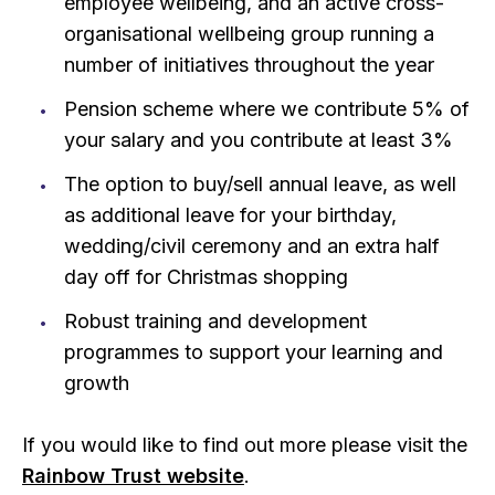
employee wellbeing, and an active cross-
organisational wellbeing group running a
number of initiatives throughout the year
Pension scheme where we contribute 5% of
your salary and you contribute at least 3%
The option to buy/sell annual leave, as well
as additional leave for your birthday,
wedding/civil ceremony and an extra half
day off for Christmas shopping
Robust training and development
programmes to support your learning and
growth
If you would like to find out more please visit the
Rainbow Trust website
.