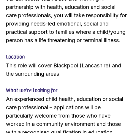
partnership with health, education and social
care professionals, you will take responsibility for
providing needs-led emotional, social and
practical support to families where a child/young
person has a life threatening or terminal illness.
Location
This role will cover Blackpool (Lancashire) and
the surrounding areas
What we’re looking for
An experienced child health, education or social
care professional – applications will be
particularly welcome from those who have
worked in a community environment and those
with a recognised qualification in education,