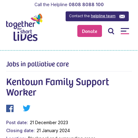
Call the Helpline
0808 8088 100
Contact the
helpline team
Donate
Jobs in palliative care
Kentown Family Support
Worker
Post date
21 December 2023
Closing date
21 January 2024