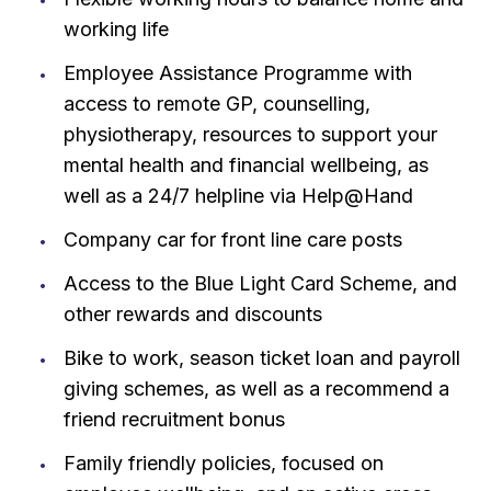
working life
Employee Assistance Programme with
access to remote GP, counselling,
physiotherapy, resources to support your
mental health and financial wellbeing, as
well as a 24/7 helpline via Help@Hand
Company car for front line care posts
Access to the Blue Light Card Scheme, and
other rewards and discounts
Bike to work, season ticket loan and payroll
giving schemes, as well as a recommend a
friend recruitment bonus
Family friendly policies, focused on