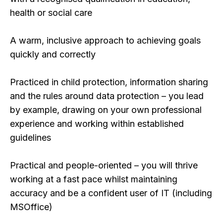
health or social care
A warm, inclusive approach to achieving goals
quickly and correctly
Practiced in child protection, information sharing
and the rules around data protection – you lead
by example, drawing on your own professional
experience and working within established
guidelines
Practical and people-oriented – you will thrive
working at a fast pace whilst maintaining
accuracy and be a confident user of IT (including
MSOffice)