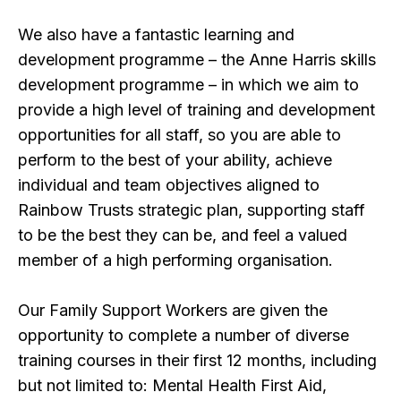
We also have a fantastic learning and
development programme – the Anne Harris skills
development programme – in which we aim to
provide a high level of training and development
opportunities for all staff, so you are able to
perform to the best of your ability, achieve
individual and team objectives aligned to
Rainbow Trusts strategic plan, supporting staff
to be the best they can be, and feel a valued
member of a high performing organisation.
Our Family Support Workers are given the
opportunity to complete a number of diverse
training courses in their first 12 months, including
but not limited to: Mental Health First Aid,