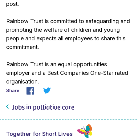
post.
Rainbow Trust is committed to safeguarding and
promoting the welfare of children and young
people and expects all employees to share this
commitment.
Rainbow Trust is an equal opportunities
employer and a Best Companies One-Star rated
organisation.
Share
Jobs in palliative care
Together for Short Lives