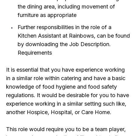
the dining area, including movement of
furniture as appropriate
Further responsibilities in the role of a
Kitchen Assistant at Rainbows, can be found
by downloading the Job Description.
Requirements
It is essential that you have experience working
in a similar role within catering and have a basic
knowledge of food hygiene and food safety
regulations. It would be desirable for you to have
experience working in a similar setting such like,
another Hospice, Hospital, or Care Home.
This role would require you to be a team player,