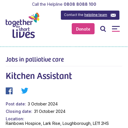
Call the Helpline
0808 8088 100
Contact the
helpline team
Donate
Jobs in palliative care
Kitchen Assistant
Post date
3 October 2024
Closing date
31 October 2024
Location
Rainbows Hospice, Lark Rise, Loughborough, LE11 2HS