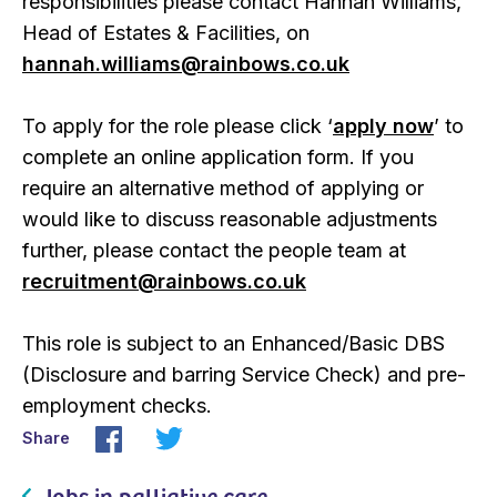
responsibilities please contact Hannah Williams,
Head of Estates & Facilities, on
hannah.williams@rainbows.co.uk
To apply for the role please click ‘
apply now
’ to
complete an online application form. If you
require an alternative method of applying or
would like to discuss reasonable adjustments
further, please contact the people team at
recruitment@rainbows.co.uk
This role is subject to an Enhanced/Basic DBS
(Disclosure and barring Service Check) and pre-
employment checks.
Share
Jobs in palliative care