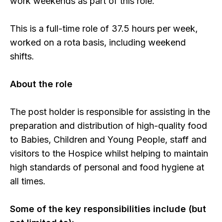
work weekends as part of this role.
This is a full-time role of 37.5 hours per week,
worked on a rota basis, including weekend
shifts.
About the role
The post holder is responsible for assisting in the
preparation and distribution of high-quality food
to Babies, Children and Young People, staff and
visitors to the Hospice whilst helping to maintain
high standards of personal and food hygiene at
all times.
Some of the key responsibilities include (but