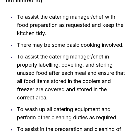
not limited to):
To assist the catering manager/chef with
food preparation as requested and keep the
kitchen tidy.
There may be some basic cooking involved.
To assist the catering manager/chef in
properly labelling, covering, and storing
unused food after each meal and ensure that
all food items stored in the coolers and
freezer are covered and stored in the
correct area.
To wash up all catering equipment and
perform other cleaning duties as required.
To assist in the preparation and cleaning of