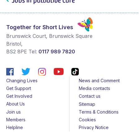
Together for Short Lives
Brunswick Court, Brunswick Square
Bristol
,
BS2 8PE
Tel:
0117 989 7820
Changing Lives
News and Comment
Get Support
Media contacts
Get Involved
Contact us
About Us
Sitemap
Join us
Terms & Conditions
Members
Cookies
Helpline
Privacy Notice