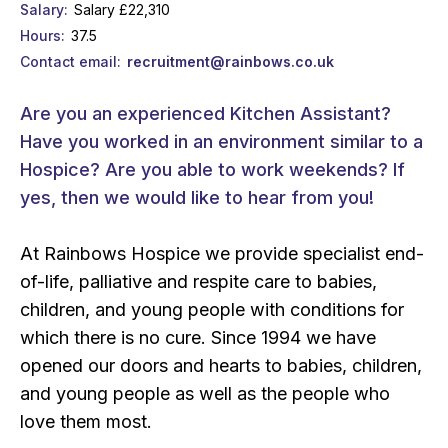
Salary
Salary £22,310
Hours
37.5
Contact email
recruitment@rainbows.co.uk
Are you an experienced Kitchen Assistant?
Have you worked in an environment similar to a
Hospice? Are you able to work weekends? If
yes, then we would like to hear from you!
At Rainbows Hospice we provide specialist end-
of-life, palliative and respite care to babies,
children, and young people with conditions for
which there is no cure. Since 1994 we have
opened our doors and hearts to babies, children,
and young people as well as the people who
love them most.