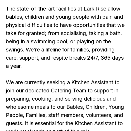
The state-of-the-art facilities at Lark Rise allow
babies, children and young people with pain and
physical difficulties to have opportunities that we
take for granted; from socialising, taking a bath,
being in a swimming pool, or playing on the
swings. We’re a lifeline for families, providing
care, support, and respite breaks 24/7, 365 days
a year.
We are currently seeking a Kitchen Assistant to
join our dedicated Catering Team to support in
preparing, cooking, and serving delicious and
wholesome meals to our Babies, Children, Young
People, Families, staff members, volunteers, and
guests. It is essential for the Kitchen Assistant to