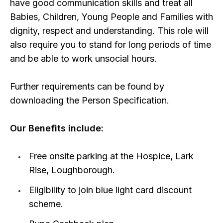
have good communication skills and treat all
Babies, Children, Young People and Families with
dignity, respect and understanding. This role will
also require you to stand for long periods of time
and be able to work unsocial hours.
Further requirements can be found by
downloading the Person Specification.
Our Benefits include:
Free onsite parking at the Hospice, Lark
Rise, Loughborough.
Eligibility to join blue light card discount
scheme.