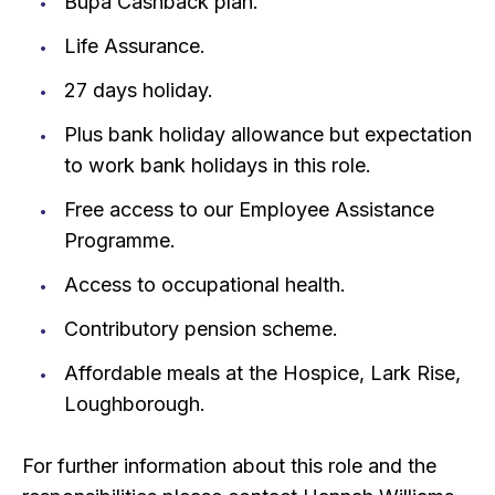
Bupa Cashback plan.
Life Assurance.
27 days holiday.
Plus bank holiday allowance but expectation
to work bank holidays in this role.
Free access to our Employee Assistance
Programme.
Access to occupational health.
Contributory pension scheme.
Affordable meals at the Hospice, Lark Rise,
Loughborough.
For further information about this role and the