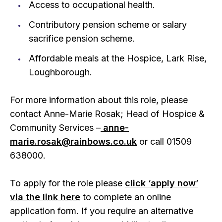
Access to occupational health.
Contributory pension scheme or salary
sacrifice pension scheme.
Affordable meals at the Hospice, Lark Rise,
Loughborough.
For more information about this role, please
contact Anne-Marie Rosak; Head of Hospice &
Community Services –
anne-
marie.rosak@rainbows.co.uk
or call 01509
638000.
To apply for the role please
click ‘apply now’
via the link here
to complete an online
application form. If you require an alternative