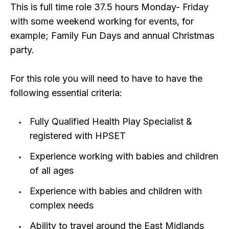
This is full time role 37.5 hours Monday- Friday
with some weekend working for events, for
example; Family Fun Days and annual Christmas
party.
For this role you will need to have to have the
following essential criteria:
Fully Qualified Health Play Specialist &
registered with HPSET
Experience working with babies and children
of all ages
Experience with babies and children with
complex needs
Ability to travel around the East Midlands