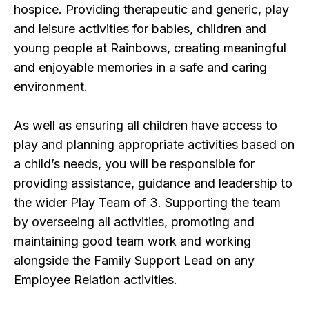
hospice. Providing therapeutic and generic, play
and leisure activities for babies, children and
young people at Rainbows, creating meaningful
and enjoyable memories in a safe and caring
environment.
As well as ensuring all children have access to
play and planning appropriate activities based on
a child’s needs, you will be responsible for
providing assistance, guidance and leadership to
the wider Play Team of 3. Supporting the team
by overseeing all activities, promoting and
maintaining good team work and working
alongside the Family Support Lead on any
Employee Relation activities.