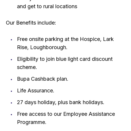
and get to rural locations
Our Benefits include:
Free onsite parking at the Hospice, Lark
Rise, Loughborough.
Eligibility to join blue light card discount
scheme.
Bupa Cashback plan.
Life Assurance.
27 days holiday, plus bank holidays.
Free access to our Employee Assistance
Programme.