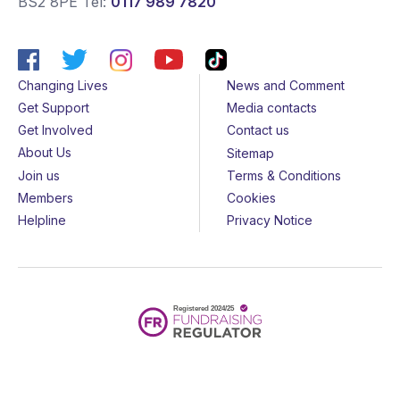
BS2 8PE
Tel:
0117 989 7820
Changing Lives
News and Comment
Get Support
Media contacts
Get Involved
Contact us
About Us
Sitemap
Join us
Terms & Conditions
Members
Cookies
Helpline
Privacy Notice