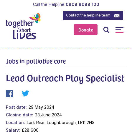
Call the Helpline
0808 8088 100
Contact the
helpline team
Donate
Jobs in palliative care
Lead Outreach Play Specialist
Post date
29 May 2024
Closing date
23 June 2024
Location
Lark Rise, Loughborough, LE11 2HS
Salary
£28,600