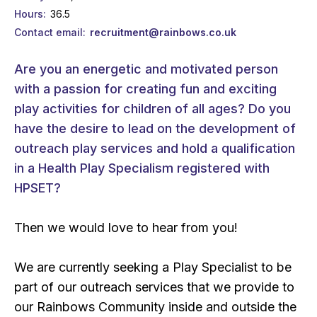
Hours
36.5
Contact email
recruitment@rainbows.co.uk
Are you an energetic and motivated person
with a passion for creating fun and exciting
play activities for children of all ages? Do you
have the desire to lead on the development of
outreach play services and hold a qualification
in a Health Play Specialism registered with
HPSET?
Then we would love to hear from you!
We are currently seeking a Play Specialist to be
part of our outreach services that we provide to
our Rainbows Community inside and outside the