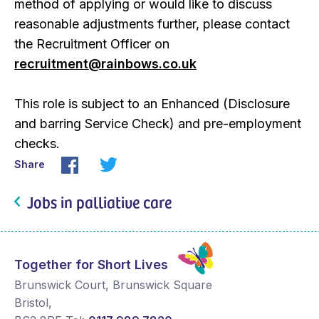
method of applying or would like to discuss
reasonable adjustments further, please contact
the Recruitment Officer on
recruitment@rainbows.co.uk
This role is subject to an Enhanced (Disclosure
and barring Service Check) and pre-employment
checks.
Share
Jobs in palliative care
Together for Short Lives
Brunswick Court, Brunswick Square
Bristol
,