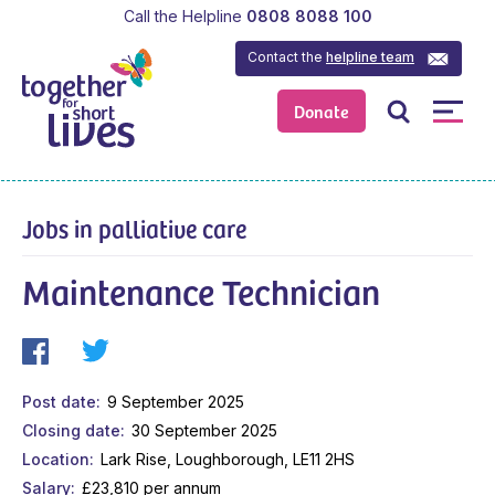
Call the Helpline
0808 8088 100
Contact the
helpline team
Donate
Jobs in palliative care
Maintenance Technician
Post date
9 September 2025
Closing date
30 September 2025
Location
Lark Rise, Loughborough, LE11 2HS
Salary
£23,810 per annum