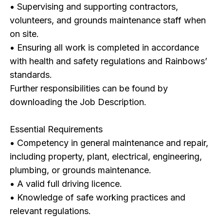
• Supervising and supporting contractors,
volunteers, and grounds maintenance staff when
on site.
• Ensuring all work is completed in accordance
with health and safety regulations and Rainbows’
standards.
Further responsibilities can be found by
downloading the Job Description.
Essential Requirements
• Competency in general maintenance and repair,
including property, plant, electrical, engineering,
plumbing, or grounds maintenance.
• A valid full driving licence.
• Knowledge of safe working practices and
relevant regulations.