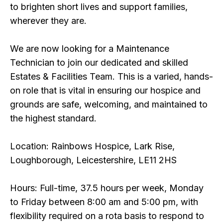
to brighten short lives and support families,
wherever they are.
We are now looking for a Maintenance
Technician to join our dedicated and skilled
Estates & Facilities Team. This is a varied, hands-
on role that is vital in ensuring our hospice and
grounds are safe, welcoming, and maintained to
the highest standard.
Location: Rainbows Hospice, Lark Rise,
Loughborough, Leicestershire, LE11 2HS
Hours: Full-time, 37.5 hours per week, Monday
to Friday between 8:00 am and 5:00 pm, with
flexibility required on a rota basis to respond to