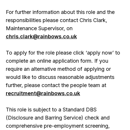
For further information about this role and the
responsibilities please contact Chris Clark,
Maintenance Supervisor, on
chris.clark@rainbows.co.uk
To apply for the role please click ‘apply now’ to
complete an online application form. If you
require an alternative method of applying or
would like to discuss reasonable adjustments
further, please contact the people team at
recruitment@rainbows.co.uk
This role is subject to a Standard DBS
(Disclosure and Barring Service) check and
comprehensive pre-employment screening,