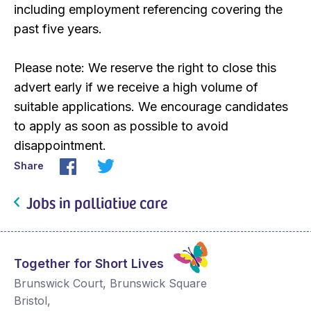
including employment referencing covering the
past five years.
Please note: We reserve the right to close this
advert early if we receive a high volume of
suitable applications. We encourage candidates
to apply as soon as possible to avoid
disappointment.
Share
Jobs in palliative care
Together for Short Lives
Brunswick Court, Brunswick Square
Bristol
,