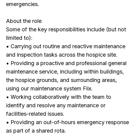
emergencies.
About the role
Some of the key responsibilities include (but not
limited to):
• Carrying out routine and reactive maintenance
and inspection tasks across the hospice site.
• Providing a proactive and professional general
maintenance service, including within buildings,
the hospice grounds, and surrounding areas,
using our maintenance system Fiix.
• Working collaboratively with the team to
identify and resolve any maintenance or
facilities-related issues.
• Providing an out-of-hours emergency response
as part of a shared rota.