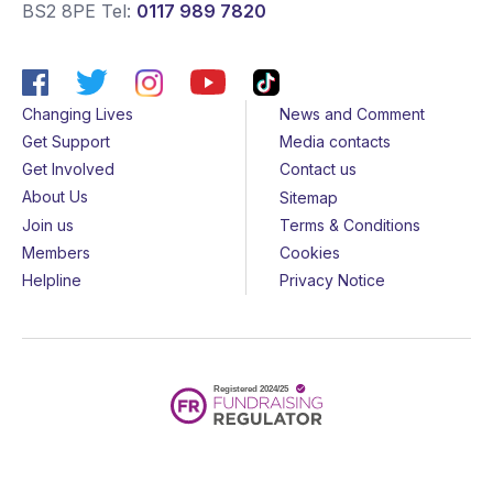
BS2 8PE
Tel:
0117 989 7820
Changing Lives
News and Comment
Get Support
Media contacts
Get Involved
Contact us
About Us
Sitemap
Join us
Terms & Conditions
Members
Cookies
Helpline
Privacy Notice