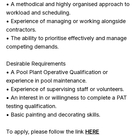
• A methodical and highly organised approach to
workload and scheduling.
• Experience of managing or working alongside
contractors.
• The ability to prioritise effectively and manage
competing demands.
Desirable Requirements
• A Pool Plant Operative Qualification or
experience in pool maintenance.
• Experience of supervising staff or volunteers.
• An interest in or willingness to complete a PAT
testing qualification.
• Basic painting and decorating skills.
To apply, please follow the link
HERE