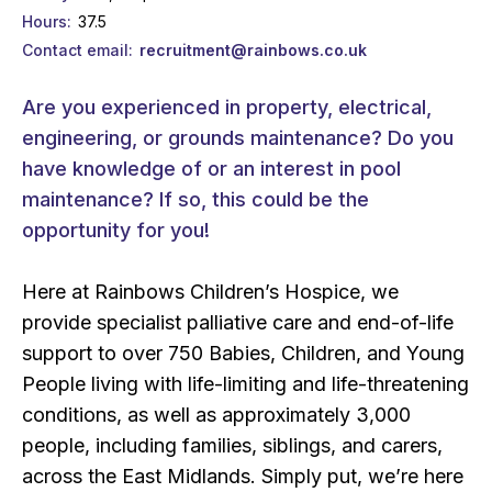
Hours
37.5
Contact email
recruitment@rainbows.co.uk
Are you experienced in property, electrical,
engineering, or grounds maintenance? Do you
have knowledge of or an interest in pool
maintenance? If so, this could be the
opportunity for you!
Here at Rainbows Children’s Hospice, we
provide specialist palliative care and end-of-life
support to over 750 Babies, Children, and Young
People living with life-limiting and life-threatening
conditions, as well as approximately 3,000
people, including families, siblings, and carers,
across the East Midlands. Simply put, we’re here