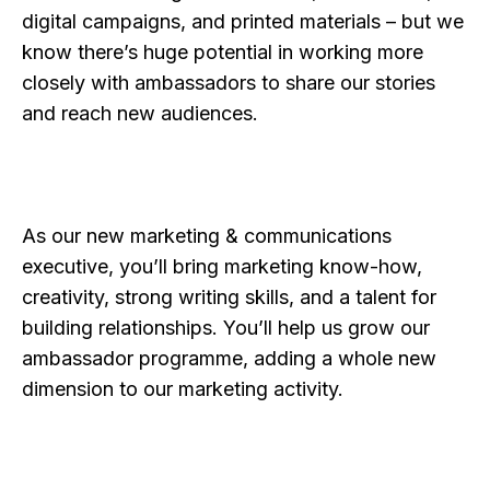
digital campaigns, and printed materials – but we
know there’s huge potential in working more
closely with ambassadors to share our stories
and reach new audiences.
As our new marketing & communications
executive, you’ll bring marketing know-how,
creativity, strong writing skills, and a talent for
building relationships. You’ll help us grow our
ambassador programme, adding a whole new
dimension to our marketing activity.