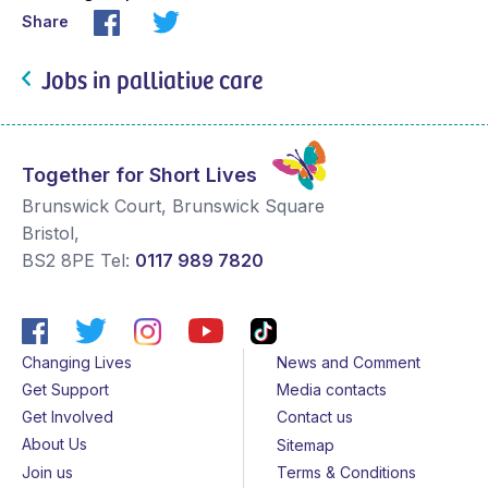
Share
Jobs in palliative care
Together for Short Lives
Brunswick Court, Brunswick Square
Bristol
,
BS2 8PE
Tel:
0117 989 7820
Changing Lives
News and Comment
Get Support
Media contacts
Get Involved
Contact us
About Us
Sitemap
Join us
Terms & Conditions