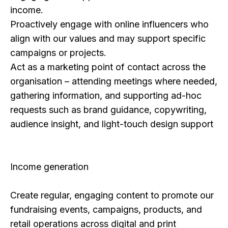
income.
Proactively engage with online influencers who
align with our values and may support specific
campaigns or projects.
Act as a marketing point of contact across the
organisation – attending meetings where needed,
gathering information, and supporting ad-hoc
requests such as brand guidance, copywriting,
audience insight, and light-touch design support
Income generation
Create regular, engaging content to promote our
fundraising events, campaigns, products, and
retail operations across digital and print