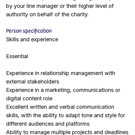
by your line manager or their higher level of
authority on behalf of the charity.
Person specification
Skills and experience
​Essential
Experience in relationship management with
external stakeholders
Experience in a marketing, communications or
digital content role
Excellent written and verbal communication
skills, with the ability to adapt tone and style for
different audiences and platforms
Ability to manage multiple projects and deadlines