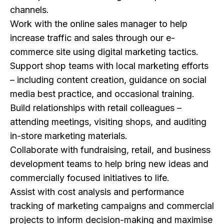
channels.
Work with the online sales manager to help
increase traffic and sales through our e-
commerce site using digital marketing tactics.
Support shop teams with local marketing efforts
– including content creation, guidance on social
media best practice, and occasional training.
Build relationships with retail colleagues –
attending meetings, visiting shops, and auditing
in-store marketing materials.
Collaborate with fundraising, retail, and business
development teams to help bring new ideas and
commercially focused initiatives to life.
Assist with cost analysis and performance
tracking of marketing campaigns and commercial
projects to inform decision-making and maximise