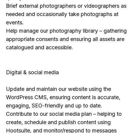
Brief external photographers or videographers as
needed and occasionally take photographs at
events.
Help manage our photography library – gathering
appropriate consents and ensuring all assets are
catalogued and accessible.
Digital & social media
Update and maintain our website using the
WordPress CMS, ensuring content is accurate,
engaging, SEO-friendly and up to date.
Contribute to our social media plan – helping to
create, schedule and publish content using
Hootsuite, and monitor/respond to messages