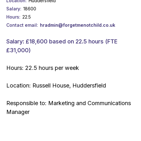
Location
Huddersfield
Salary
18600
Hours
22.5
Contact email
hradmin@forgetmenotchild.co.uk
Salary: £18,600 based on 22.5 hours (FTE
£31,000)
Hours: 22.5 hours per week
​Location: Russell House, Huddersfield
Responsible to: Marketing and Communications
Manager