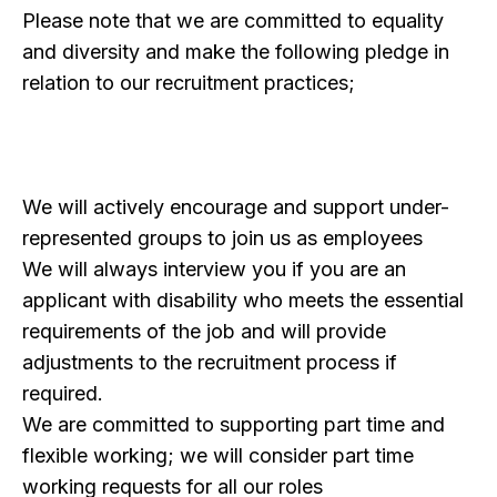
Please note that we are committed to equality
and diversity and make the following pledge in
relation to our recruitment practices;
We will actively encourage and support under-
represented groups to join us as employees
We will always interview you if you are an
applicant with disability who meets the essential
requirements of the job and will provide
adjustments to the recruitment process if
required.
We are committed to supporting part time and
flexible working; we will consider part time
working requests for all our roles