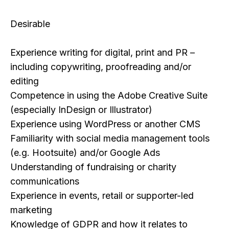
​Desirable
Experience writing for digital, print and PR –
including copywriting, proofreading and/or
editing
Competence in using the Adobe Creative Suite
(especially InDesign or Illustrator)
Experience using WordPress or another CMS
Familiarity with social media management tools
(e.g. Hootsuite) and/or Google Ads
Understanding of fundraising or charity
communications
Experience in events, retail or supporter-led
marketing
Knowledge of GDPR and how it relates to