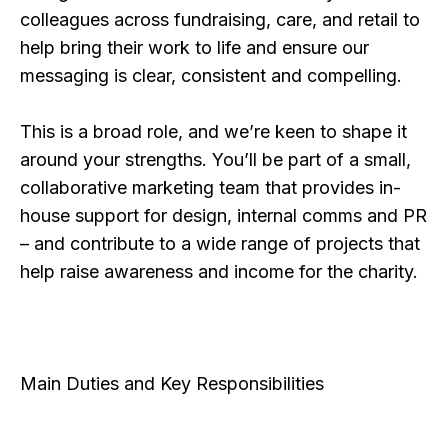
colleagues across fundraising, care, and retail to
help bring their work to life and ensure our
messaging is clear, consistent and compelling.
This is a broad role, and we’re keen to shape it
around your strengths. You’ll be part of a small,
collaborative marketing team that provides in-
house support for design, internal comms and PR
– and contribute to a wide range of projects that
help raise awareness and income for the charity.
Main Duties and Key Responsibilities