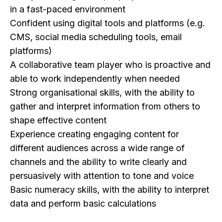
in a fast-paced environment
Confident using digital tools and platforms (e.g.
CMS, social media scheduling tools, email
platforms)
A collaborative team player who is proactive and
able to work independently when needed
Strong organisational skills, with the ability to
gather and interpret information from others to
shape effective content
Experience creating engaging content for
different audiences across a wide range of
channels and the ability to write clearly and
persuasively with attention to tone and voice
Basic numeracy skills, with the ability to interpret
data and perform basic calculations