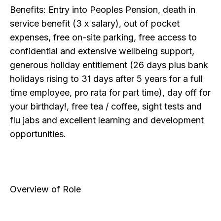
Benefits: Entry into Peoples Pension, death in
service benefit (3 x salary), out of pocket
expenses, free on-site parking, free access to
confidential and extensive wellbeing support,
generous holiday entitlement (26 days plus bank
holidays rising to 31 days after 5 years for a full
time employee, pro rata for part time), day off for
your birthday!, free tea / coffee, sight tests and
flu jabs and excellent learning and development
opportunities.
Overview of Role