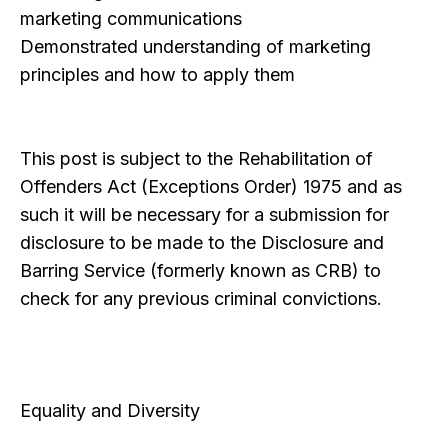
marketing communications
Demonstrated understanding of marketing
principles and how to apply them
This post is subject to the Rehabilitation of
Offenders Act (Exceptions Order) 1975 and as
such it will be necessary for a submission for
disclosure to be made to the Disclosure and
Barring Service (formerly known as CRB) to
check for any previous criminal convictions.
Equality and Diversity