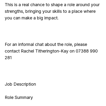
This is a real chance to shape a role around your
strengths, bringing your skills to a place where
you can make a big impact.
For an informal chat about the role, please
contact Rachel Titherington-Kay on 07388 990
281
Job Description
Role Summary