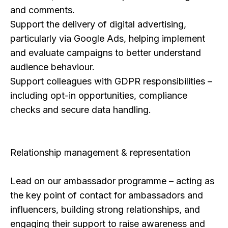
and comments.
Support the delivery of digital advertising,
particularly via Google Ads, helping implement
and evaluate campaigns to better understand
audience behaviour.
​Support colleagues with GDPR responsibilities –
including opt-in opportunities, compliance
checks and secure data handling.
Relationship management & representation
Lead on our ambassador programme – acting as
the key point of contact for ambassadors and
influencers, building strong relationships, and
engaging their support to raise awareness and