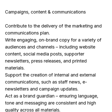
Campaigns, content & communications
Contribute to the delivery of the marketing and
communications plan.
Write engaging, on-brand copy for a variety of
audiences and channels – including website
content, social media posts, supporter
newsletters, press releases, and printed
materials.
Support the creation of internal and external
communications, such as staff news, e-
newsletters and campaign updates.
Act as a brand guardian – ensuring language,
tone and messaging are consistent and high
quality across all materials.