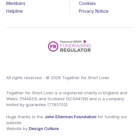
Members
Cookies
Helpline
Privacy Notice
All rights reserved - © 2026 Together for Short Lives
Together for Short Lives is a registered charity in England and
Wales (1144022) and Scotland (SC044139) and is a company
limited by guarantee (7783702).
Huge thanks to the
John Ellerman Foundation
for funding our
website.
Website by
Design Culture