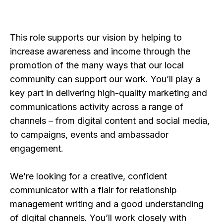
This role supports our vision by helping to
increase awareness and income through the
promotion of the many ways that our local
community can support our work. You’ll play a
key part in delivering high-quality marketing and
communications activity across a range of
channels – from digital content and social media,
to campaigns, events and ambassador
engagement.
We’re looking for a creative, confident
communicator with a flair for relationship
management writing and a good understanding
of digital channels. You’ll work closely with