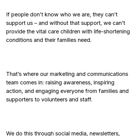
If people don’t know who we are, they can’t
support us – and without that support, we can’t
provide the vital care children with life-shortening
conditions and their families need.
That’s where our marketing and communications
team comes in: raising awareness, inspiring
action, and engaging everyone from families and
supporters to volunteers and staff.
We do this through social media, newsletters,