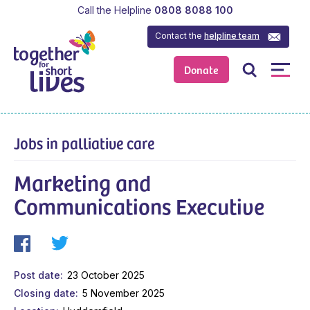
Call the Helpline
0808 8088 100
Contact the
helpline team
Donate
Jobs in palliative care
Marketing and
Communications Executive
Post date
23 October 2025
Closing date
5 November 2025