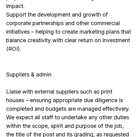
impact.
Support the development and growth of
corporate partnerships and other commercial
initiatives – helping to create marketing plans that
balance creativity with clear return on investment
(ROI).
Suppliers & admin
Liaise with external suppliers such as print
houses – ensuring appropriate due diligence is
completed and budgets are managed effectively.
We expect all staff to undertake any other duties
within the scope, spirit and purpose of the job,
the title of the post and its grading, as requested