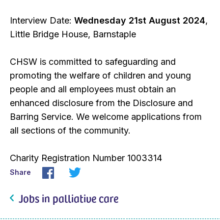
Interview Date:
Wednesday 21st August 2024
,
Little Bridge House, Barnstaple
CHSW is committed to safeguarding and
promoting the welfare of children and young
people and all employees must obtain an
enhanced disclosure from the Disclosure and
Barring Service. We welcome applications from
all sections of the community.
Charity Registration Number 1003314
Share
Jobs in palliative care