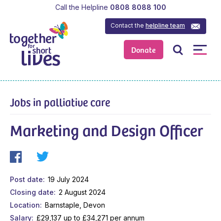
Call the Helpline
0808 8088 100
Contact the
helpline team
Donate
Jobs in palliative care
Marketing and Design Officer
Post date
19 July 2024
Closing date
2 August 2024
Location
Barnstaple, Devon
Salary
£29,137 up to £34,271 per annum