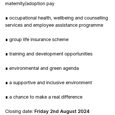
maternity/adoption pay
∎ occupational health, wellbeing and counselling
services and employee assistance programme
∎ group life insurance scheme
∎ training and development opportunities
∎ environmental and green agenda
∎ a supportive and inclusive environment
∎ a chance to make a real difference
Closing date:
Friday 2nd August 2024