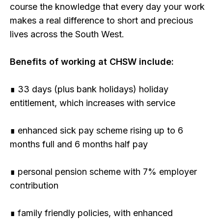
course the knowledge that every day your work
makes a real difference to short and precious
lives across the South West.
Benefits of working at CHSW include:
∎ 33 days (plus bank holidays) holiday
entitlement, which increases with service
∎ enhanced sick pay scheme rising up to 6
months full and 6 months half pay
∎ personal pension scheme with 7% employer
contribution
∎ family friendly policies, with enhanced