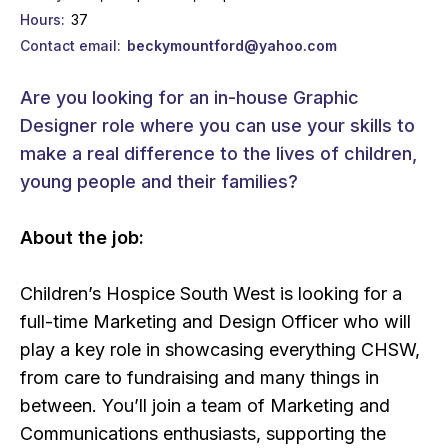
Hours
37
Contact email
beckymountford@yahoo.com
Are you looking for an in-house Graphic
Designer role where you can use your skills to
make a real difference to the lives of children,
young people and their families?
About the job:
Children’s Hospice South West is looking for a
full-time Marketing and Design Officer who will
play a key role in showcasing everything CHSW,
from care to fundraising and many things in
between. You’ll join a team of Marketing and
Communications enthusiasts, supporting the