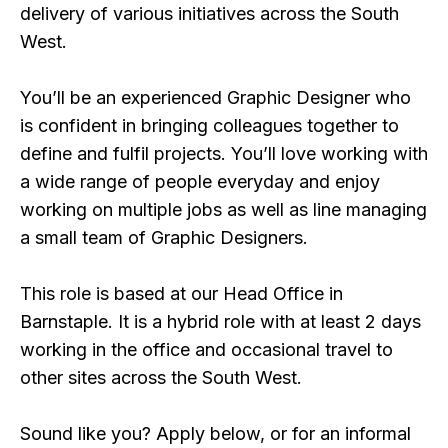
delivery of various initiatives across the South
West.
You’ll be an experienced Graphic Designer who
is confident in bringing colleagues together to
define and fulfil projects. You’ll love working with
a wide range of people everyday and enjoy
working on multiple jobs as well as line managing
a small team of Graphic Designers.
This role is based at our Head Office in
Barnstaple. It is a hybrid role with at least 2 days
working in the office and occasional travel to
other sites across the South West.
Sound like you? Apply below, or for an informal