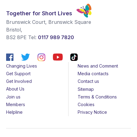
Together for Short Lives
Brunswick Court, Brunswick Square
Bristol
,
BS2 8PE
Tel:
0117 989 7820
Changing Lives
News and Comment
Get Support
Media contacts
Get Involved
Contact us
About Us
Sitemap
Join us
Terms & Conditions
Members
Cookies
Helpline
Privacy Notice