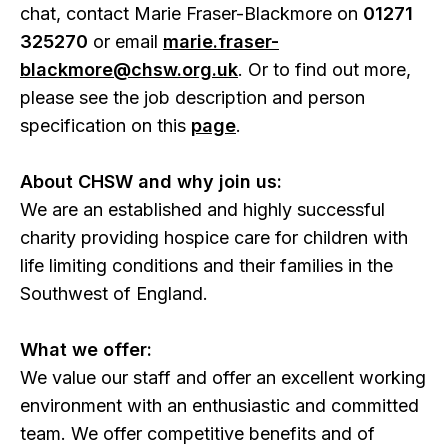
chat, contact Marie Fraser-Blackmore on
01271
325270
or email
marie.fraser-
blackmore@chsw.org.uk
. Or to find out more,
please see the job description and person
specification on this
page
.
About CHSW and why join us:
We are an established and highly successful
charity providing hospice care for children with
life limiting conditions and their families in the
Southwest of England.
What we offer:
We value our staff and offer an excellent working
environment with an enthusiastic and committed
team. We offer competitive benefits and of