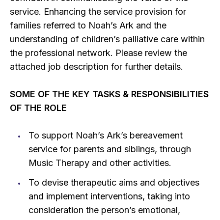
service. Enhancing the service provision for
families referred to Noah’s Ark and the
understanding of children’s palliative care within
the professional network. Please review the
attached job description for further details.
SOME OF THE KEY TASKS & RESPONSIBILITIES
OF THE ROLE
To support Noah’s Ark’s bereavement
service for parents and siblings, through
Music Therapy and other activities.
To devise therapeutic aims and objectives
and implement interventions, taking into
consideration the person’s emotional,