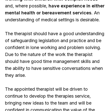
and, where possible,
have experience in either
mental health or bereavement services
. An
understanding of medical settings is desirable.
The therapist should have a good understanding
of safeguarding legislation and practice and be
confident in lone working and problem solving.
Due to the nature of the work the therapist
should have good time management skills and
the ability to have sensitive conversations when
they arise.
The appointed therapist will be driven to
continue to develop the therapies service,
bringing new ideas to the team and will be
confident in communicating the value of the