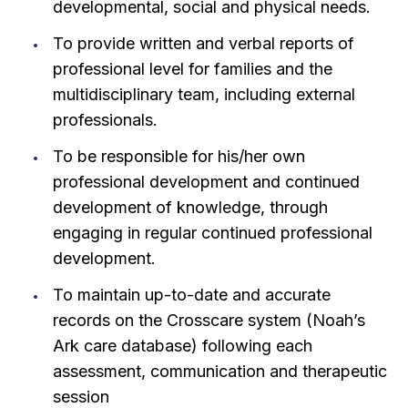
developmental, social and physical needs.
To provide written and verbal reports of
professional level for families and the
multidisciplinary team, including external
professionals.
To be responsible for his/her own
professional development and continued
development of knowledge, through
engaging in regular continued professional
development.
To maintain up-to-date and accurate
records on the Crosscare system (Noah’s
Ark care database) following each
assessment, communication and therapeutic
session