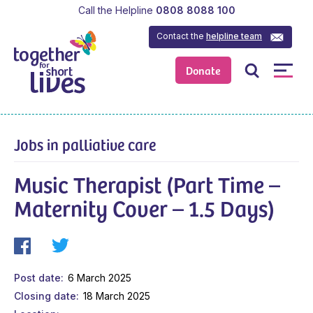
Call the Helpline
0808 8088 100
Contact the
helpline team
Donate
Jobs in palliative care
Music Therapist (Part Time –
Maternity Cover – 1.5 Days)
Post date
6 March 2025
Closing date
18 March 2025