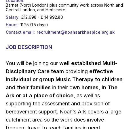
Location
Barnet (North London) plus community work across North and
Central London, and Hertsmere
Salary
£12,698 - £ 14,992.80
Hours
11.25 (1.5 days)
Contact email
recruitment@noahsarkhospice.org.uk
JOB DESCRIPTION
You will be joining our
well established Multi-
Disciplinary Care team
providing
effective
individual or group Music Therapy to children
and their families
in their o
wn homes, in The
Ark or at a place of choice,
as well as
supporting the assessment and provision of
bereavement support. Noah’s Ark covers a large
catchment area so the work does involve
frequent travel to reach families in need.