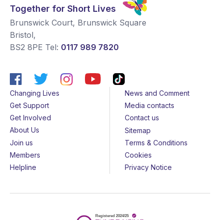
Together for Short Lives
Brunswick Court, Brunswick Square
Bristol
,
BS2 8PE
Tel:
0117 989 7820
Changing Lives
News and Comment
Get Support
Media contacts
Get Involved
Contact us
About Us
Sitemap
Join us
Terms & Conditions
Members
Cookies
Helpline
Privacy Notice