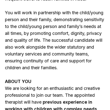
You will work in partnership with the child/young
person and their family, demonstrating sensitivity
to the child/young person and family’s needs at
all times, by promoting comfort, dignity, privacy
and quality of life. The successful candidate will
also work alongside the wider statutory and
voluntary services and community teams,
ensuring continuity of care and support for
children and their families.
ABOUT YOU
We are looking for an enthusiastic and creative
professional to join our team. The appointed
therapist will have
previous experience in
working with children with complex needs