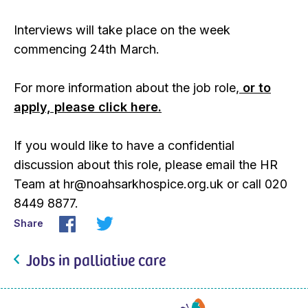
Interviews will take place on the week
commencing 24th March.
For more information about the job role,
or to
apply, please click here.
If you would like to have a confidential
discussion about this role, please email the HR
Team at hr@noahsarkhospice.org.uk or call 020
8449 8877.
Share
Jobs in palliative care