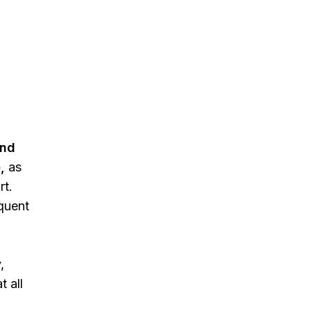
and
,
as
rt.
quent
,
t all