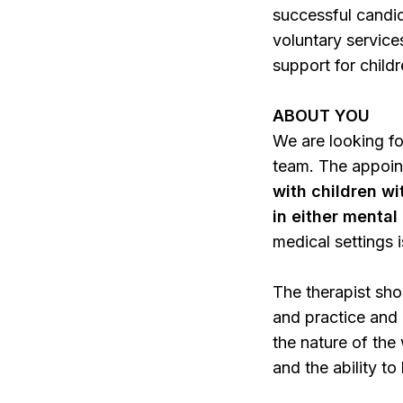
successful candid
voluntary service
support for childr
ABOUT YOU
We are looking fo
team. The appoin
with children w
in either menta
medical settings i
The therapist sho
and practice and 
the nature of the
and the ability t