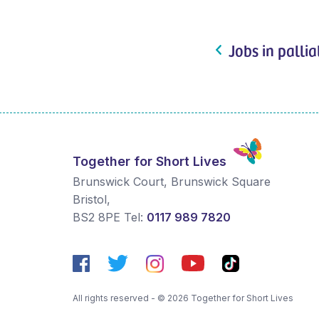
Jobs in pallia
Together for Short Lives
Brunswick Court, Brunswick Square
Bristol
,
BS2 8PE
Tel:
0117 989 7820
All rights reserved - © 2026 Together for Short Lives