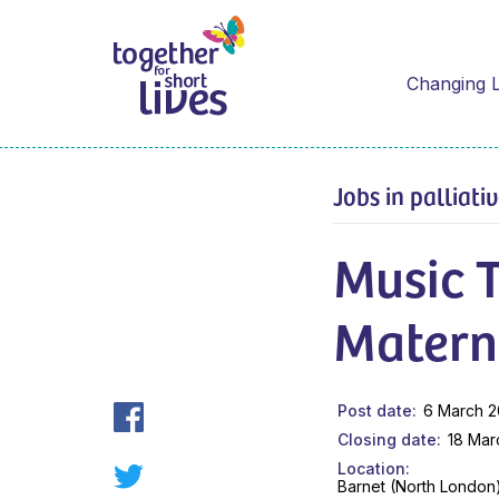
Changing L
Jobs in palliati
Music T
Materni
Post date
6 March 
Closing date
18 Mar
Location
Barnet (North London