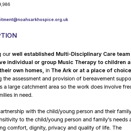
9,986
uitment@noahsarkhospice.org.uk
PTION
ng our
well established Multi-Disciplinary Care team
ive individual or group Music Therapy to children 
n their own homes,
in
The Ark or at a place of choice
ng the assessment and provision of bereavement suppo
s a large catchment area so the work does involve fre
milies in need.
partnership with the child/young person and their family
sitivity to the child/young person and family’s needs a
g comfort, dignity, privacy and quality of life. The