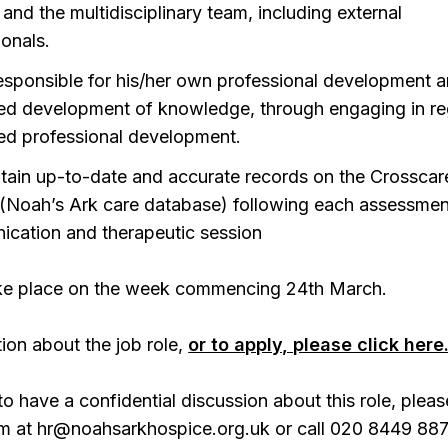
 and the multidisciplinary team, including external
ionals.
esponsible for his/her own professional development 
ed development of knowledge, through engaging in re
ed professional development.
tain up-to-date and accurate records on the Crosscar
(Noah’s Ark care database) following each assessmen
cation and therapeutic session
take place on the week commencing 24th March.
ion about the job role,
or to apply, please click here
to have a confidential discussion about this role, pleas
m at hr@noahsarkhospice.org.uk or call 020 8449 887