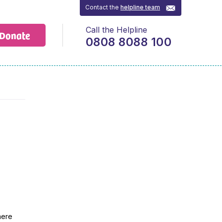
Contact the
helpline team
Call the Helpline
Donate
0808 8088 100
mere