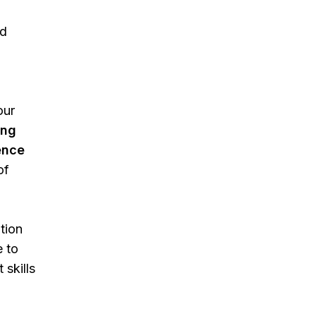
nd
our
ing
ence
of
tion
e to
skills