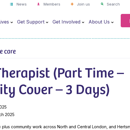
News
Members
Join us
Search
ives
Get Support
Get Involved
About Us
ve care
herapist (Part Time –
ty Cover – 3 Days)
2025
ch 2025
) plus community work across North and Central London, and Herts