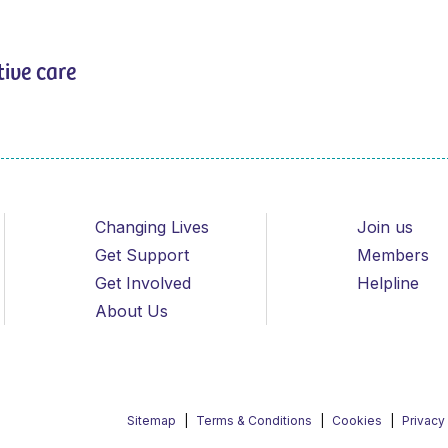
tive care
Changing Lives
Join us
Get Support
Members
Get Involved
Helpline
About Us
Sitemap
Terms & Conditions
Cookies
Privacy