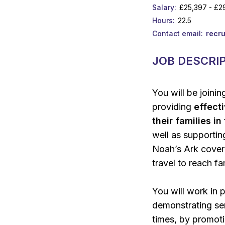
Salary
£25,397 - £2
Hours
22.5
Contact email
recr
JOB DESCRI
You will be joini
providing
effect
their families i
well as supporti
Noah’s Ark cover
travel to reach fa
You will work in 
demonstrating sen
times, by promotin