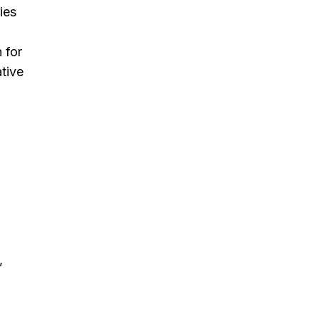
ies
 for
ative
,