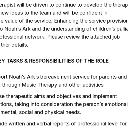
rapist will be driven to continue to develop the therap
 new ideas to the team and will be confident in
 value of the service. Enhancing the service provision
to Noah’s Ark and the understanding of children’s palli
rofessional network. Please review the attached job
rther details.
Y TASKS & RESPONSIBILITIES OF THE ROLE
ort Noah’s Ark’s bereavement service for parents and
s, through Music Therapy and other activities.
se therapeutic aims and objectives and implement
tions, taking into consideration the person’s emotional
mental, social and physical needs.
de written and verbal reports of professional level for