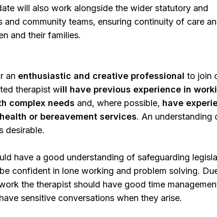
ate will also work alongside the wider statutory and
s and community teams, ensuring continuity of care a
en and their families.
r an
enthusiastic and creative professional
to join 
ted therapist w
ill have previous experience in work
ith complex needs
and, where possible,
have experi
l health or bereavement services
. An understanding 
s desirable.
uld have a good understanding of safeguarding legisla
be confident in lone working and problem solving. Du
 work the therapist should have good time management 
o have sensitive conversations when they arise.