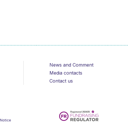
News and Comment
Media contacts
Contact us
 Notice