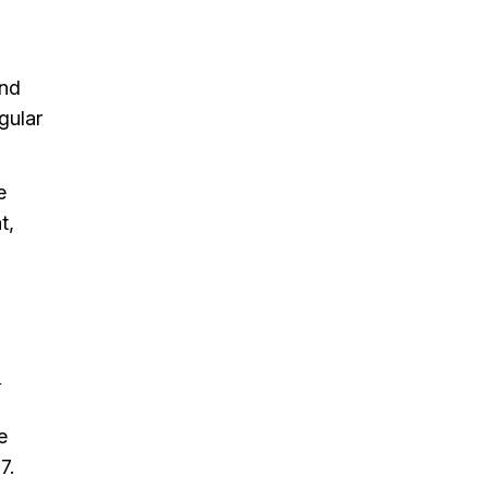
and
gular
e
t,
.
e
7.