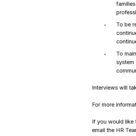
families
profess
To be r
continu
continu
To main
system 
communi
Interviews will 
For more informat
If you would like 
email the HR Tea