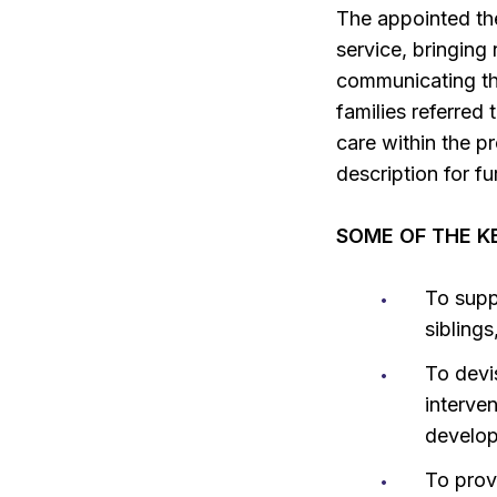
The appointed the
service, bringing
communicating the
families referred 
care within the p
description for fu
SOME OF THE KE
To supp
sibling
To devi
interven
develop
To provi