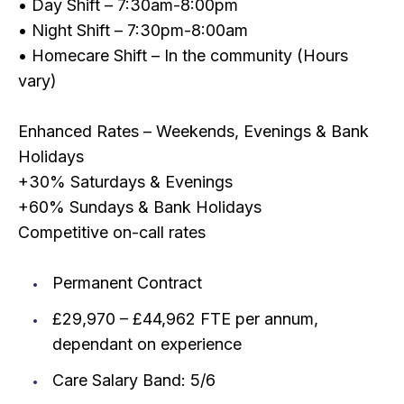
• Day Shift – 7:30am-8:00pm
• Night Shift – 7:30pm-8:00am
• Homecare Shift – In the community (Hours
vary)
Enhanced Rates – Weekends, Evenings & Bank
Holidays
+30% Saturdays & Evenings
+60% Sundays & Bank Holidays
Competitive on-call rates
Permanent Contract
£29,970 – £44,962 FTE per annum,
dependant on experience
Care Salary Band: 5/6