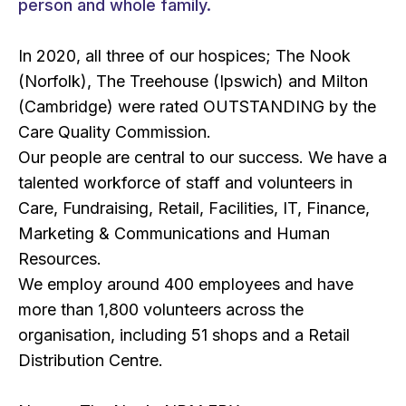
person and whole family.
In 2020, all three of our hospices; The Nook
(Norfolk), The Treehouse (Ipswich) and Milton
(Cambridge) were rated OUTSTANDING by the
Care Quality Commission.
Our people are central to our success. We have a
talented workforce of staff and volunteers in
Care, Fundraising, Retail, Facilities, IT, Finance,
Marketing & Communications and Human
Resources.
We employ around 400 employees and have
more than 1,800 volunteers across the
organisation, including 51 shops and a Retail
Distribution Centre.