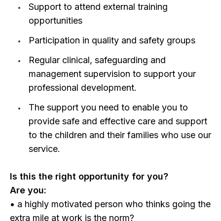
Support to attend external training
opportunities
Participation in quality and safety groups
Regular clinical, safeguarding and
management supervision to support your
professional development.
The support you need to enable you to
provide safe and effective care and support
to the children and their families who use our
service.
Is this the right opportunity for you?
Are you:
• a highly motivated person who thinks going the
extra mile at work is the norm?