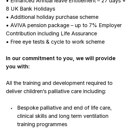
• Enhanced Annual leave Entitlement – 27 days +
8 UK Bank Holidays
• Additional holiday purchase scheme
• AVIVA pension package – up to 7% Employer
Contribution including Life Assurance
• Free eye tests & cycle to work scheme
In our commitment to you, we will provide
you with:
All the training and development required to
deliver children’s palliative care including:
Bespoke palliative and end of life care,
clinical skills and long term ventilation
training programmes