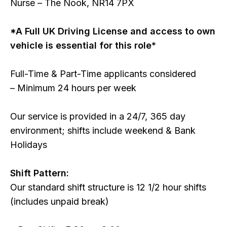
Nurse – The Nook, NR14 7PX
*A Full UK Driving License and access to own
vehicle is essential for this role*
Full-Time & Part-Time applicants considered
– Minimum 24 hours per week
Our service is provided in a 24/7, 365 day
environment; shifts include weekend & Bank
Holidays
Shift Pattern:
Our standard shift structure is 12 1/2 hour shifts
(includes unpaid break)