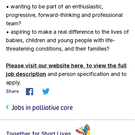
• wanting to be part of an enthusiastic,
progressive, forward-thinking and professional
team?
• aspiring to make a real difference to the lives of
babies, children and young people with life-
threatening conditions, and their families?
Please visit our website here, to view the full
job description
and person specification and to
apply.
Share
Jobs in palliative care
Together for Short Lives