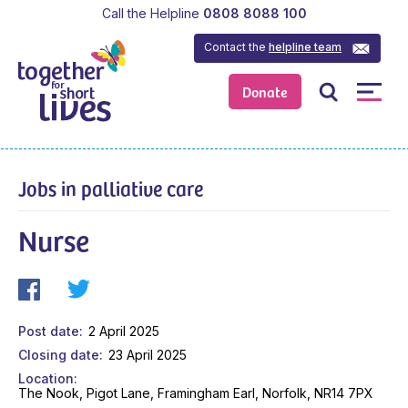
Call the Helpline
0808 8088 100
Contact the
helpline team
Donate
Jobs in palliative care
Nurse
Post date
2 April 2025
Closing date
23 April 2025
Location
The Nook, Pigot Lane, Framingham Earl, Norfolk, NR14 7PX