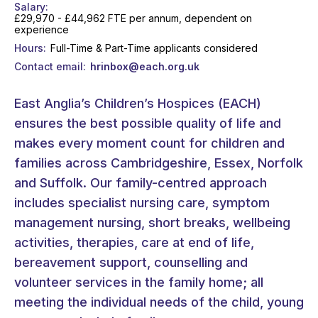
Salary
£29,970 - £44,962 FTE per annum, dependent on
experience
Hours
Full-Time & Part-Time applicants considered
Contact email
hrinbox@each.org.uk
East Anglia’s Children’s Hospices (EACH)
ensures the best possible quality of life and
makes every moment count for children and
families across Cambridgeshire, Essex, Norfolk
and Suffolk. Our family-centred approach
includes specialist nursing care, symptom
management nursing, short breaks, wellbeing
activities, therapies, care at end of life,
bereavement support, counselling and
volunteer services in the family home; all
meeting the individual needs of the child, young