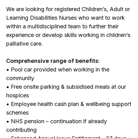
We are looking for registered Children’s, Adult or
Learning Disabilities Nurses who want to work
within a multidisciplined team to further their
experience or develop skills working in children’s
palliative care.
Comprehensive range of benefits:
• Pool car provided when working in the
community
• Free onsite parking & subsidised meals at our
hospices
• Employee health cash plan & wellbeing support
schemes
• NHS pension – continuation if already
contributing