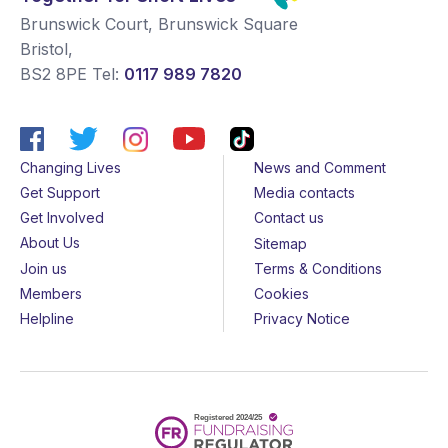
Brunswick Court, Brunswick Square
Bristol
,
BS2 8PE
Tel:
0117 989 7820
Changing Lives
News and Comment
Get Support
Media contacts
Get Involved
Contact us
About Us
Sitemap
Join us
Terms & Conditions
Members
Cookies
Helpline
Privacy Notice