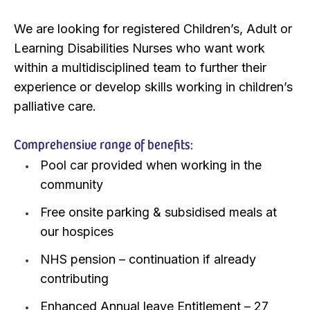
We are looking for registered Children’s, Adult or
Learning Disabilities Nurses who want work
within a multidisciplined team to further their
experience or develop skills working in children’s
palliative care.
Comprehensive range of benefits:
Pool car provided when working in the
community
Free onsite parking & subsidised meals at
our hospices
NHS pension – continuation if already
contributing
Enhanced Annual leave Entitlement – 27