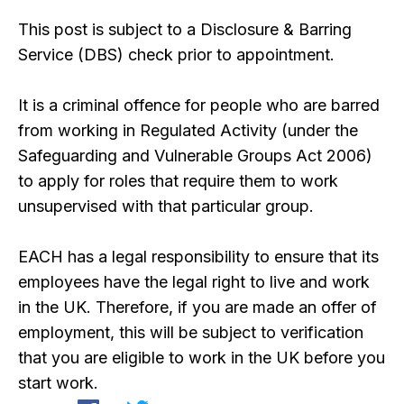
This post is subject to a Disclosure & Barring
Service (DBS) check prior to appointment.
It is a criminal offence for people who are barred
from working in Regulated Activity (under the
Safeguarding and Vulnerable Groups Act 2006)
to apply for roles that require them to work
unsupervised with that particular group.
EACH has a legal responsibility to ensure that its
employees have the legal right to live and work
in the UK. Therefore, if you are made an offer of
employment, this will be subject to verification
that you are eligible to work in the UK before you
start work.