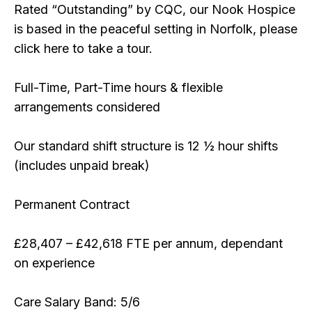
Rated “Outstanding” by CQC, our Nook Hospice
is based in the peaceful setting in Norfolk, please
click here to take a tour.
Full-Time, Part-Time hours & flexible
arrangements considered
Our standard shift structure is 12 ½ hour shifts
(includes unpaid break)
Permanent Contract
£28,407 – £42,618 FTE per annum, dependant
on experience
Care Salary Band: 5/6