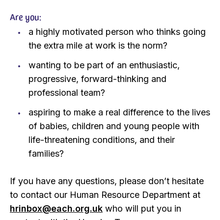
Are you:
a highly motivated person who thinks going
the extra mile at work is the norm?
wanting to be part of an enthusiastic,
progressive, forward-thinking and
professional team?
aspiring to make a real difference to the lives
of babies, children and young people with
life-threatening conditions, and their
families?
If you have any questions, please don’t hesitate
to contact our Human Resource Department at
hrinbox@each.org.uk
who will put you in