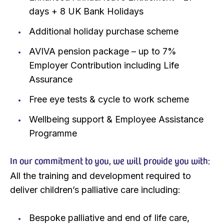
days + 8 UK Bank Holidays
Additional holiday purchase scheme
AVIVA pension package – up to 7%
Employer Contribution including Life
Assurance
Free eye tests & cycle to work scheme
Wellbeing support & Employee Assistance
Programme
In our commitment to you, we will provide you with:
All the training and development required to
deliver children’s palliative care including:
Bespoke palliative and end of life care,