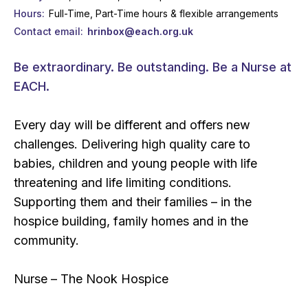
Hours
Full-Time, Part-Time hours & flexible arrangements
Contact email
hrinbox@each.org.uk
Be extraordinary. Be outstanding. Be a Nurse at
EACH.
Every day will be different and offers new
challenges. Delivering high quality care to
babies, children and young people with life
threatening and life limiting conditions.
Supporting them and their families – in the
hospice building, family homes and in the
community.
Nurse – The Nook Hospice