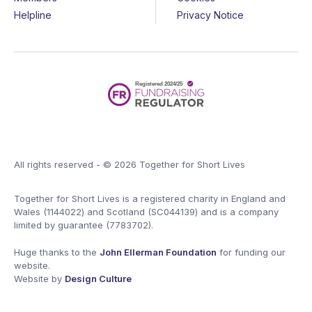
Helpline
Privacy Notice
All rights reserved - © 2026 Together for Short Lives
Together for Short Lives is a registered charity in England and
Wales (1144022) and Scotland (SC044139) and is a company
limited by guarantee (7783702).
Huge thanks to the
John Ellerman Foundation
for funding our
website.
Website by
Design Culture