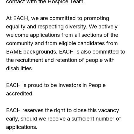
contact with the Hospice Team.
At EACH, we are committed to promoting
equality and respecting diversity. We actively
welcome applications from all sections of the
community and from eligible candidates from
BAME backgrounds. EACH is also committed to
the recruitment and retention of people with
disabilities.
EACH is proud to be Investors in People
accredited.
EACH reserves the right to close this vacancy
early, should we receive a sufficient number of
applications.