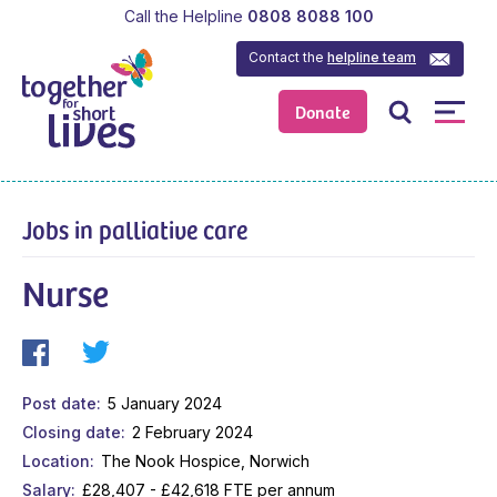
Call the Helpline
0808 8088 100
Contact the
helpline team
Donate
Jobs in palliative care
Nurse
Post date
5 January 2024
Closing date
2 February 2024
Location
The Nook Hospice, Norwich
Salary
£28,407 - £42,618 FTE per annum