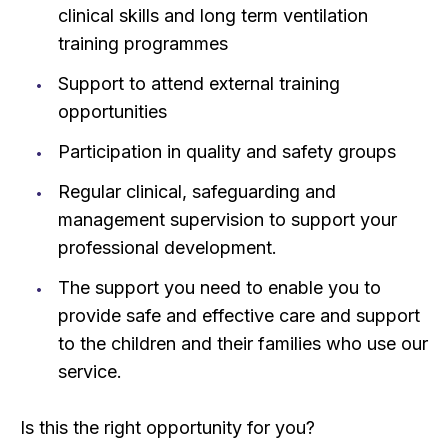
clinical skills and long term ventilation
training programmes
Support to attend external training
opportunities
Participation in quality and safety groups
Regular clinical, safeguarding and
management supervision to support your
professional development.
The support you need to enable you to
provide safe and effective care and support
to the children and their families who use our
service.
Is this the right opportunity for you?