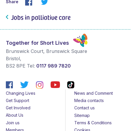
Share
Jobs in palliative care
Together for Short Lives
Brunswick Court, Brunswick Square
Bristol
,
BS2 8PE
Tel:
0117 989 7820
Changing Lives
News and Comment
Get Support
Media contacts
Get Involved
Contact us
About Us
Sitemap
Join us
Terms & Conditions
Members
Cookies