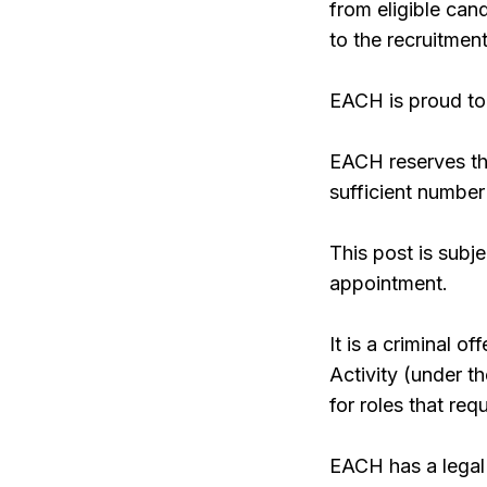
from eligible ca
to the recruitment
EACH is proud to 
EACH reserves the
sufficient number
This post is subj
appointment.
It is a criminal 
Activity (under 
for roles that re
EACH has a legal 