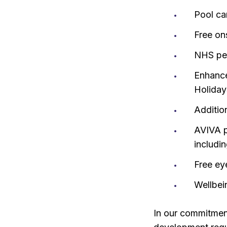
Pool ca
Free on
NHS pen
Enhance
Holiday
Additio
AVIVA p
includi
Free ey
Wellbei
In our commitment