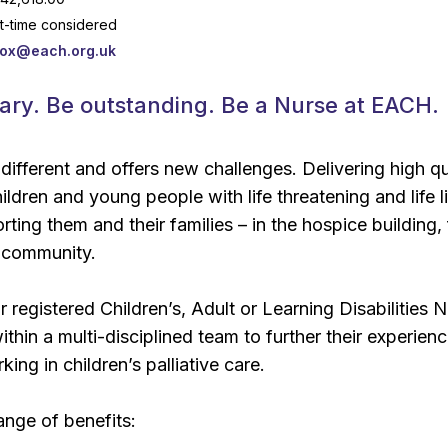
rt-time considered
box@each.org.uk
ary. Be outstanding. Be a Nurse at EACH.
 different and offers new challenges. Delivering high qu
ildren and young people with life threatening and life l
ting them and their families – in the hospice building,
 community.
r registered Children’s, Adult or Learning Disabilities 
hin a multi-disciplined team to further their experienc
king in children’s palliative care.
nge of benefits: