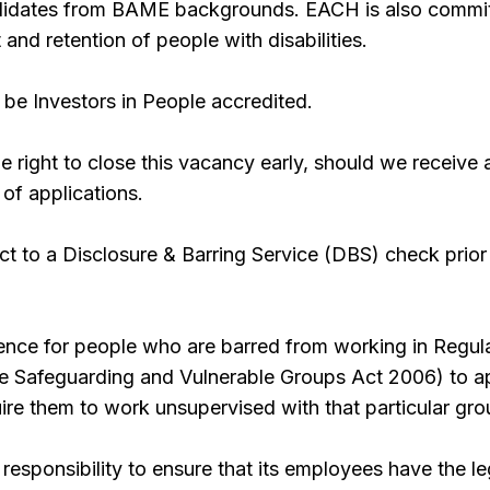
ndidates from BAME backgrounds. EACH is also commi
 and retention of people with disabilities.
be Investors in People accredited.
 right to close this vacancy early, should we receive 
 of applications.
ect to a Disclosure & Barring Service (DBS) check prior
offence for people who are barred from working in Regul
the Safeguarding and Vulnerable Groups Act 2006) to a
quire them to work unsupervised with that particular gro
responsibility to ensure that its employees have the le