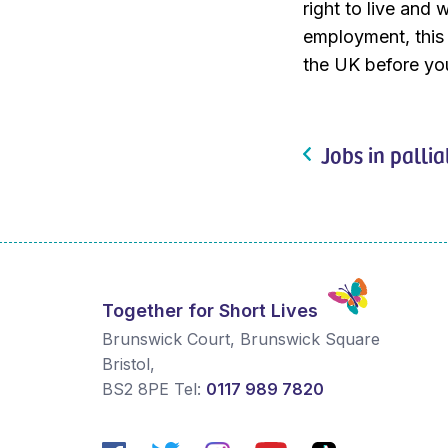
right to live and 
employment, this w
the UK before you
Jobs in pallia
Together for Short Lives
Brunswick Court, Brunswick Square
Bristol
,
BS2 8PE
Tel:
0117 989 7820