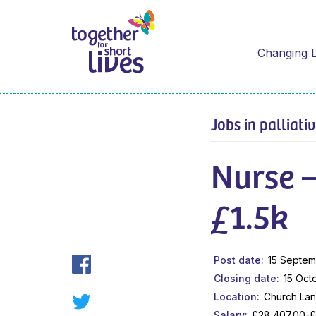
Changing L
Jobs in palliati
Nurse 
£1.5k
Post date
15 Septem
Closing date
15 Oct
Location
Church Lan
Salary
£28,407.00-£