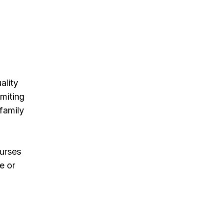
ality
imiting
 family
Nurses
e or