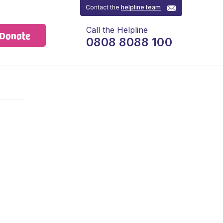
Contact the
helpline team
Call the Helpline
Donate
0808 8088 100