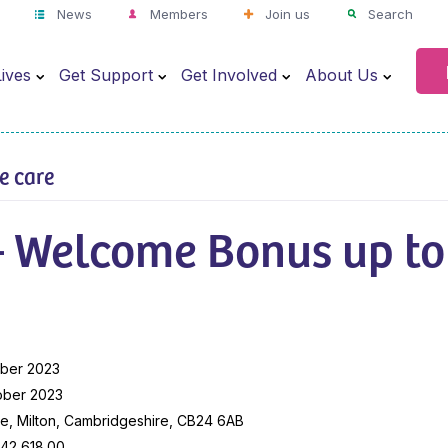
News
Members
Join us
Search
ives
Get Support
Get Involved
About Us
ve care
– Welcome Bonus up to
ber 2023
ober 2023
e, Milton, Cambridgeshire, CB24 6AB
42,618.00