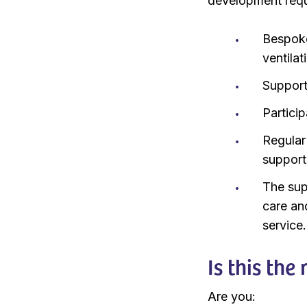
development requir
Bespoke 
ventila
Support 
Particip
Regular
support
The sup
care an
service.
Is this the
Are you: