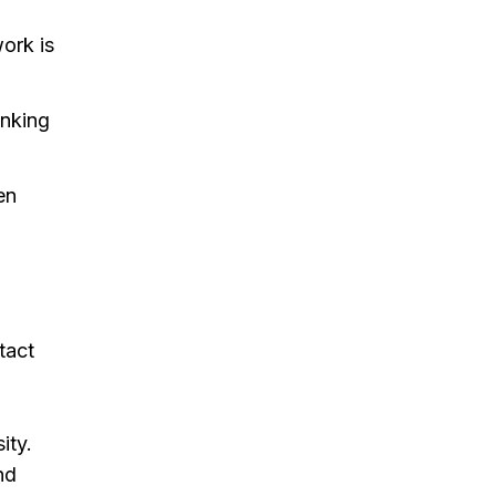
ork is
inking
en
tact
ity.
nd