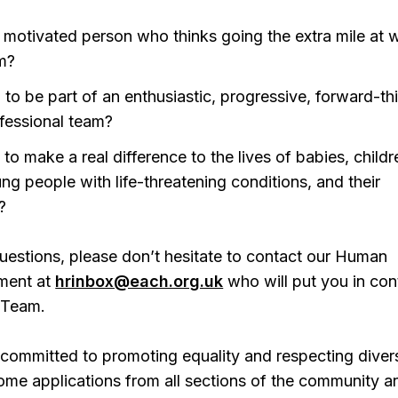
y motivated person who thinks going the extra mile at w
m?
 to be part of an enthusiastic, progressive, forward-th
fessional team?
 to make a real difference to the lives of babies, childr
ng people with life-threatening conditions, and their
?
uestions, please don’t hesitate to contact our Human
ment at
hrinbox@each.org.uk
who will put you in con
 Team.
committed to promoting equality and respecting divers
ome applications from all sections of the community a