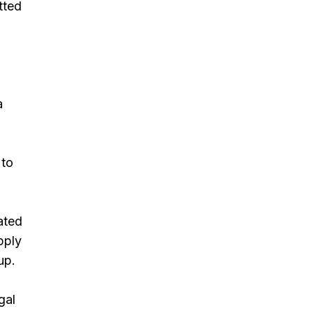
tted
a
 to
ated
pply
up.
gal