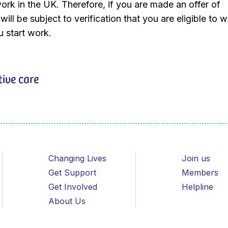
work in the UK. Therefore, if you are made an offer of
ill be subject to verification that you are eligible to w
 start work.
tive care
Changing Lives
Join us
Get Support
Members
Get Involved
Helpline
About Us