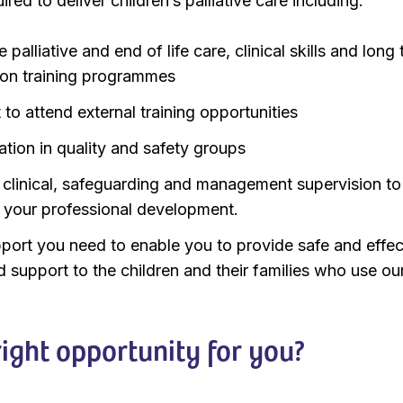
ed to deliver children’s palliative care including:
palliative and end of life care, clinical skills and long
tion training programmes
to attend external training opportunities
ation in quality and safety groups
 clinical, safeguarding and management supervision to
 your professional development.
port you need to enable you to provide safe and effec
d support to the children and their families who use ou
 right opportunity for you?