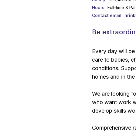
Hours
Full-time & Pa
Contact email
hrin
Be extraordin
Every day will be
care to babies, ch
conditions. Suppor
homes and in the
We are looking fo
who want work wit
develop skills wor
Comprehensive ra