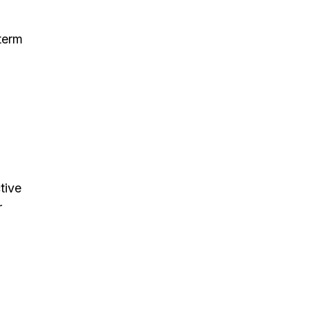
 term
tive
r