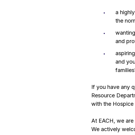
a highl
the nor
wanting
and pro
aspiring
and you
families
If you have any q
Resource Depart
with the Hospice
At EACH, we are 
We actively welc