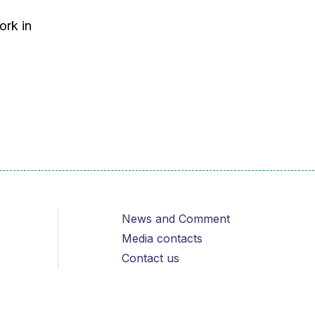
ork in
News and Comment
Media contacts
Contact us