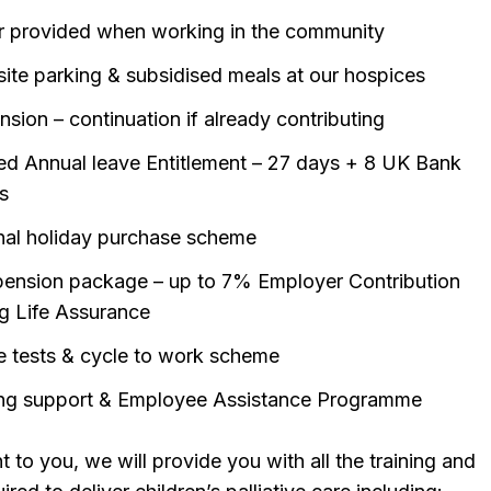
r provided when working in the community
site parking & subsidised meals at our hospices
sion – continuation if already contributing
d Annual leave Entitlement – 27 days + 8 UK Bank
s
nal holiday purchase scheme
ension package – up to 7% Employer Contribution
ng Life Assurance
e tests & cycle to work scheme
ng support & Employee Assistance Programme
 to you, we will provide you with all the training and