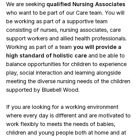
We are seeking
qualified Nursing Associates
who want to be part of our Care team. You will
be working as part of a supportive team
consisting of nurses, nursing associates, care
support workers and allied health professionals.
Working as part of a team
you will provide a
high standard of holistic care
and be able to
balance opportunities for children to experience
play, social interaction and learning alongside
meeting the diverse nursing needs of the children
supported by Bluebell Wood.
If you are looking for a working environment
where every day is different and are motivated to
work flexibly to meets the needs of babies,
children and young people both at home and at