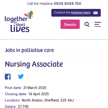
Call the Helpline
0808 8088 100
Contact the
helpline team
Donate
Jobs in palliative care
Nursing Associate
Post date
21 March 2025
Closing date
14 April 2025
Location
North Anston, Sheffield, S25 4AJ
Salary
27,795