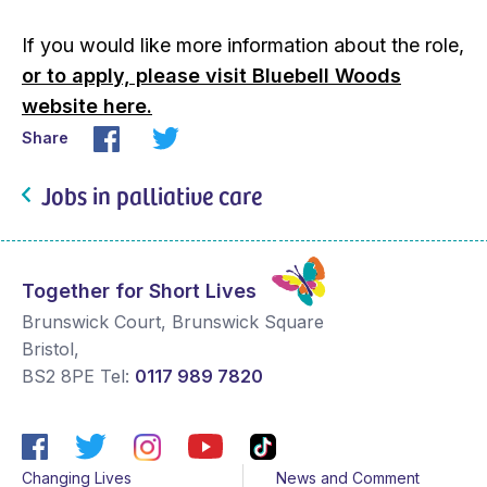
If you would like more information about the role,
or to apply, please visit Bluebell Woods
website here.
Share
Jobs in palliative care
Together for Short Lives
Brunswick Court, Brunswick Square
Bristol
,
BS2 8PE
Tel:
0117 989 7820
Changing Lives
News and Comment