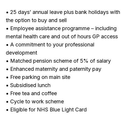
• 25 days’ annual leave plus bank holidays with
the option to buy and sell
• Employee assistance programme – including
mental health care and out of hours GP access
• A commitment to your professional
development
• Matched pension scheme of 5% of salary
• Enhanced maternity and paternity pay
• Free parking on main site
• Subsidised lunch
• Free tea and coffee
• Cycle to work scheme
• Eligible for NHS Blue Light Card