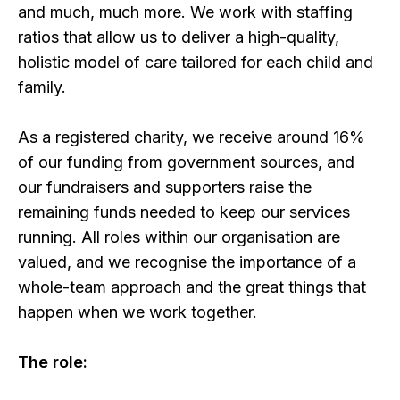
and much, much more. We work with staffing
ratios that allow us to deliver a high-quality,
holistic model of care tailored for each child and
family.
As a registered charity, we receive around 16%
of our funding from government sources, and
our fundraisers and supporters raise the
remaining funds needed to keep our services
running. All roles within our organisation are
valued, and we recognise the importance of a
whole-team approach and the great things that
happen when we work together.
The role: