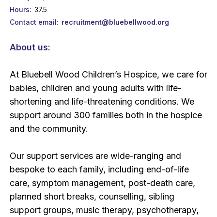
Hours
37.5
Contact email
recruitment@bluebellwood.org
About us:
At Bluebell Wood Children’s Hospice, we care for
babies, children and young adults with life-
shortening and life-threatening conditions. We
support around 300 families both in the hospice
and the community.
Our support services are wide-ranging and
bespoke to each family, including end-of-life
care, symptom management, post-death care,
planned short breaks, counselling, sibling
support groups, music therapy, psychotherapy,