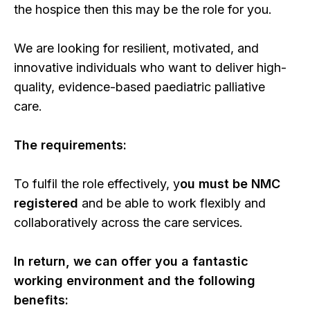
the hospice then this may be the role for you.
We are looking for resilient, motivated, and
innovative individuals who want to deliver high-
quality, evidence-based paediatric palliative
care.
The requirements:
To fulfil the role effectively, y
ou must be NMC
registered
and be able to work flexibly and
collaboratively across the care services.
In return, we can offer you a fantastic
working environment and the following
benefits: