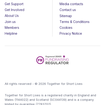
Get Support
Media contacts
Get Involved
Contact us
About Us
Sitemap
Join us
Terms & Conditions
Members
Cookies
Helpline
Privacy Notice
All rights reserved - © 2026 Together for Short Lives
Together for Short Lives is a registered charity in England and
Wales (1144022) and Scotland (SC044139) and is a company
limited by guarantee (7783702).