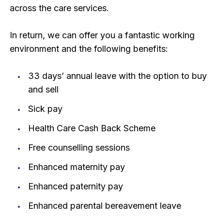
across the care services.
In return, we can offer you a fantastic working
environment and the following benefits:
33 days’ annual leave with the option to buy
and sell
Sick pay
Health Care Cash Back Scheme
Free counselling sessions
Enhanced maternity pay
Enhanced paternity pay
Enhanced parental bereavement leave