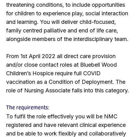
threatening conditions, to include opportunities
for children to experience play, social interaction
and learning. You will deliver child-focused,
family centred palliative and end of life care,
alongside members of the interdisciplinary team.
From 1st April 2022 all direct care provision
and/or close contact roles at Bluebell Wood
Children’s Hospice require full COVID
vaccination as a Condition of Deployment. The
role of Nursing Associate falls into this category.
The requirements:
To fulfil the role effectively you will be NMC
registered and have relevant clinical experience
and be able to work flexibly and collaboratively