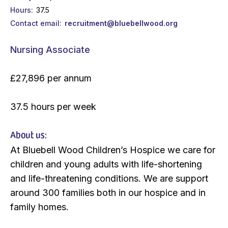
Hours
37.5
Contact email
recruitment@bluebellwood.org
Nursing Associate
£27,896 per annum
37.5 hours per week
About us:
At Bluebell Wood Children’s Hospice we care for
children and young adults with life-shortening
and life-threatening conditions. We are support
around 300 families both in our hospice and in
family homes.