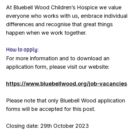
At Bluebell Wood Children’s Hospice we value
everyone who works with us, embrace individual
differences and recognise that great things
happen when we work together.
How to apply:
For more information and to download an
application form, please visit our website:
https://www.bluebellwood.org/job-vacancies
Please note that only Bluebell Wood application
forms will be accepted for this post.
Closing date: 29th October 2023