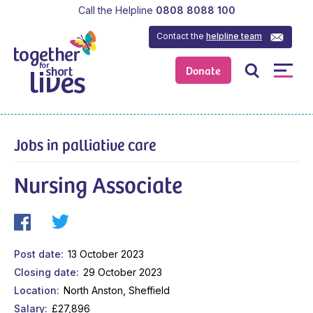
Call the Helpline
0808 8088 100
Contact the
helpline team
Donate
Jobs in palliative care
Nursing Associate
Post date
13 October 2023
Closing date
29 October 2023
Location
North Anston, Sheffield
Salary
£27,896