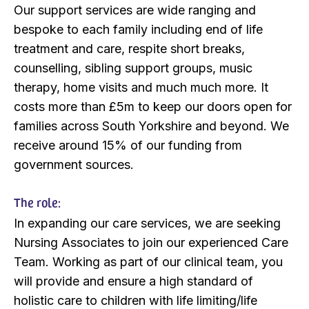
Our support services are wide ranging and
bespoke to each family including end of life
treatment and care, respite short breaks,
counselling, sibling support groups, music
therapy, home visits and much much more. It
costs more than £5m to keep our doors open for
families across South Yorkshire and beyond. We
receive around 15% of our funding from
government sources.
The role:
In expanding our care services, we are seeking
Nursing Associates to join our experienced Care
Team. Working as part of our clinical team, you
will provide and ensure a high standard of
holistic care to children with life limiting/life