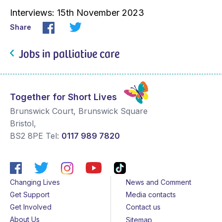
Interviews: 15th November 2023
Share
Jobs in palliative care
Together for Short Lives
Brunswick Court, Brunswick Square
Bristol
,
BS2 8PE
Tel:
0117 989 7820
Changing Lives
News and Comment
Get Support
Media contacts
Get Involved
Contact us
About Us
Sitemap