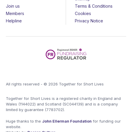
Join us
Terms & Conditions
Members
Cookies
Helpline
Privacy Notice
All rights reserved - © 2026 Together for Short Lives
Together for Short Lives is a registered charity in England and
Wales (1144022) and Scotland (SC044139) and is a company
limited by guarantee (7783702).
Huge thanks to the
John Ellerman Foundation
for funding our
website.