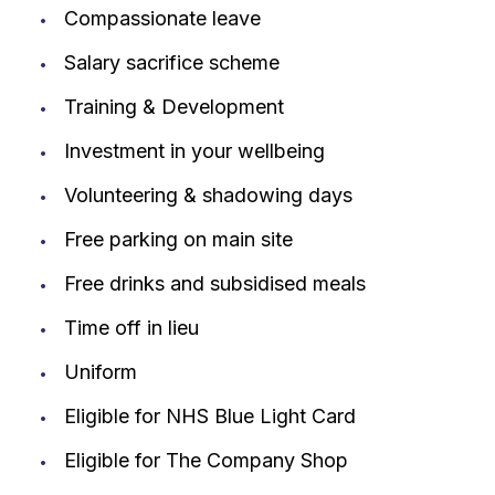
Compassionate leave
Salary sacrifice scheme
Training & Development
Investment in your wellbeing
Volunteering & shadowing days
Free parking on main site
Free drinks and subsidised meals
Time off in lieu
Uniform
Eligible for NHS Blue Light Card
Eligible for The Company Shop