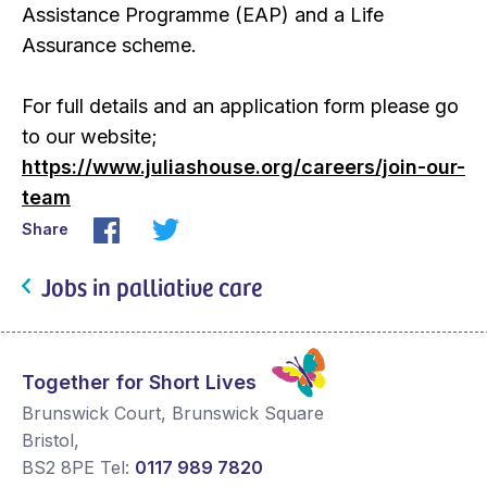
Assistance Programme (EAP) and a Life
Assurance scheme.
For full details and an application form please go
to our website;
https://www.juliashouse.org/careers/join-our-
team
Share
Jobs in palliative care
Together for Short Lives
Brunswick Court, Brunswick Square
Bristol
,
BS2 8PE
Tel:
0117 989 7820