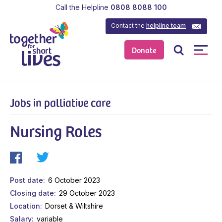
Call the Helpline
0808 8088 100
Contact the
helpline team
Donate
Jobs in palliative care
Nursing Roles
Post date
6 October 2023
Closing date
29 October 2023
Location
Dorset & Wiltshire
Salary
variable