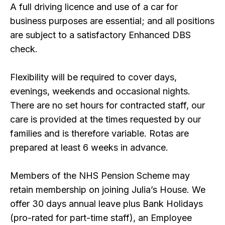
A full driving licence and use of a car for
business purposes are essential; and all positions
are subject to a satisfactory Enhanced DBS
check.
Flexibility will be required to cover days,
evenings, weekends and occasional nights.
There are no set hours for contracted staff, our
care is provided at the times requested by our
families and is therefore variable. Rotas are
prepared at least 6 weeks in advance.
Members of the NHS Pension Scheme may
retain membership on joining Julia’s House. We
offer 30 days annual leave plus Bank Holidays
(pro-rated for part-time staff), an Employee