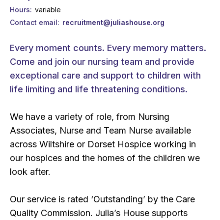
Hours
variable
Contact email
recruitment@juliashouse.org
Every moment counts. Every memory matters.
Come and join our nursing team and provide
exceptional care and support to children with
life limiting and life threatening conditions.
We have a variety of role, from Nursing
Associates, Nurse and Team Nurse available
across Wiltshire or Dorset Hospice working in
our hospices and the homes of the children we
look after.
Our service is rated ‘Outstanding’ by the Care
Quality Commission. Julia’s House supports