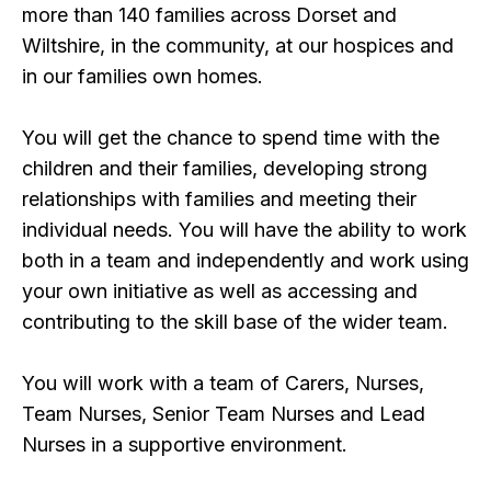
more than 140 families across Dorset and
Wiltshire, in the community, at our hospices and
in our families own homes.
You will get the chance to spend time with the
children and their families, developing strong
relationships with families and meeting their
individual needs. You will have the ability to work
both in a team and independently and work using
your own initiative as well as accessing and
contributing to the skill base of the wider team.
You will work with a team of Carers, Nurses,
Team Nurses, Senior Team Nurses and Lead
Nurses in a supportive environment.