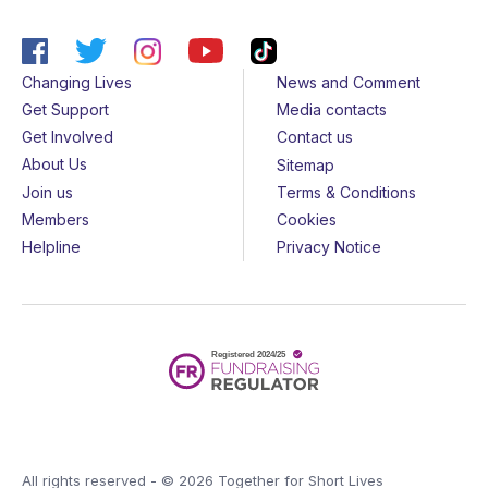
Changing Lives
News and Comment
Get Support
Media contacts
Get Involved
Contact us
About Us
Sitemap
Join us
Terms & Conditions
Members
Cookies
Helpline
Privacy Notice
All rights reserved - © 2026 Together for Short Lives