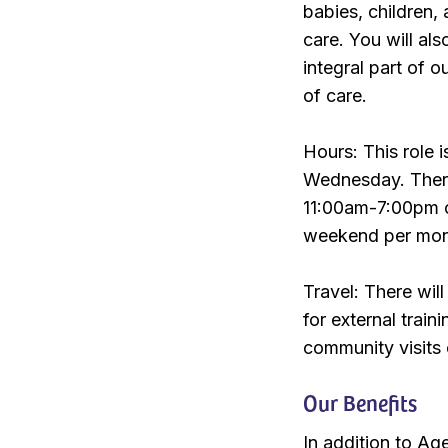
babies, children,
care. You will al
integral part of o
of care.
Hours: This role 
Wednesday. There 
11:00am-7:00pm o
weekend per mont
Travel: There wil
for external trai
community visits
Our Benefits
In addition to Ag