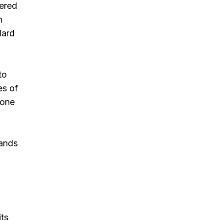
tered
n
dard
to
es of
 one
lands
its