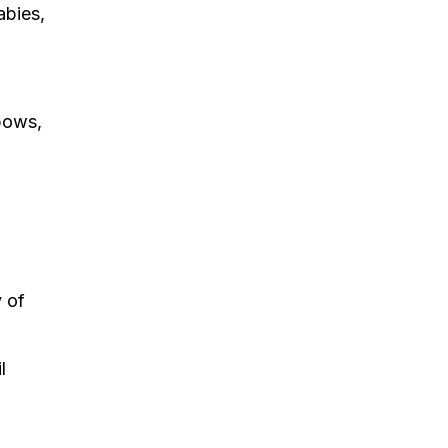
abies,
nbows,
 of
l