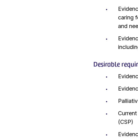
Evidenc
caring 
and ne
Evidence
includi
Desirable requi
Evidenc
Evidenc
Palliat
Current
(CSP)
Evidenc