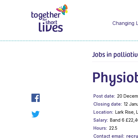
Changing L
Jobs in palliati
Physiot
Post date
20 Decem
Closing date
12 Jan
Location
Lark Rise,
Salary
Band 6 £22,4
Hours
22.5
Contact email
recr