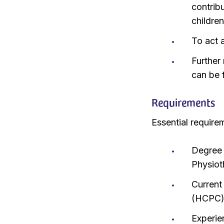
contribu
childre
To act a
Further 
can be 
Requirements
Essential require
Degree 
Physiot
Current
(HCPC
Experie