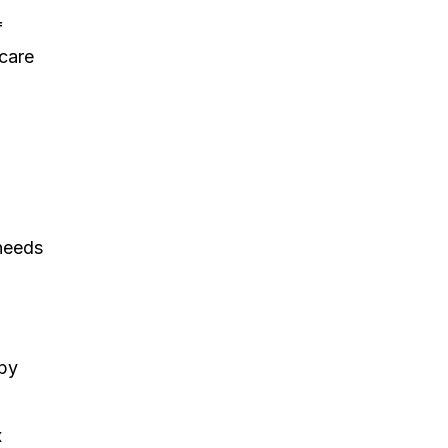
f
 care
 needs
apy
x