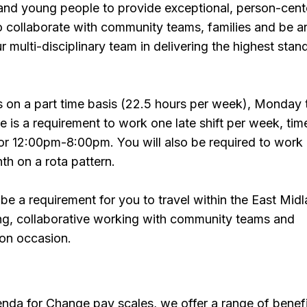
 and young people to provide exceptional, person-cen
so collaborate with community teams, families and be a
ur multi-disciplinary team in delivering the highest stan
is on a part time basis (22.5 hours per week), Monday 
is a requirement to work one late shift per week, tim
r 12:00pm-8:00pm. You will also be required to work
h on a rota pattern.
l be a requirement for you to travel within the East Mid
ning, collaborative working with community teams and
 on occasion.
enda for Change pay scales, we offer a range of benef