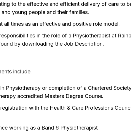
ting to the effective and efficient delivery of care to b
n and young people and their families.
t all times as an effective and positive role model.
responsibilities in the role of a Physiotherapist at Rai
found by downloading the Job Description.
ments include:
in Physiotherapy or completion of a Chartered Society
herapy accredited Masters Degree Course.
 registration with the Health & Care Professions Counci
)
nce working as a Band 6 Physiotherapist