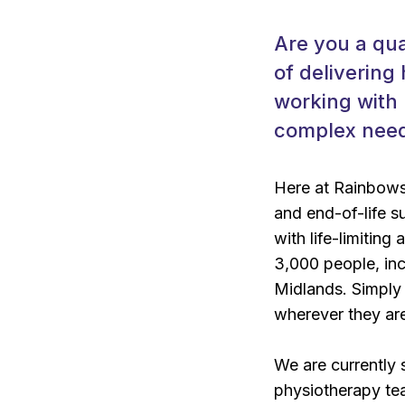
Are you a qua
of delivering
working with
complex need
Here at Rainbows 
and end-of-life s
with life-limiting
3,000 people, incl
Midlands. Simply 
wherever they ar
We are currently 
physiotherapy te