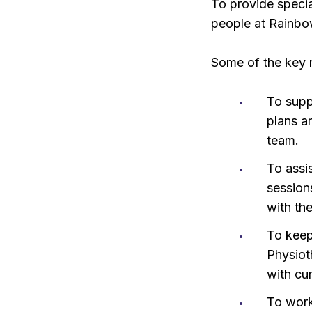
To provide specia
people at Rainbo
Some of the key re
To supp
plans a
team.
To assi
session
with th
To keep
Physiot
with cu
To work