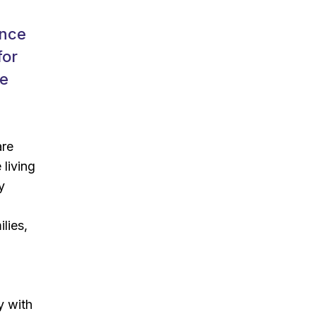
ence
for
ve
are
 living
y
lies,
y with