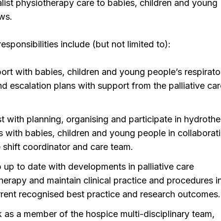
list physiotherapy care to babies, children and young
ws.
sponsibilities include (but not limited to):
ort with babies, children and young people’s respirato
nd escalation plans with support from the palliative ca
st with planning, organising and participate in hydroth
s with babies, children and young people in collaborat
e shift coordinator and care team.
 up to date with developments in palliative care
herapy and maintain clinical practice and procedures in
rrent recognised best practice and research outcomes.
 as a member of the hospice multi-disciplinary team,