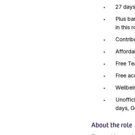
27 days
Plus ba
in this r
Contrib
Afforda
Free Te
Free ac
Wellbei
Unoffici
days, G
About the role