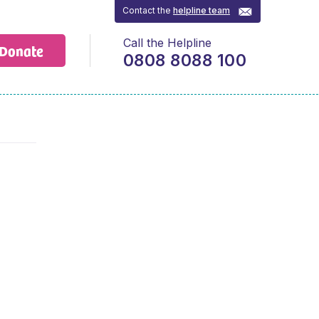
Contact the
helpline team
Call the Helpline
Donate
0808 8088 100