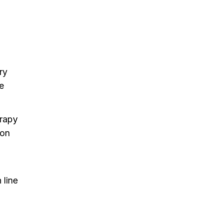
ry
re
erapy
ion
 line