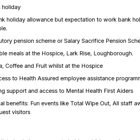
 holiday
nk holiday allowance but expectation to work bank ho
ole.
utory pension scheme or Salary Sacrifice Pension Sc
ble meals at the Hospice, Lark Rise, Loughborough.
a, Coffee and Fruit whilst at the Hospice
cess to Health Assured employee assistance progra
ng support and access to Mental Health First Aiders
al benefits: Fun events like Total Wipe Out, All staff 
uest visitors