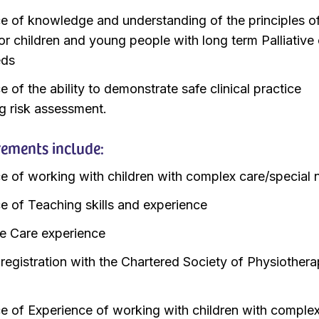
e of knowledge and understanding of the principles o
for children and young people with long term Palliative
eds
 of the ability to demonstrate safe clinical practice
ng risk assessment.
rements include:
e of working with children with complex care/special
e of Teaching skills and experience
ive Care experience
 registration with the Chartered Society of Physiother
e of Experience of working with children with comple