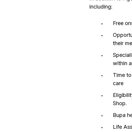
including:
Free on
Opportu
their m
Special
within 
Time to
care
Eligibi
Shop.
Bupa he
Life As