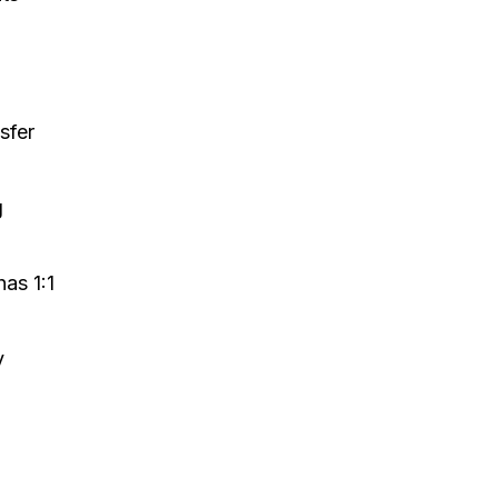
sfer
g
as 1:1
y