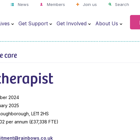
News
Members
Join us
Search
ives
Get Support
Get Involved
About Us
ve care
herapist
ber 2024
uary 2025
 Loughborough, LE11 2HS
02 per annum (£37,338 FTE)
uitment@rainbows.co.uk