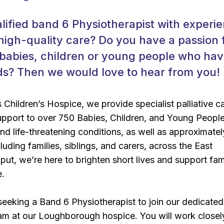
lified band 6 Physiotherapist with experi
 high-quality care? Do you have a passion 
 babies, children or young people who ha
s? Then we would love to hear from you!
Children’s Hospice, we provide specialist palliative c
upport to over 750 Babies, Children, and Young People
 and life-threatening conditions, as well as approximatel
uding families, siblings, and carers, across the East
put, we’re here to brighten short lives and support fami
e.
seeking a Band 6 Physiotherapist to join our dedicated
am at our Loughborough hospice. You will work closel