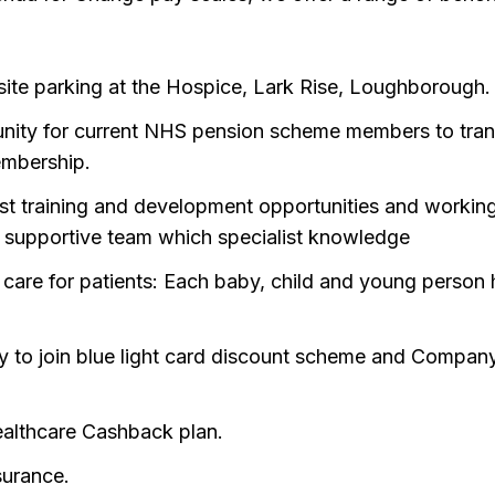
site parking at the Hospice, Lark Rise, Loughborough.
nity for current NHS pension scheme members to tran
embership.
ist training and development opportunities and workin
a supportive team which specialist knowledge
 care for patients: Each baby, child and young person h
lity to join blue light card discount scheme and Compan
althcare Cashback plan.
surance.