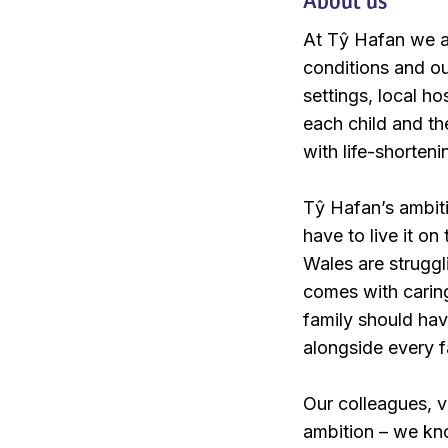
At Tŷ Hafan we ar
conditions and ou
settings, local h
each child and th
with life-shorten
Tŷ Hafan’s ambitio
have to live it o
Wales are struggl
comes with caring
family should hav
alongside every f
Our colleagues, v
ambition – we kno