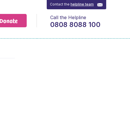
Contact the
helpline team
Call the Helpline
Donate
0808 8088 100