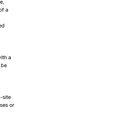
e,
of a
sed
ith a
 be
-site
rses or