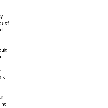
ty
ds of
ld
ould
n
o
alk
ur
t no