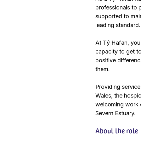
professionals to p
supported to maint
leading standard.
At Tŷ Hafan, you 
capacity to get t
positive differenc
them.
Providing service
Wales, the hospice
welcoming work en
Severn Estuary.
About the role