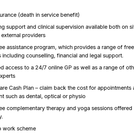
urance (death in service benefit)
ng support and clinical supervision available both on s
 external providers
e assistance program, which provides a range of fre
 including counselling, financial and legal support.
ed access to a 24/7 online GP as well as a range of oth
experts
are Cash Plan – claim back the cost for appointments
nt such as dental, optical or physio
e complementary therapy and yoga sessions offered
y.
o work scheme