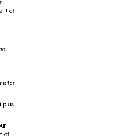
on
efit of
and
me for
) plus
our
n of