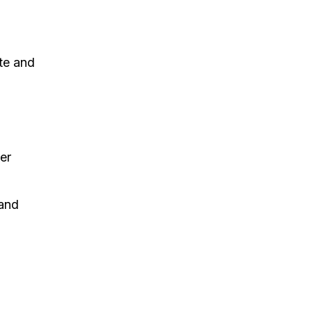
ite and
e
er
 and