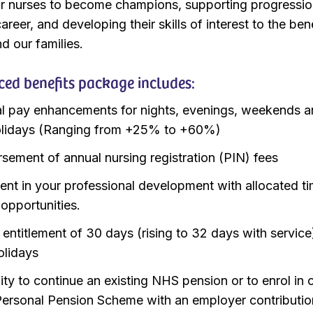
 nurses to become champions, supporting progressi
areer, and developing their skills of interest to the ben
d our families.
ed benefits package includes:
l pay enhancements for nights, evenings, weekends 
olidays (Ranging from +25% to +60%)
sement of annual nursing registration (PIN) fees
ent in your professional development with allocated ti
 opportunities.
 entitlement of 30 days (rising to 32 days with service
lidays
ity to continue an existing NHS pension or to enrol in 
ersonal Pension Scheme with an employer contributio