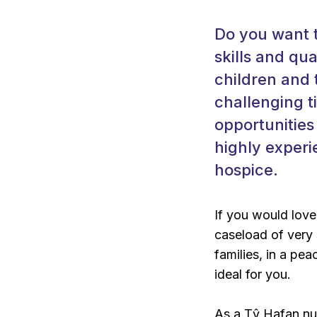
Do you want t
skills and qu
children and 
challenging ti
opportunities 
highly experi
hospice.
If you would love
caseload of very 
families, in a pea
ideal for you.
As a Tŷ Hafan nur