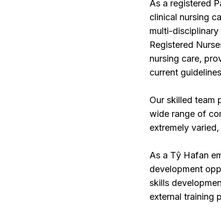
As a registered Pa
clinical nursing c
multi-disciplinar
Registered Nurses 
nursing care, prov
current guidelines
Our skilled team 
wide range of com
extremely varied, 
As a Tŷ Hafan emp
development oppor
skills developmen
external training