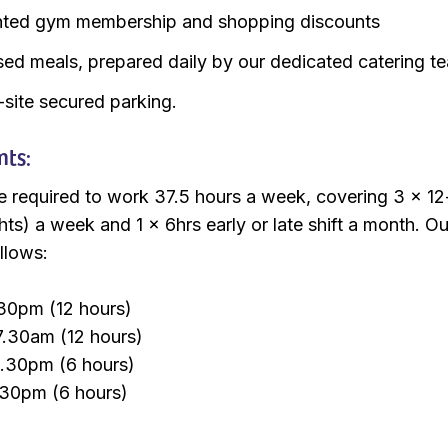
nted gym membership and shopping discounts
sed meals, prepared daily by our dedicated catering t
-site secured parking.
nts:
e required to work 37.5 hours a week, covering 3 x 12
hts) a week and 1 x 6hrs early or late shift a month. Our
llows:
30pm (12 hours)
7.30am (12 hours)
1.30pm (6 hours)
.30pm (6 hours)