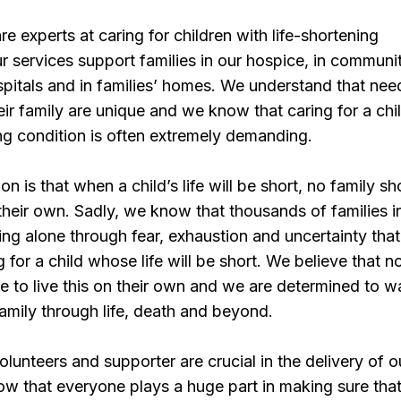
e experts at caring for children with life-shortening
r services support families in our hospice, in communi
ospitals and in families’ homes. We understand that nee
eir family are unique and we know that caring for a chi
ing condition is often extremely demanding.
n is that when a child’s life will be short, no family sh
n their own. Sadly, we know that thousands of families i
ing alone through fear, exhaustion and uncertainty that
 for a child whose life will be short. We believe that n
e to live this on their own and we are determined to w
amily through life, death and beyond.
olunteers and supporter are crucial in the delivery of o
w that everyone plays a huge part in making sure tha