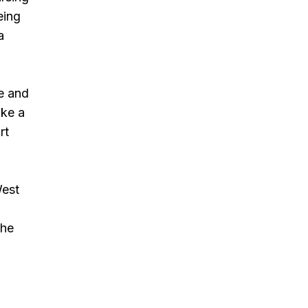
eing
a
me and
ake a
rt
West
the