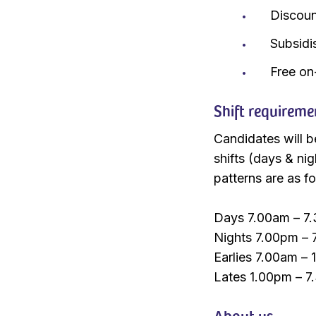
Discou
Subsidi
Free on
Shift requireme
Candidates will b
shifts (days & nig
patterns are as fo
Days 7.00am – 7.
Nights 7.00pm – 
Earlies 7.00am – 
Lates 1.00pm – 7
About us