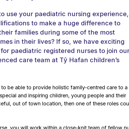
o use your paediatric nursing experience,
alifications to make a huge difference to
their families during some of the most
mes in their lives? If so, we have exciting
for paediatric registered nurses to join ou
enced care team at Tŷ Hafan children’s
 to be able to provide holistic family-centred care to a
special and inspiring children, young people and their
ceful, out of town location, then one of these roles co
se, you will work within a close-knit team of fellow n