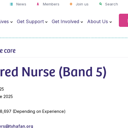
News
Members
Join us
Search
ives
Get Support
Get Involved
About Us
ve care
red Nurse (Band 5)
25
e 2025
38,697 (Depending on Experience)
ers@tyhafan.org