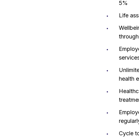
5%
Life ass
Wellbei
through
Employe
services
Unlimit
health 
Healthc
treatme
Employe
regularl
Cycle t