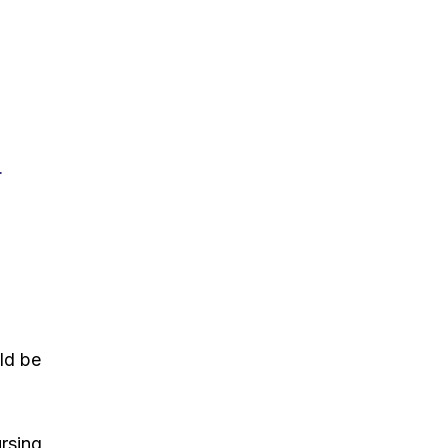
r
uld be
ursing