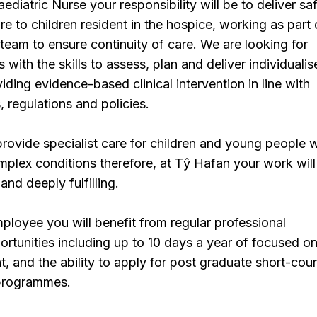
ediatric Nurse your responsibility will be to deliver saf
are to children resident in the hospice, working as part 
y team to ensure continuity of care. We are looking for
with the skills to assess, plan and deliver individuali
iding evidence-based clinical intervention in line with
, regulations and policies.
provide specialist care for children and young people w
plex conditions therefore, at Tŷ Hafan your work will
and deeply fulfilling.
loyee you will benefit from regular professional
tunities including up to 10 days a year of focused on
t, and the ability to apply for post graduate short-cou
 programmes.