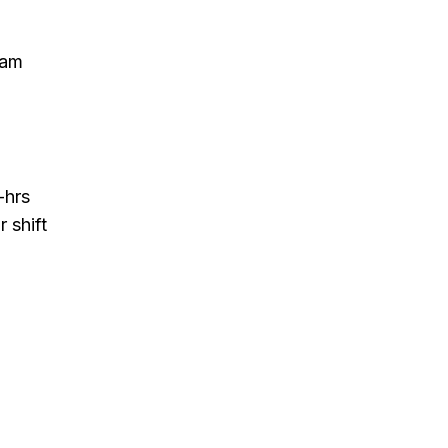
eam
-hrs
 shift