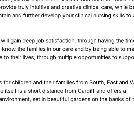
rovide truly intuitive and creative clinical care, while b
ain and further develop your clinical nursing skills to 
will gain deep job satisfaction, through having the ti
o know the families in our care and by being able to m
e to their lives, through multiple opportunities to suppo
s for children and their families from South, East and 
 itself is a short distance from Cardiff and offers a
vironment, set in beautiful gardens on the banks of 