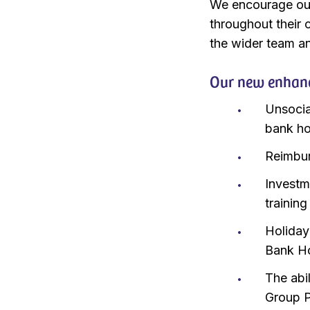
We encourage our
throughout their c
the wider team an
Our new enhanc
Unsocia
bank h
Reimbur
Investm
training
Holiday
Bank Ho
The abil
Group P