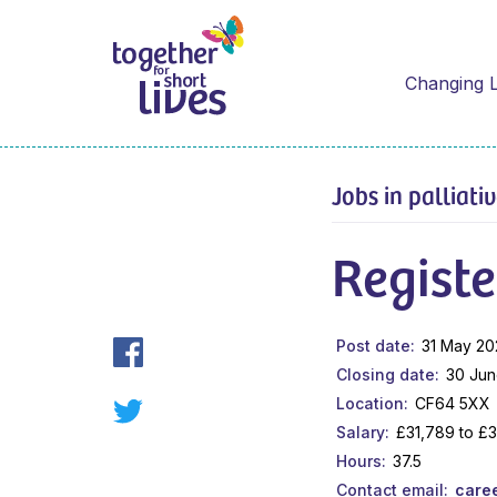
Changing L
Jobs in palliati
Registe
Post date
31 May 20
Closing date
30 Jun
Location
CF64 5XX
Salary
£31,789 to £
Hours
37.5
Contact email
care