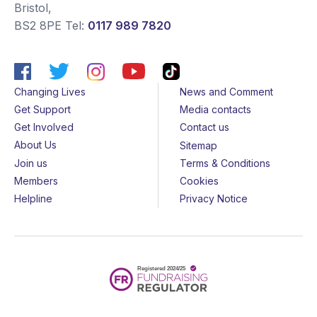
Bristol
,
BS2 8PE
Tel:
0117 989 7820
Changing Lives
News and Comment
Get Support
Media contacts
Get Involved
Contact us
About Us
Sitemap
Join us
Terms & Conditions
Members
Cookies
Helpline
Privacy Notice