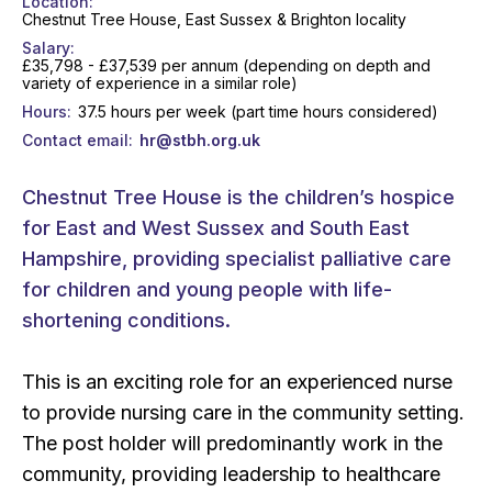
Location
Chestnut Tree House, East Sussex & Brighton locality
Salary
£35,798 - £37,539 per annum (depending on depth and
variety of experience in a similar role)
Hours
37.5 hours per week (part time hours considered)
Contact email
hr@stbh.org.uk
Chestnut Tree House is the children’s hospice
for East and West Sussex and South East
Hampshire, providing specialist palliative care
for children and young people with life-
shortening conditions.
This is an exciting role for an experienced nurse
to provide nursing care in the community setting.
The post holder will predominantly work in the
community, providing leadership to healthcare