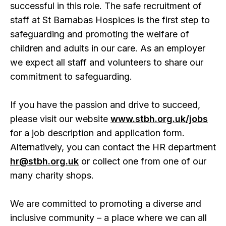
successful in this role. The safe recruitment of
staff at St Barnabas Hospices is the first step to
safeguarding and promoting the welfare of
children and adults in our care. As an employer
we expect all staff and volunteers to share our
commitment to safeguarding.
If you have the passion and drive to succeed,
please visit our website
www.stbh.org.uk/jobs
for a job description and application form.
Alternatively, you can contact the HR department
hr@stbh.org.uk
or collect one from one of our
many charity shops.
We are committed to promoting a diverse and
inclusive community – a place where we can all