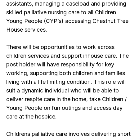
assistants, managing a caseload and providing
skilled palliative nursing care to all Children
Young People (CYP’s) accessing Chestnut Tree
House services.
There will be opportunities to work across
children services and support inhouse care. The
post holder will have responsibility for key
working, supporting both children and families
living with a life limiting condition. This role will
suit a dynamic individual who will be able to
deliver respite care in the home, take Children /
Young People on fun outings and access day
care at the hospice.
Childrens palliative care involves delivering short