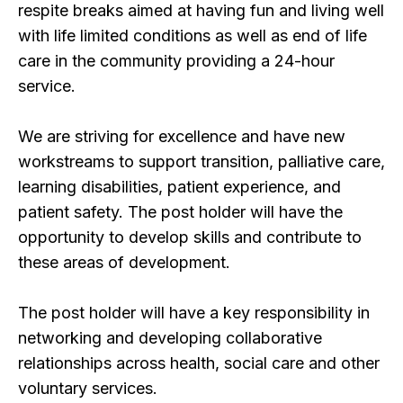
respite breaks aimed at having fun and living well
with life limited conditions as well as end of life
care in the community providing a 24-hour
service.
We are striving for excellence and have new
workstreams to support transition, palliative care,
learning disabilities, patient experience, and
patient safety. The post holder will have the
opportunity to develop skills and contribute to
these areas of development.
The post holder will have a key responsibility in
networking and developing collaborative
relationships across health, social care and other
voluntary services.