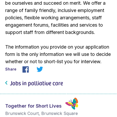
be ourselves and succeed on merit. We offer a
range of family friendly, inclusive employment
policies, flexible working arrangements, staff
engagement forums, facilities and services to
support staff from different backgrounds.
The information you provide on your application
form is the only information we will use to decide
whether or not to short-list you for interview.
Share
Jobs in palliative care
Together for Short Lives
Brunswick Court, Brunswick Square