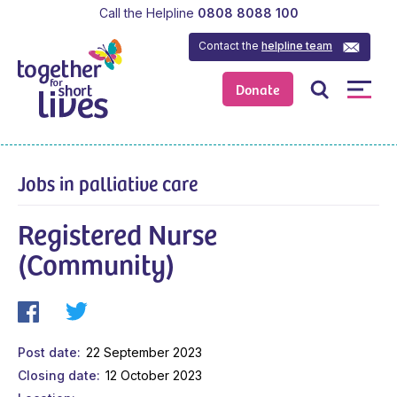
Call the Helpline
0808 8088 100
Contact the
helpline team
Donate
Jobs in palliative care
Registered Nurse
(Community)
Post date
22 September 2023
Closing date
12 October 2023