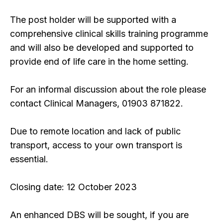
The post holder will be supported with a
comprehensive clinical skills training programme
and will also be developed and supported to
provide end of life care in the home setting.
For an informal discussion about the role please
contact Clinical Managers, 01903 871822.
Due to remote location and lack of public
transport, access to your own transport is
essential.
Closing date: 12 October 2023
An enhanced DBS will be sought, if you are