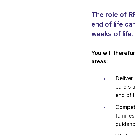
The role of R
end of life ca
weeks of life.
You will therefo
areas:
Deliver
carers 
end of l
Compete
familie
guidan