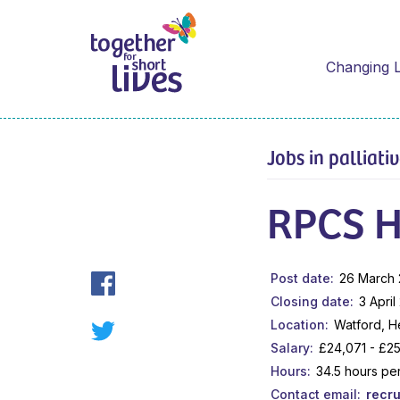
Changing L
Jobs in palliati
RPCS H
Post date
26 March
Closing date
3 April
Location
Watford, H
Salary
£24,071 - £25
Hours
34.5 hours pe
Contact email
recr