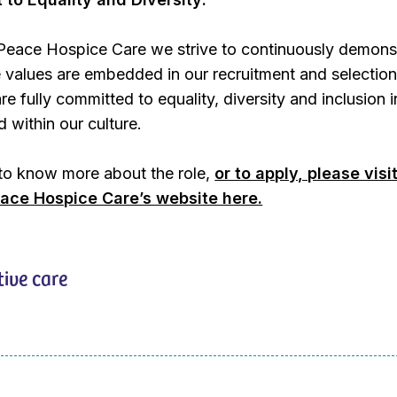
Peace Hospice Care we strive to continuously demons
 values are embedded in our recruitment and selectio
e fully committed to equality, diversity and inclusion 
 within our culture.
 to know more about the role,
or to apply, please visi
ace Hospice Care’s website here.
tive care