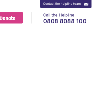
Contact the
helpline team
Call the Helpline
Donate
0808 8088 100