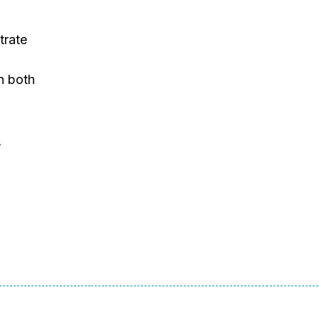
trate
n
in both
t