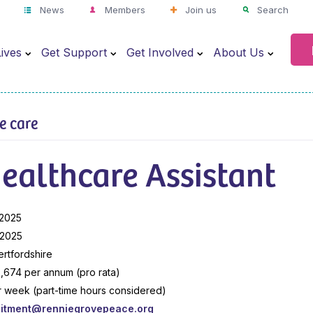
News
Members
Join us
Search
ives
Get Support
Get Involved
About Us
ve care
ealthcare Assistant
 2025
 2025
ertfordshire
,674 per annum (pro rata)
r week (part-time hours considered)
uitment@renniegrovepeace.org