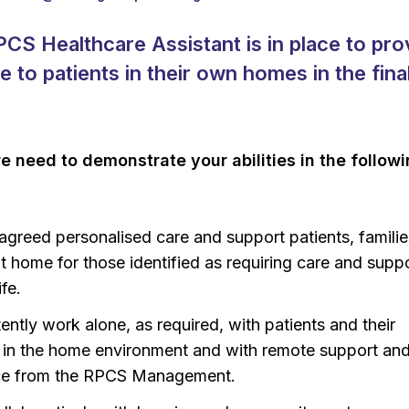
PCS Healthcare Assistant is in place to pro
re to patients in their own homes in the fina
re need to demonstrate your abilities in the follow
 agreed personalised care and support patients, famili
at home for those identified as requiring care and suppo
ife.
ntly work alone, as required, with patients and their
s in the home environment and with remote support an
ce from the RPCS Management.