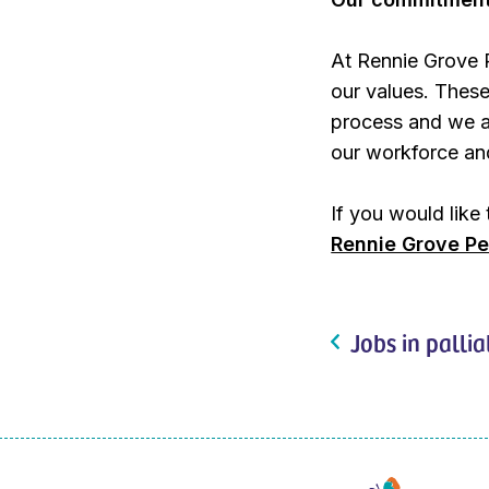
At Rennie Grove 
our values. These
process and we ar
our workforce and
If you would like
Rennie Grove Pe
Jobs in pallia