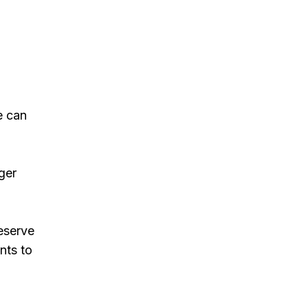
e can
ger
reserve
nts to