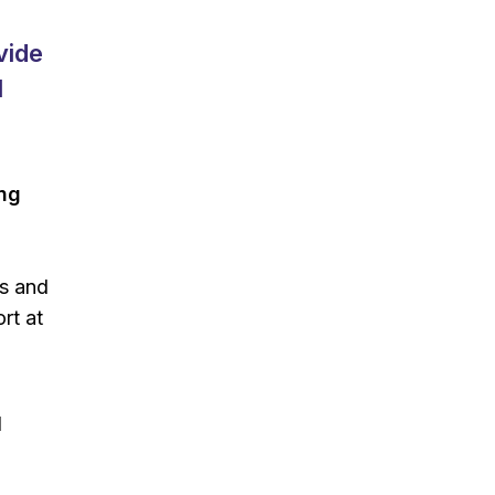
vide
l
ing
es and
rt at
d