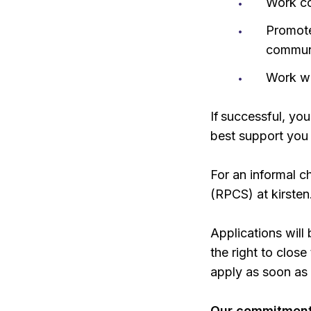
Work co
Promote
commun
Work w
If successful, yo
best support you
For an informal c
(RPCS) at kirste
Applications will
the right to clos
apply as soon as 
Our commitment 