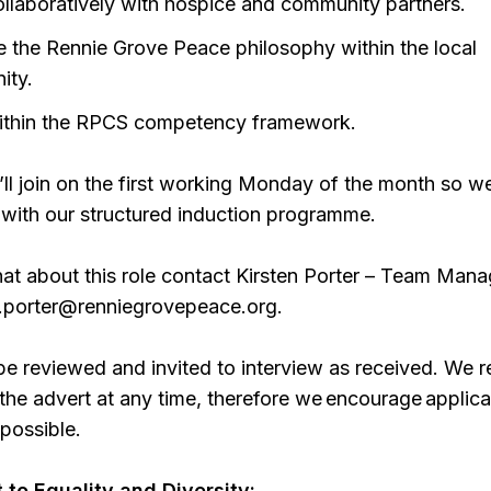
llaboratively with hospice and community partners.
 the Rennie Grove Peace philosophy within the local
ity.
ithin the RPCS competency framework.
u’ll join on the first working Monday of the month so w
 with our structured induction programme.
hat about this role contact Kirsten Porter – Team Mana
n.porter@renniegrovepeace.org.
 be reviewed and invited to interview as received. We 
e the advert at any time, therefore we encourage applica
possible.
to Equality and Diversity: