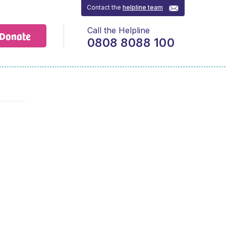
Contact the
helpline team
Call the Helpline
Donate
0808 8088 100