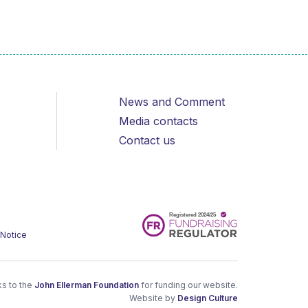
News and Comment
Media contacts
Contact us
 Notice
s to the
John Ellerman Foundation
for funding our website.
Website by
Design Culture