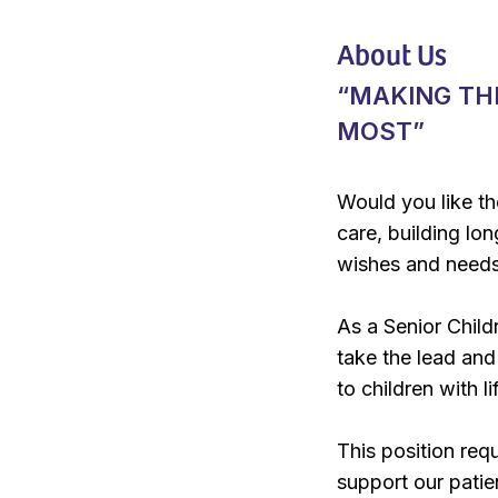
About Us
“MAKING TH
MOST”
Would you like th
care, building lon
wishes and needs 
As a Senior Childr
take the lead and 
to children with l
This position req
support our patie