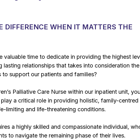
E DIFFERENCE WHEN IT MATTERS THE
e valuable time to dedicate in providing the highest lev
g lasting relationships that takes into consideration the
to support our patients and families?
en’s Palliative Care Nurse within our inpatient unit, you
play a critical role in providing holistic, family-centred
ife-limiting and life-threatening conditions.
uires a highly skilled and compassionate individual, w
nts to navigate the remaining phase of their lives.