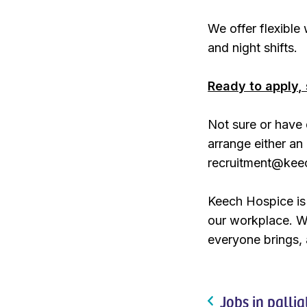
We offer flexibl
and night shifts.
Ready to apply, 
Not sure or have 
arrange either an 
recruitment@kee
Keech Hospice is 
our workplace. W
everyone brings, 
Jobs in pallia