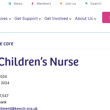
News
Members
Join us
Search
ives
Get Support
Get Involved
About Us
ve care
Children’s Nurse
2024
l 2024
41,547
Bank
uitment@keech.org.uk