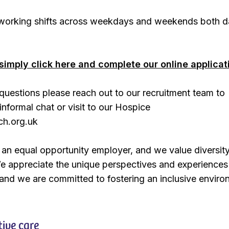
e working shifts across weekdays and weekends both 
simply click here and complete our online applicat
questions please reach out to our recruitment team to
informal chat or visit to our Hospice
ch.org.uk
an equal opportunity employer, and we value diversity
e appreciate the unique perspectives and experiences
and we are committed to fostering an inclusive enviro
tive care