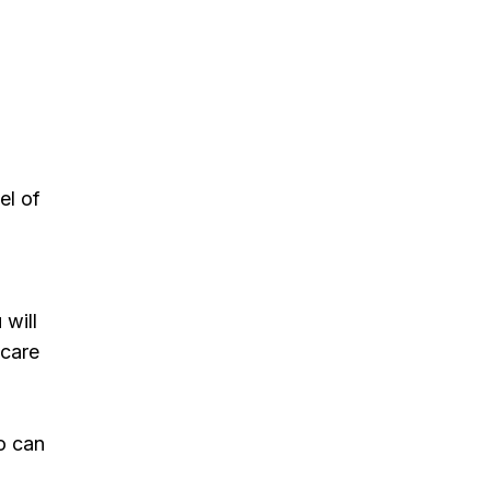
el of
 will
 care
ho can