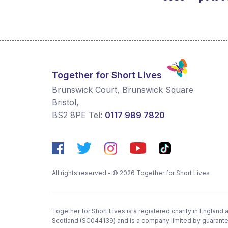
Together for Short Lives
Brunswick Court, Brunswick Square
Bristol
,
BS2 8PE
Tel:
0117 989 7820
All rights reserved - © 2026 Together for Short Lives
Together for Short Lives is a registered charity in England
Scotland (SC044139) and is a company limited by guarant