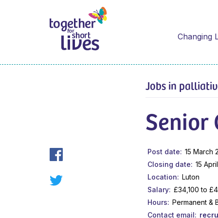
Changing L
Jobs in palliati
Senior 
Post date
15 March 
Closing date
15 Apri
Location
Luton
Salary
£34,100 to £
Hours
Permanent & 
Contact email
recr