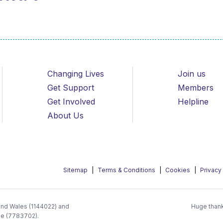
Changing Lives
Join us
Get Support
Members
Get Involved
Helpline
About Us
Sitemap
Terms & Conditions
Cookies
Privacy
 and Wales (1144022) and
Huge thank
ee (7783702).