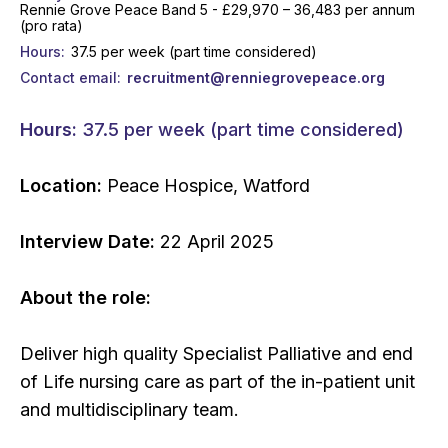
Rennie Grove Peace Band 5 - £29,970 – 36,483 per annum
(pro rata)
Hours
37.5 per week (part time considered)
Contact email
recruitment@renniegrovepeace.org
Hours:
37.5 per week (part time considered)
Location:
Peace Hospice, Watford
Interview Date:
22 April 2025
About the role:
Deliver high quality Specialist Palliative and end
of Life nursing care as part of the in-patient unit
and multidisciplinary team.