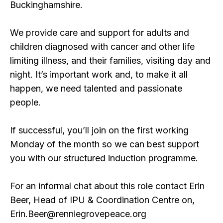
Buckinghamshire.
We provide care and support for adults and
children diagnosed with cancer and other life
limiting illness, and their families, visiting day and
night. It’s important work and, to make it all
happen, we need talented and passionate
people.
If successful, you’ll join on the first working
Monday of the month so we can best support
you with our structured induction programme.
For an informal chat about this role contact Erin
Beer, Head of IPU & Coordination Centre on,
Erin.Beer@renniegrovepeace.org