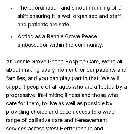
The coordination and smooth running of a
shift ensuring it is well organised and staff
and patients are safe.
Acting as a Rennie Grove Peace
ambassador within the community.
At Rennie Grove Peace Hospice Care, we’re all
about making every moment for our patients and
families, and you can play part in that. We will
support people of all ages who are affected by a
progressive life-limiting illness and those who
care for them, to live as well as possible by
providing choice and ease access to a wide
range of palliative care and bereavement
services across West Hertfordshire and