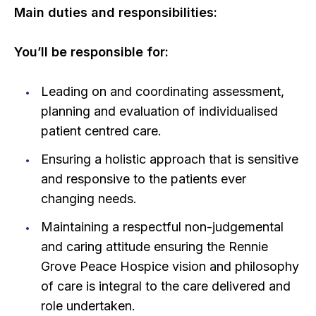
Main duties and responsibilities:
You’ll be responsible for:
Leading on and coordinating assessment,
planning and evaluation of individualised
patient centred care.
Ensuring a holistic approach that is sensitive
and responsive to the patients ever
changing needs.
Maintaining a respectful non-judgemental
and caring attitude ensuring the Rennie
Grove Peace Hospice vision and philosophy
of care is integral to the care delivered and
role undertaken.