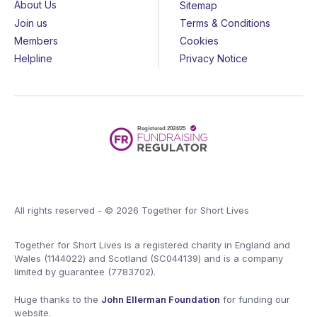
About Us
Sitemap
Join us
Terms & Conditions
Members
Cookies
Helpline
Privacy Notice
All rights reserved - © 2026 Together for Short Lives
Together for Short Lives is a registered charity in England and
Wales (1144022) and Scotland (SC044139) and is a company
limited by guarantee (7783702).
Huge thanks to the
John Ellerman Foundation
for funding our
website.