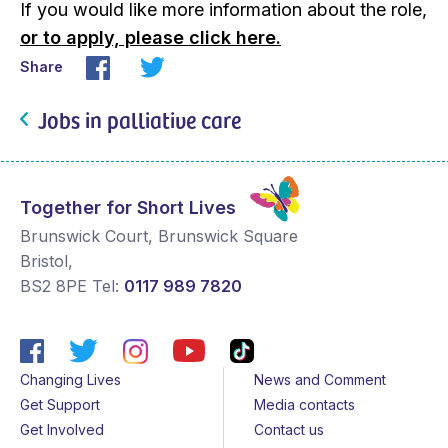
If you would like more information about the role,
or to apply, please click here.
Share
Jobs in palliative care
Together for Short Lives
Brunswick Court, Brunswick Square
Bristol
,
BS2 8PE
Tel:
0117 989 7820
Changing Lives
News and Comment
Get Support
Media contacts
Get Involved
Contact us