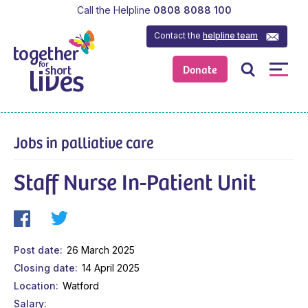
Call the Helpline
0808 8088 100
Contact the
helpline team
Donate
Jobs in palliative care
Staff Nurse In-Patient Unit
Post date
26 March 2025
Closing date
14 April 2025
Location
Watford
Salary