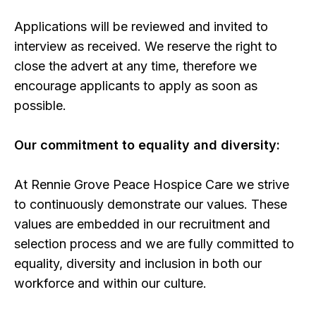
Applications will be reviewed and invited to
interview as received. We reserve the right to
close the advert at any time, therefore we
encourage applicants to apply as soon as
possible.
Our commitment to equality and diversity:
At Rennie Grove Peace Hospice Care we strive
to continuously demonstrate our values. These
values are embedded in our recruitment and
selection process and we are fully committed to
equality, diversity and inclusion in both our
workforce and within our culture.