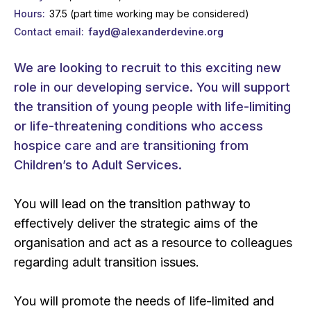
Hours
37.5 (part time working may be considered)
Contact email
fayd@alexanderdevine.org
We are looking to recruit to this exciting new
role in our developing service. You will support
the transition of young people with life-limiting
or life-threatening conditions who access
hospice care and are transitioning from
Children’s to Adult Services.
You will lead on the transition pathway to
effectively deliver the strategic aims of the
organisation and act as a resource to colleagues
regarding adult transition issues.
You will promote the needs of life-limited and