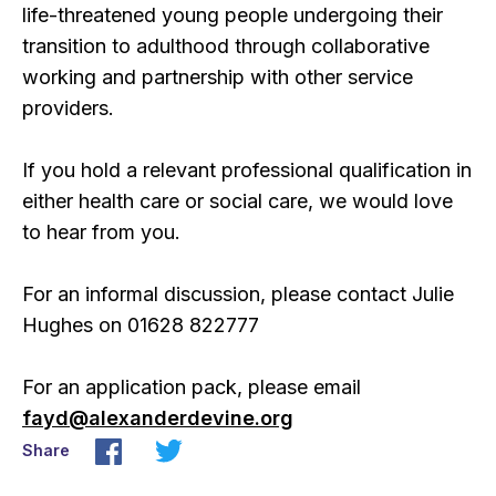
life-threatened young people undergoing their
transition to adulthood through collaborative
working and partnership with other service
providers.
If you hold a relevant professional qualification in
either health care or social care, we would love
to hear from you.
For an informal discussion, please contact Julie
Hughes on 01628 822777
For an application pack, please email
fayd@alexanderdevine.org
Share