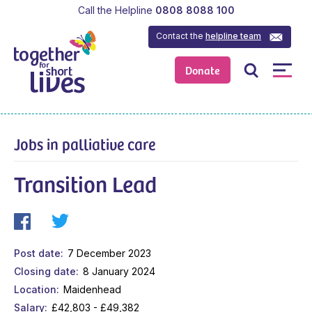
Call the Helpline
0808 8088 100
Contact the
helpline team
Donate
Jobs in palliative care
Transition Lead
Post date
7 December 2023
Closing date
8 January 2024
Location
Maidenhead
Salary
£42,803 - £49,382