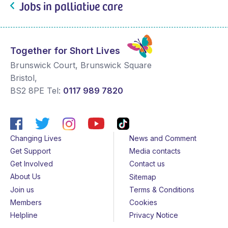
Jobs in palliative care
Together for Short Lives
Brunswick Court, Brunswick Square
Bristol
,
BS2 8PE
Tel:
0117 989 7820
Changing Lives
News and Comment
Get Support
Media contacts
Get Involved
Contact us
About Us
Sitemap
Join us
Terms & Conditions
Members
Cookies
Helpline
Privacy Notice